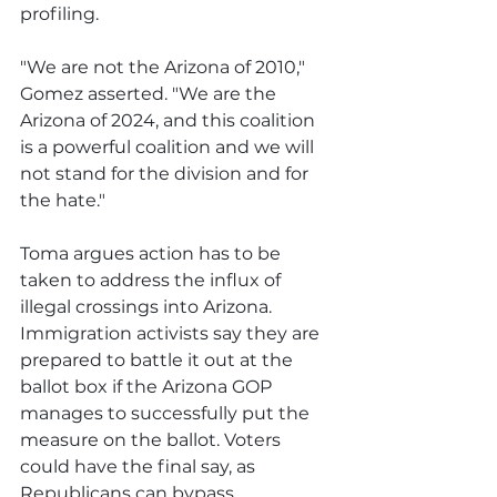
profiling.
"We are not the Arizona of 2010," 
Gomez asserted. "We are the 
Arizona of 2024, and this coalition 
is a powerful coalition and we will 
not stand for the division and for 
the hate."
Toma argues action has to be 
taken to address the influx of 
illegal crossings into Arizona. 
Immigration activists say they are 
prepared to battle it out at the 
ballot box if the Arizona GOP 
manages to successfully put the 
measure on the ballot. Voters 
could have the final say, as 
Republicans can bypass 