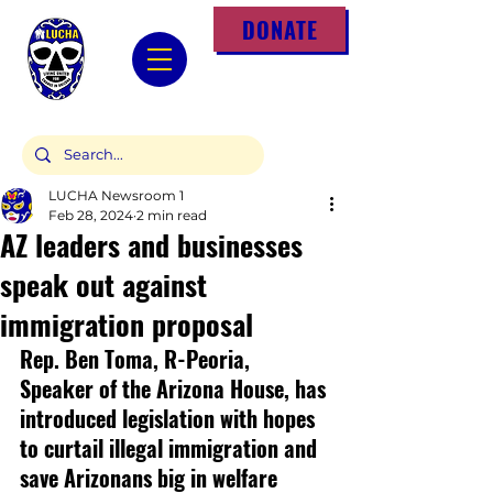
DONATE
LUCHA Newsroom 1
Feb 28, 2024
2 min read
AZ leaders and businesses
speak out against
immigration proposal
Rep. Ben Toma, R-Peoria, 
Speaker of the Arizona House, has 
introduced legislation with hopes 
to curtail illegal immigration and 
save Arizonans big in welfare 