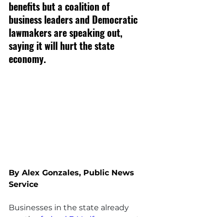
benefits but a coalition of 
business leaders and Democratic 
lawmakers are speaking out, 
saying it will hurt the state 
economy.
By Alex Gonzales, Public News 
Service
Businesses in the state already 