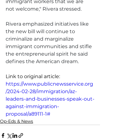
immigrant workers that we are 
not welcome," Rivera stressed.
Rivera emphasized initiatives like 
the new bill will continue to 
criminalize and marginalize 
immigrant communities and stifle 
the entrepreneurial spirit he said 
defines the American dream.
Link to original article: 
https://www.publicnewsservice.org
/2024-02-28/immigration/az-
leaders-and-businesses-speak-out-
against-immigration-
proposal/a89111-1#
Op-Eds & News