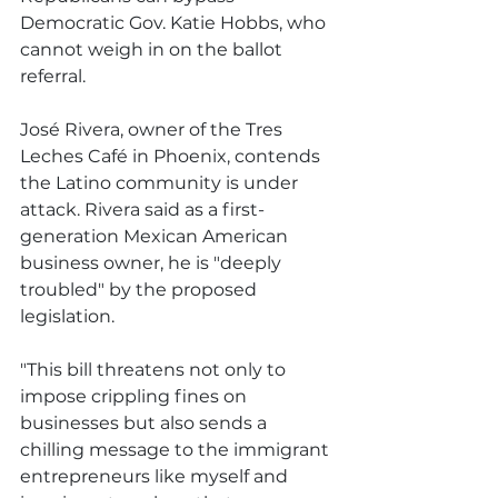
Democratic Gov. Katie Hobbs, who 
cannot weigh in on the ballot 
referral.
José Rivera, owner of the Tres 
Leches Café in Phoenix, contends 
the Latino community is under 
attack. Rivera said as a first-
generation Mexican American 
business owner, he is "deeply 
troubled" by the proposed 
legislation.
"This bill threatens not only to 
impose crippling fines on 
businesses but also sends a 
chilling message to the immigrant 
entrepreneurs like myself and 