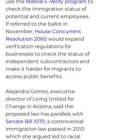
use the 
federal E-Verify program
 to 
check the immigration status of 
potential and current employees. 
If referred to the ballot in 
November, 
House Concurrent 
Resolution 2060
 would expand 
verification regulations for 
businesses to check the status of 
independent subcontractors and 
make it harder for migrants to 
access public benefits.
Alejandra Gomez, executive 
director of Living United for 
Change in Arizona, said the 
proposed law has parallels with 
Senate Bill 1070
, a controversial 
immigration law passed in 2010 
which she argued led to racial 