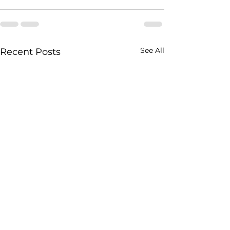
See All
Recent Posts