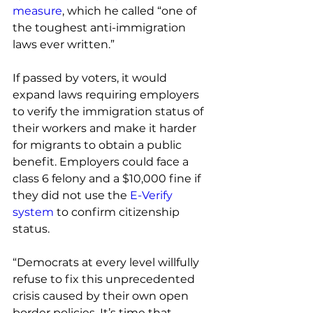
measure
, which he called “one of 
the toughest anti-immigration 
laws ever written.”
If passed by voters, it would 
expand laws requiring employers 
to verify the immigration status of 
their workers and make it harder 
for migrants to obtain a public 
benefit. Employers could face a 
class 6 felony and a $10,000 fine if 
they did not use the 
E-Verify 
system
 to confirm citizenship 
status.
“Democrats at every level willfully 
refuse to fix this unprecedented 
crisis caused by their own open 
border policies. It’s time that 