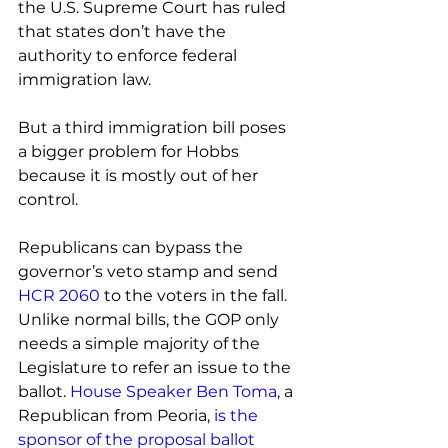
the U.S. Supreme Court has ruled 
that states don’t have the 
authority to enforce federal 
immigration law.
But a third immigration bill poses 
a bigger problem for Hobbs 
because it is mostly out of her 
control.
Republicans can bypass the 
governor’s veto stamp and send 
HCR 2060
 to the voters in the fall. 
Unlike normal bills, the GOP only 
needs a simple majority of the 
Legislature to refer an issue to the 
ballot. 
House Speaker Ben Toma
, a 
Republican from Peoria, 
is the 
sponsor of the proposal ballot 