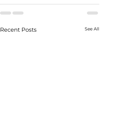
See All
Recent Posts