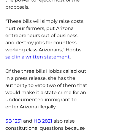
proposals.
“These bills will simply raise costs, 
hurt our farmers, put Arizona 
entrepreneurs out of business, 
and destroy jobs for countless 
working class Arizonans,” Hobbs
said in a written statement
.
Of the three bills Hobbs called out 
in a press release, she has the 
authority to veto two of them that 
would make it a state crime for an 
undocumented immigrant to 
enter Arizona illegally.
SB 1231
 and 
HB 2821
 also raise 
constitutional questions because 