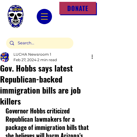
DONATE
LUCHA Newsroom 1
Feb 27, 2024
2 min read
Gov. Hobbs says latest
Republican-backed
immigration bills are job
killers
Governor Hobbs criticized 
Republican lawmakers for a 
package of immigration bills that 
she believes will harm Arizona's 