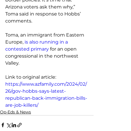
Arizona voters ask them why,” 
Toma said in response to Hobbs’ 
comments.
Toma, an immigrant from Eastern 
Europe, 
is also running in a 
contested primary
 for an open 
congressional in the northwest 
Valley.
Link to original article: 
https://www.azfamily.com/2024/02/
26/gov-hobbs-says-latest-
republican-back-immigration-bills-
are-job-killers/
Op-Eds & News