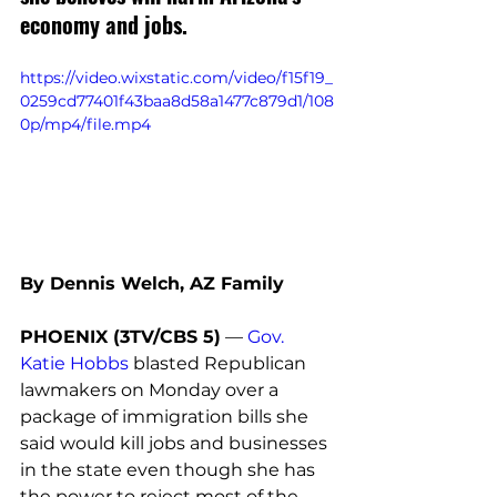
economy and jobs. 
https://video.wixstatic.com/video/f15f19_
0259cd77401f43baa8d58a1477c879d1/108
0p/mp4/file.mp4
By Dennis Welch, AZ Family
PHOENIX (3TV/CBS 5)
 — 
Gov. 
Katie Hobbs
 blasted Republican 
lawmakers on Monday over a 
package of immigration bills she 
said would kill jobs and businesses 
in the state even though she has 
the power to reject most of the 