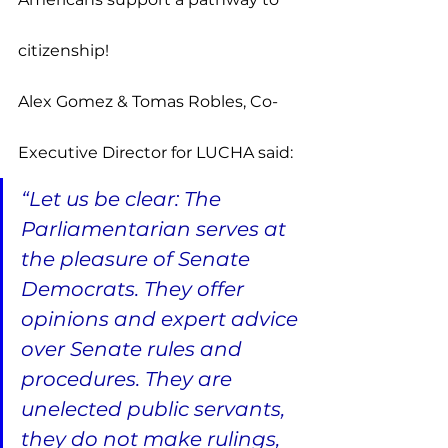
citizenship!
Alex Gomez & Tomas Robles, Co-
Executive Director for LUCHA said:
“Let us be clear: The 
Parliamentarian serves at 
the pleasure of Senate 
Democrats. They offer 
opinions and expert advice 
over Senate rules and 
procedures. They are 
unelected public servants, 
they do not make rulings, 