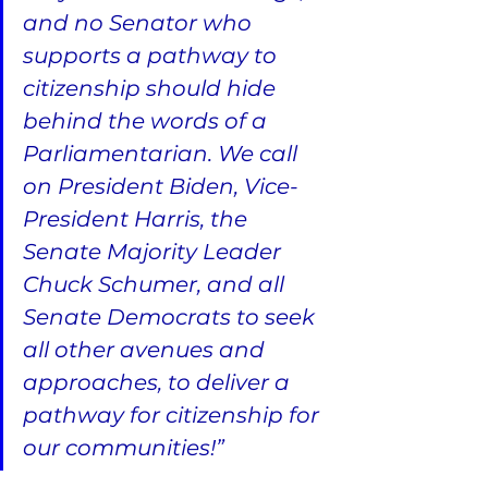
and no Senator who 
supports a pathway to 
citizenship should hide 
behind the words of a 
Parliamentarian. We call 
on President Biden, Vice-
President Harris, the 
Senate Majority Leader 
Chuck Schumer, and all 
Senate Democrats to seek 
all other avenues and 
approaches, to deliver a 
pathway for citizenship for 
our communities!”