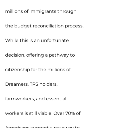
millions of immigrants through 
the budget reconciliation process. 
While this is an unfortunate 
decision, offering a pathway to 
citizenship for the millions of 
Dreamers, TPS holders, 
farmworkers, and essential 
workers is still viable. Over 70% of 
Americans support a pathway to 