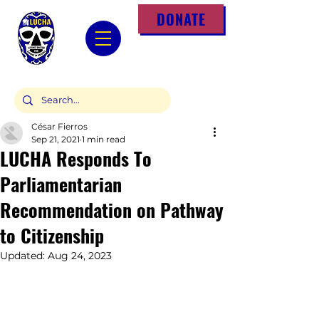
DONATE
César Fierros
Sep 21, 2021
1 min read
LUCHA Responds To
Parliamentarian
Recommendation on Pathway
to Citizenship
Updated:
Aug 24, 2023