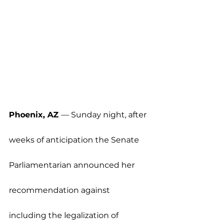
Phoenix, AZ 
— Sunday night, after 
weeks of anticipation the Senate 
Parliamentarian announced her 
recommendation against 
including the legalization of 