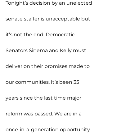
Tonight’s decision by an unelected 
senate staffer is unacceptable but 
it’s not the end. Democratic 
Senators Sinema and Kelly must 
deliver on their promises made to 
our communities. It’s been 35 
years since the last time major 
reform was passed. We are in a 
once-in-a-generation opportunity 