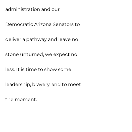
administration and our 
Democratic Arizona Senators to 
deliver a pathway and leave no 
stone unturned, we expect no 
less. It is time to show some 
leadership, bravery, and to meet 
the moment.
Press Releases