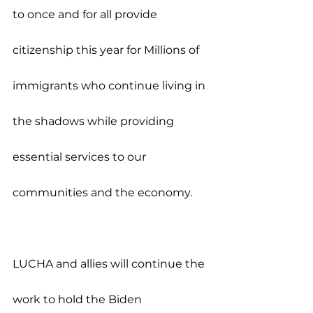
to once and for all provide 
citizenship this year for Millions of 
immigrants who continue living in 
the shadows while providing 
essential services to our 
communities and the economy.
LUCHA and allies will continue the 
work to hold the Biden 