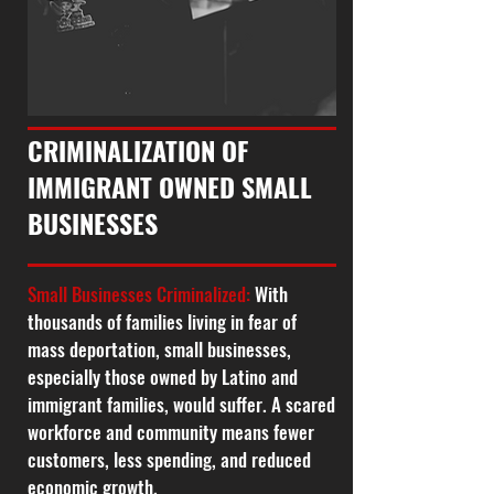
CRIMINALIZATION OF
IMMIGRANT OWNED SMALL
BUSINESSES
Small Businesses Criminalized:
With
thousands of families living in fear of
mass deportation, small businesses,
especially those owned by Latino and
immigrant families, would suffer. A scared
workforce and community means fewer
customers, less spending, and reduced
economic growth.