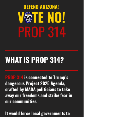
WHAT IS PROP 314?
PROP 314
is connected to Trump’s
dangerous Project 2025 Agenda,
crafted by MAGA politicians to take
away our freedoms and strike fear in
our communities.
It would force local governments to