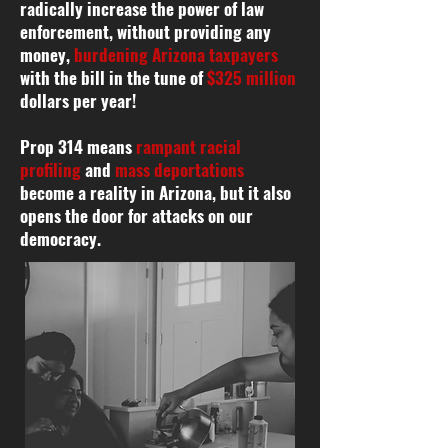
radically increase the power of law
enforcement, without providing any
money,
burdening Arizona taxpayers
with the bill in the tune of
$325 million
dollars per year!
Prop 314 means
rampant racial
profiling
and
mass deportations
become a reality in Arizona, but it also
opens the door for attacks on our
democracy.