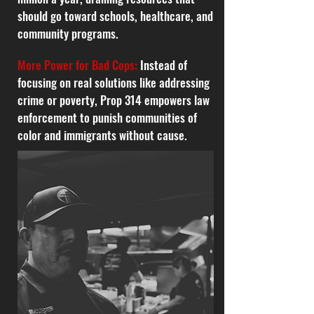
should go toward schools, healthcare, and
community programs.
More Power for Bad Cops:
Instead of
focusing on real solutions like addressing
crime or poverty, Prop 314 empowers law
enforcement to punish communities of
color and immigrants without cause.