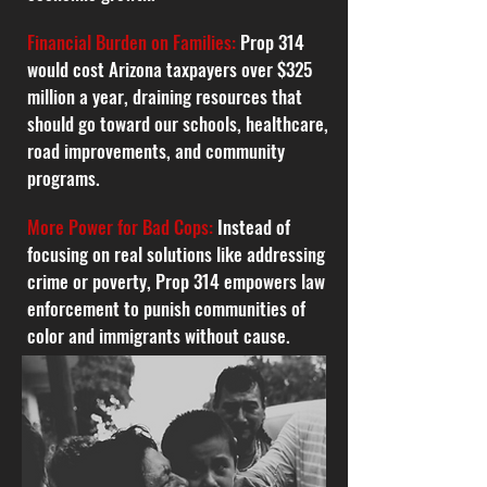
Financial Burden on Families:
Prop 314
would cost Arizona taxpayers over $325
million a year, draining resources that
should go toward our schools, healthcare,
road improvements, and community
programs.
More Power for Bad Cops:
Instead of
focusing on real solutions like addressing
crime or poverty, Prop 314 empowers law
enforcement to punish communities of
color and immigrants without cause.