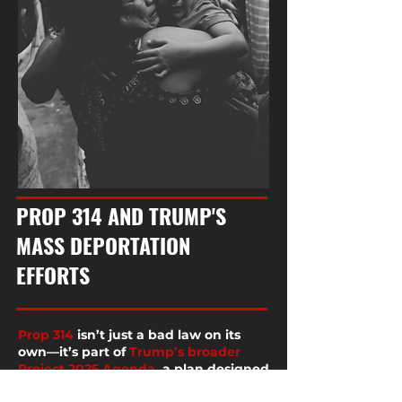
PROP 314 AND TRUMP'S
MASS DEPORTATION
EFFORTS
Prop 314
isn’t just a bad law on its
own—it’s part of
Trump’s broader
Project 2025 Agenda
, a plan designed
to gain unchecked power over our