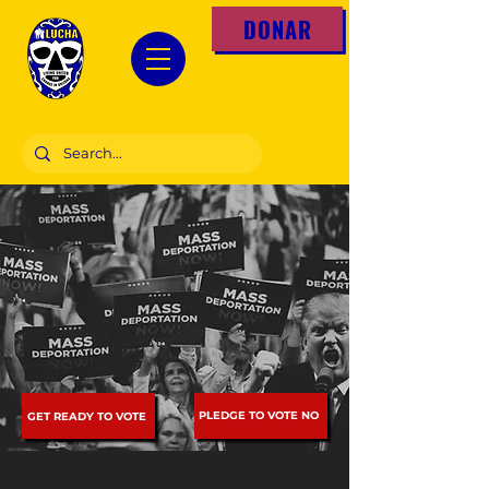
DONAR
PLEDGE TO VOTE NO
GET READY TO VOTE