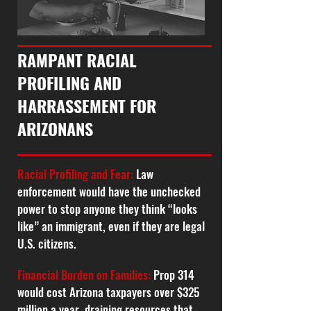
RAMPANT RACIAL
PROFILING AND
HARRASSEMENT FOR
ARIZONANS
Racial Profiling and Fear:
Law
enforcement would have the unchecked
power to stop anyone they think “looks
like” an immigrant, even if they are legal
U.S. citizens.
Financial Burden on Families:
Prop 314
would cost Arizona taxpayers over $325
million a year, draining resources that