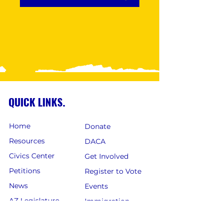
QUICK LINKS.
Home
Donate
Resources
DACA
Civics Center
Get Involved
Petitions
Register to Vote
News
Events
AZ Legislature
Immigration
Careers