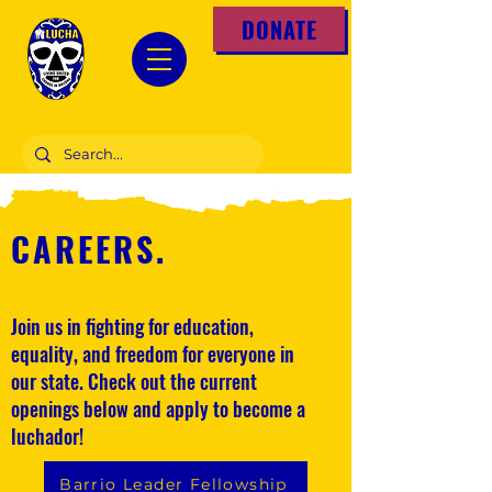
DONATE
CAREERS
.
Join us in fighting for education,
equality, and freedom for everyone in
our state. Check out the current
openings below and apply to become a
luchador!
Barrio Leader Fellowship