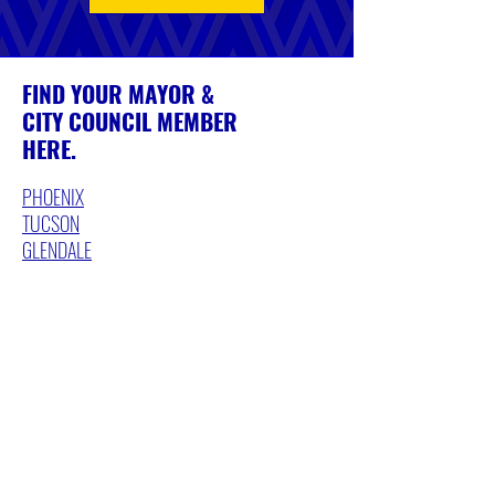
FIND YOUR MAYOR &
CITY COUNCIL MEMBER
HERE.
PHOENIX
TUCSON
GLENDALE
PEORIA
MESA
FLAGSTAFF
YUMA
AVONDALE
TOLLESON