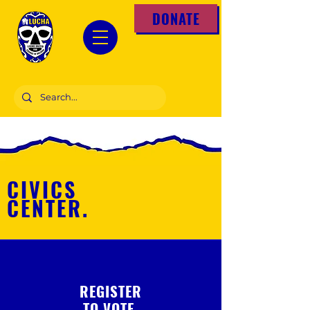
DONATE
CIVICS
CENTER.
REGISTER
TO VOTE.