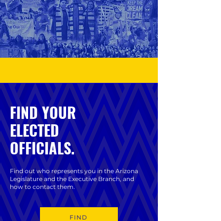
FIND YOUR
ELECTED
OFFICIALS.
Find out who represents you in the Arizona
Legislature and the Executive Branch, and
how to contact them.
FIND