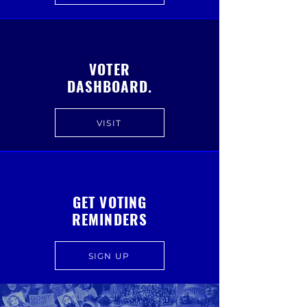
VOTER
DASHBOARD.
VISIT
GET VOTING
REMINDERS
SIGN UP