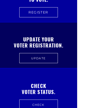
REGISTER
UPDATE YOUR
VOTER REGISTRATION.
UPDATE
CHECK
VOTER STATUS.
CHECK