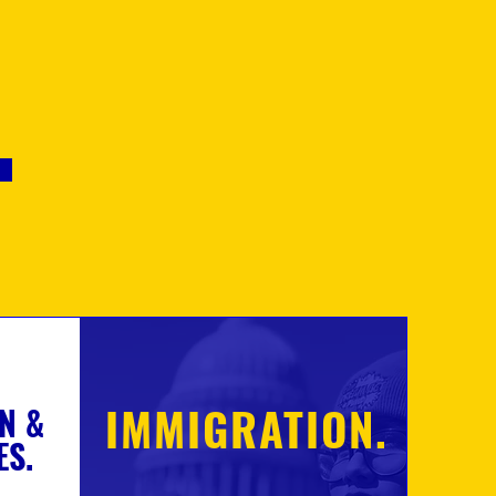
.
IMMIGRATION.
N &
ES.