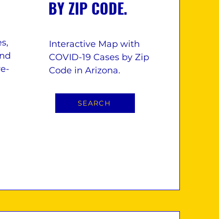
BY ZIP CODE.
s,
Interactive Map with
and
COVID-19 Cases by Zip
re-
Code in Arizona.
SEARCH