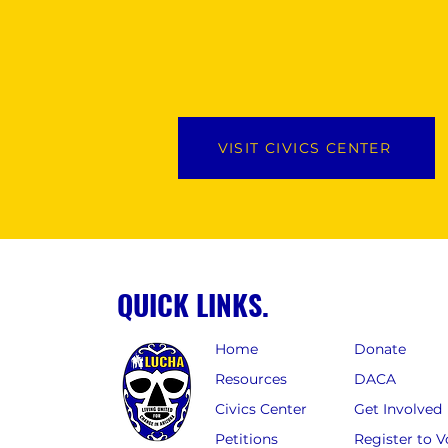
VISIT CIVICS CENTER
QUICK LINKS.
Home
Donate
Resources
DACA
Civics Center
Get Involved
Petitions
Register to V