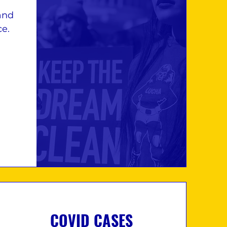
and
ce.
COVID CASES