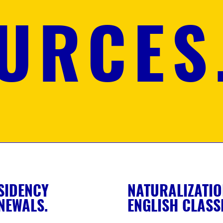
URCES
SIDENCY
NATURALIZATIO
NEWALS.
ENGLISH CLASS