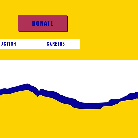
DONATE
 ACTION
CAREERS