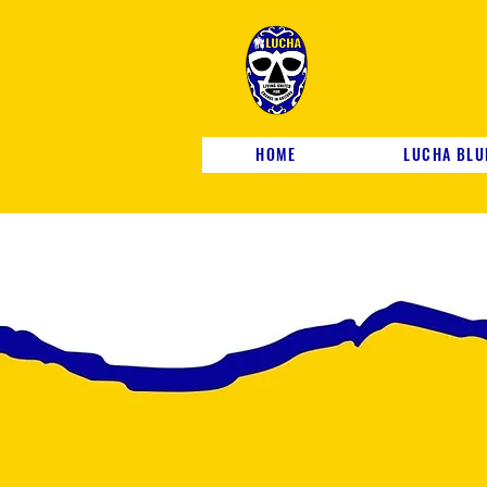
HOME
LUCHA BLU