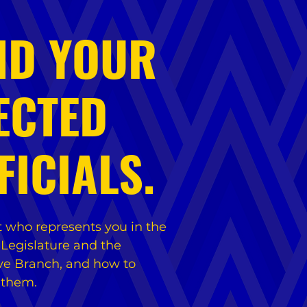
ND YOUR
ECTED
FICIALS.
t who represents you in the
 Legislature and the
ve Branch, and how to
 them.