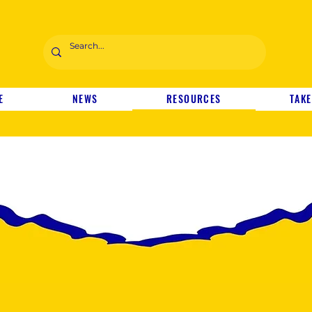
E
NEWS
RESOURCES
TAKE