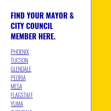
FIND YOUR MAYOR &
CITY COUNCIL
MEMBER
HERE.
PHOENIX
TUCSON
GLENDALE
PEORIA
MESA
FLAGSTAFF
YUMA