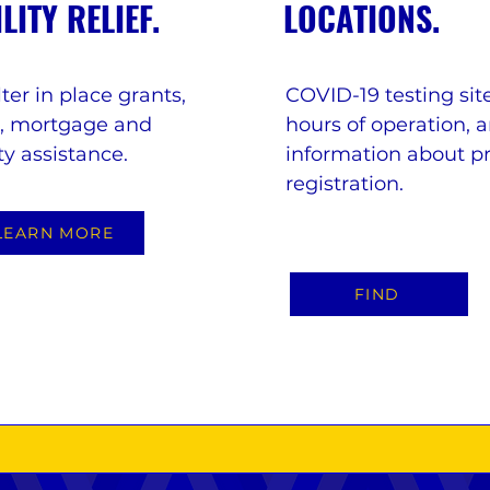
ILITY RELIEF.
LOCATIONS.
ter in place grants,
COVID-19 testing site
t, mortgage and
hours of operation, 
ity assistance.
information about p
registration.
LEARN MORE
FIND