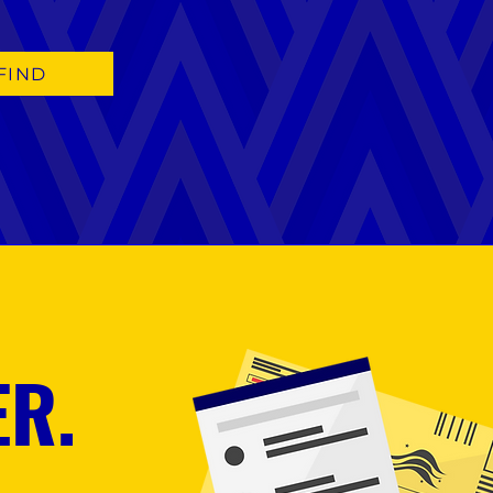
FIND
ER.