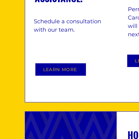
Per
Card
Schedule a consultation
will
with our team.
nex
L
LEARN MORE
HO