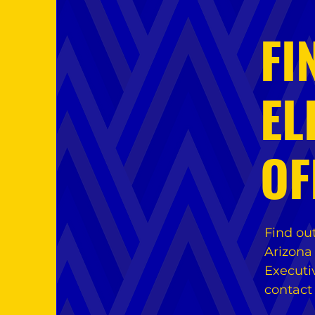
FI
EL
OF
Find ou
Arizona
Executi
contact