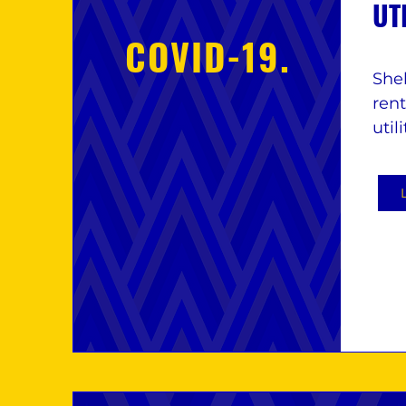
UT
COVID-19.
Shel
ren
util