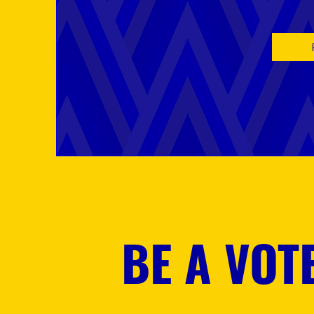
BE A VOT