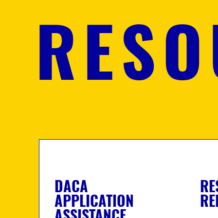
RESO
DACA
RE
APPLICATION
RE
ASSISTANCE.