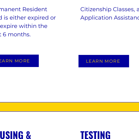
manent Resident
Citizenship Classes, 
 is either expired or
Application Assistan
 expire within the
t 6 months.
EARN MORE
LEARN MORE
USING &
TESTING