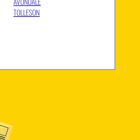
AVONDALE
TOLLESON