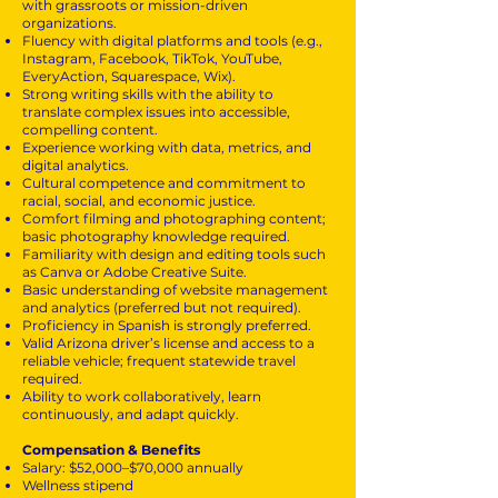
with grassroots or mission-driven
organizations.
Fluency with digital platforms and tools (e.g.,
Instagram, Facebook, TikTok, YouTube,
EveryAction, Squarespace, Wix).
Strong writing skills with the ability to
translate complex issues into accessible,
compelling content.
Experience working with data, metrics, and
digital analytics.
Cultural competence and commitment to
racial, social, and economic justice.
Comfort filming and photographing content;
basic photography knowledge required.
Familiarity with design and editing tools such
as Canva or Adobe Creative Suite.
Basic understanding of website management
and analytics (preferred but not required).
Proficiency in Spanish is strongly preferred.
Valid Arizona driver’s license and access to a
reliable vehicle; frequent statewide travel
required.
Ability to work collaboratively, learn
continuously, and adapt quickly.
Compensation & Benefits
Salary: $52,000–$70,000 annually
Wellness stipend