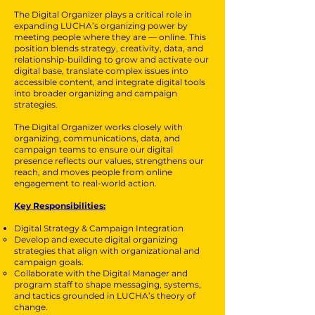
The Digital Organizer plays a critical role in
expanding LUCHA’s organizing power by
meeting people where they are — online. This
position blends strategy, creativity, data, and
relationship-building to grow and activate our
digital base, translate complex issues into
accessible content, and integrate digital tools
into broader organizing and campaign
strategies.
The Digital Organizer works closely with
organizing, communications, data, and
campaign teams to ensure our digital
presence reflects our values, strengthens our
reach, and moves people from online
engagement to real-world action.
Key Responsibilities:
Digital Strategy & Campaign Integration
Develop and execute digital organizing
strategies that align with organizational and
campaign goals.
Collaborate with the Digital Manager and
program staff to shape messaging, systems,
and tactics grounded in LUCHA’s theory of
change.