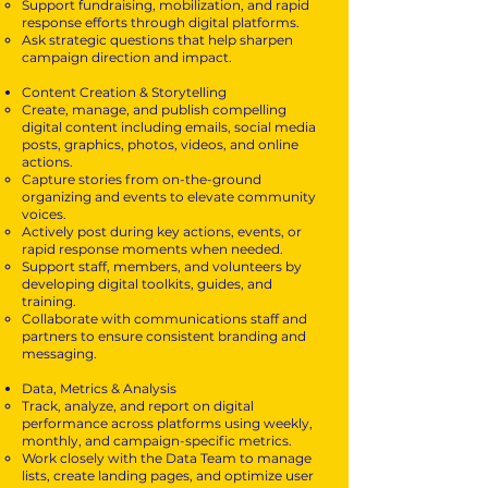
Support fundraising, mobilization, and rapid
response efforts through digital platforms.
Ask strategic questions that help sharpen
campaign direction and impact.
Content Creation & Storytelling
Create, manage, and publish compelling
digital content including emails, social media
posts, graphics, photos, videos, and online
actions.
Capture stories from on-the-ground
organizing and events to elevate community
voices.
Actively post during key actions, events, or
rapid response moments when needed.
Support staff, members, and volunteers by
developing digital toolkits, guides, and
training.
Collaborate with communications staff and
partners to ensure consistent branding and
messaging.
Data, Metrics & Analysis
Track, analyze, and report on digital
performance across platforms using weekly,
monthly, and campaign-specific metrics.
Work closely with the Data Team to manage
lists, create landing pages, and optimize user