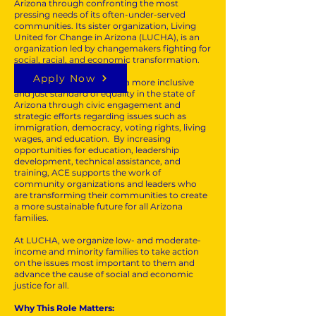
Arizona through confronting the most
pressing needs of its often-under-served
communities. Its sister organization, Living
United for Change in Arizona (LUCHA), is an
organization led by changemakers fighting for
social, racial, and economic transformation.
Apply Now
At ACE, we seek to create a more inclusive
and just standard of equality in the state of
Arizona through civic engagement and
strategic efforts regarding issues such as
immigration, democracy, voting rights, living
wages, and education. By increasing
opportunities for education, leadership
development, technical assistance, and
training, ACE supports the work of
community organizations and leaders who
are transforming their communities to create
a more sustainable future for all Arizona
families.
At LUCHA, we organize low- and moderate-
income and minority families to take action
on the issues most important to them and
advance the cause of social and economic
justice for all.
Why This Role Matters: