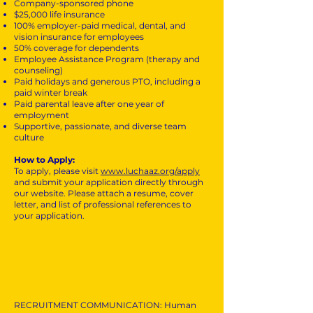
Company-sponsored phone
$25,000 life insurance
100% employer-paid medical, dental, and
vision insurance for employees
50% coverage for dependents
Employee Assistance Program (therapy and
counseling)
Paid holidays and generous PTO, including a
paid winter break
Paid parental leave after one year of
employment
Supportive, passionate, and diverse team
culture
How to Apply:
To apply, please visit
www.luchaaz.org/apply
and submit your application directly through
our website. Please attach a resume, cover
letter, and list of professional references to
your application.
RECRUITMENT COMMUNICATION: Human