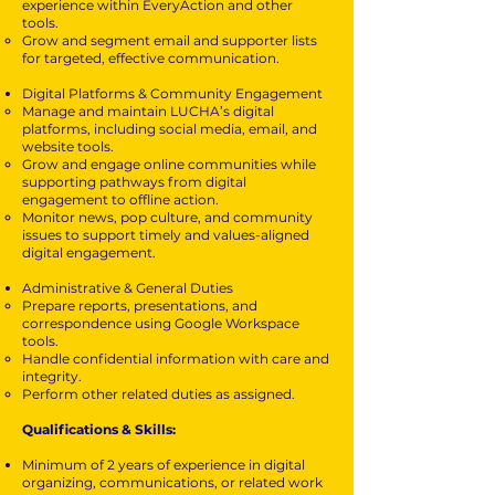
experience within EveryAction and other
tools.
Grow and segment email and supporter lists
for targeted, effective communication.
Digital Platforms & Community Engagement
Manage and maintain LUCHA’s digital
platforms, including social media, email, and
website tools.
Grow and engage online communities while
supporting pathways from digital
engagement to offline action.
Monitor news, pop culture, and community
issues to support timely and values-aligned
digital engagement.
Administrative & General Duties
Prepare reports, presentations, and
correspondence using Google Workspace
tools.
Handle confidential information with care and
integrity.
Perform other related duties as assigned.
Qualifications & Skills:
Minimum of 2 years of experience in digital
organizing, communications, or related work