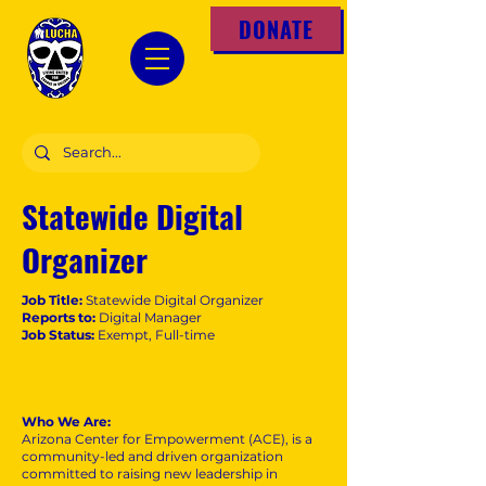
DONATE
Statewide Digital
Organizer
Job Title:
Statewide Digital Organizer
Reports to:
Digital Manager
Job Status:
Exempt, Full-time
Who We Are:
Arizona Center for Empowerment (ACE), is a
community-led and driven organization
committed to raising new leadership in