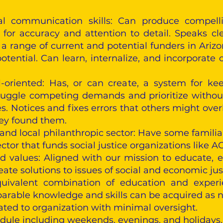
al communication skills: Can produce compelli
 for accuracy and attention to detail. Speaks cl
o a range of current and potential funders in Ariz
tential. Can learn, internalize, and incorporate 
-oriented: Has, or can create, a system for ke
juggle competing demands and prioritize without 
 Notices and fixes errors that others might overl
hey found them.
 and local philanthropic sector: Have some familia
ector that funds social justice organizations like
nd values: Aligned with our mission to educate
eate solutions to issues of social and economic jus
uivalent combination of education and experie
rable knowledge and skills can be acquired as n
elated to organization with minimal oversight.
hedule including weekends, evenings, and holidays.