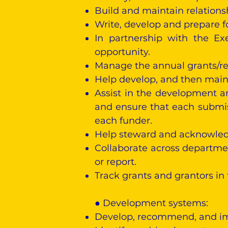
Build and maintain relations
Write, develop and prepare f
In partnership with the Ex
opportunity.
Manage the annual grants/re
Help develop, and then maint
Assist in the development a
and ensure that each submis
each funder.
Help steward and acknowledge
Collaborate across departmen
or report.
Track grants and grantors in
● Development systems:
Develop, recommend, and imp