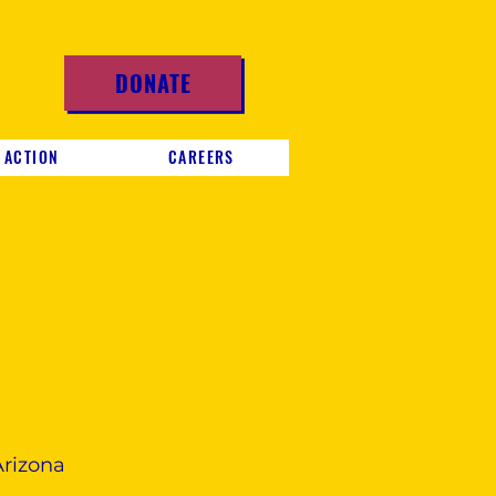
DONATE
 ACTION
CAREERS
Arizona