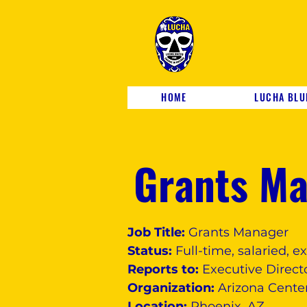
HOME
LUCHA BLU
Grants M
Job Title:
Grants Manager
Status:
Full-time, salaried, 
Reports to:
Executive Direct
Organization:
Arizona Center
Location:
Phoenix, AZ