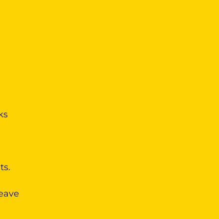
ks
ts.
leave