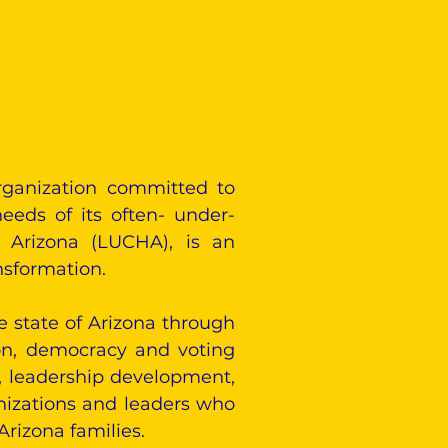
rganization committed to
eeds of its often- under-
n Arizona (LUCHA), is an
nsformation.
e state of Arizona through
ion, democracy and voting
n, leadership development,
nizations and leaders who
Arizona families.