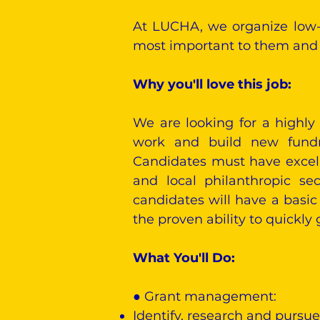
At LUCHA, we organize low-
most important to them and a
Why you'll love this job:
We are looking for a highly
work and build new fundrai
Candidates must have excelle
and local philanthropic se
candidates will have a basic
the proven ability to quickly
What You'll Do:
​● Grant management:
Identify, research and pursue