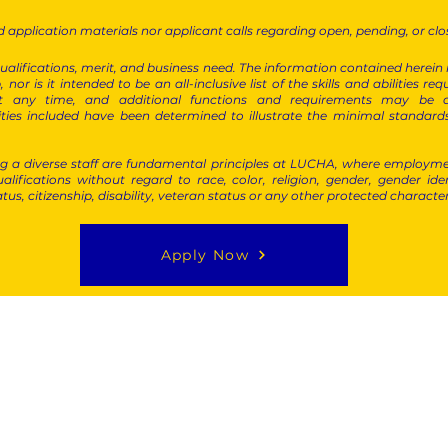
 application materials nor applicant calls regarding open, pending, or clo
alifications, merit, and business need. The information contained herein is 
, nor is it intended to be an all-inclusive list of the skills and abilities 
n at any time, and additional functions and requirements may be
lities included have been determined to illustrate the minimal standard
 a diverse staff are fundamental principles at LUCHA, where employme
alifications without regard to race, color, religion, gender, gender ide
atus, citizenship, disability, veteran status or any other protected characte
Apply Now