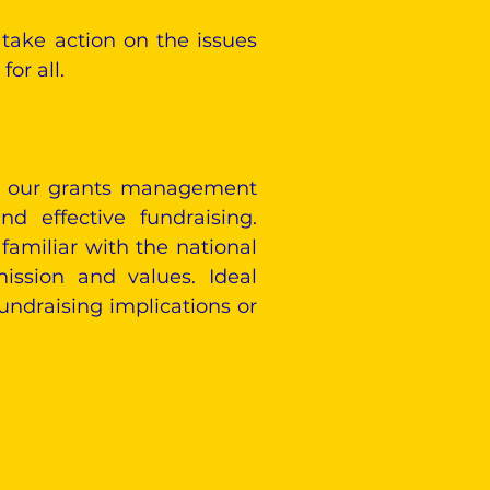
take action on the issues
or all.
ead our grants management
d effective fundraising.
familiar with the national
ission and values. Ideal
undraising implications or