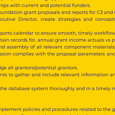
hips with current and potential funders.
oundation grant proposals and reports for C3 and
ecutive Director, create strategies and concep
ports calendar to ensure smooth, timely workflow
ain records for, annual grant income actuals vs pr
nd assembly of all relevant component materials,
sion complies with the proposal parameters and
 all grantors/potential grantors.
ts to gather and include relevant information a
 the database system thoroughly and in a timely 
lement policies and procedures related to the 