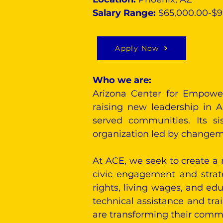
Salary Range:
$65,000.00-$
Apply Now
Who we are:
Arizona Center for Empowe
raising new leadership in A
served communities. Its si
organization led by changema
At ACE, we seek to create a 
civic engagement and strat
rights, living wages, and ed
technical assistance and tr
are transforming their commun