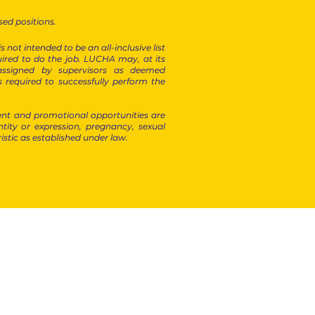
sed positions.
not intended to be an all-inclusive list
required to do the job. LUCHA may, at its
 assigned by supervisors as deemed
s required to successfully perform the
nt and promotional opportunities are
ntity or expression, pregnancy, sexual
ristic as established under law.