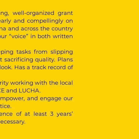
ng, well-organized grant
early and compellingly on
ona and across the country
our “voice” in both written
eping tasks from slipping
sacrificing quality. Plans
ook. Has a track record of
rity working with the local
 ACE and LUCHA.
, empower, and engage our
tice.
nce of at least 3 years’
ecessary.