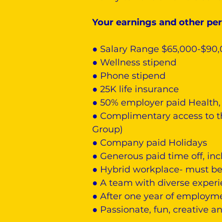
Your earnings and other per
● Salary Range $65,000-$90
● Wellness stipend
● Phone stipend
● 25K life insurance
● 50% employer paid Health, 
● Complimentary access to t
Group)
● Company paid Holidays
● Generous paid time off, inc
● Hybrid workplace- must be 
● A team with diverse exper
● After one year of employme
● Passionate, fun, creative 