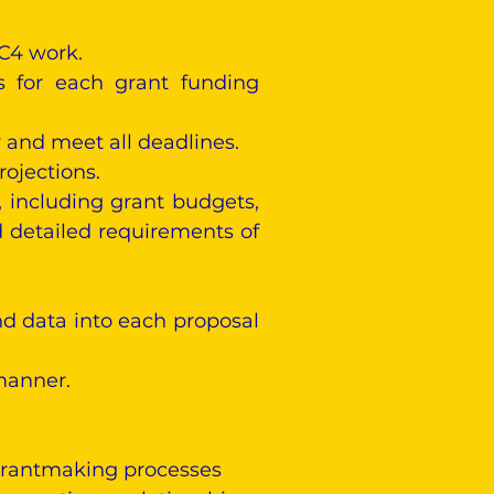
 C4 work.
ts for each grant funding
 and meet all deadlines.
ojections.
 including grant budgets,
 detailed requirements of
nd data into each proposal
manner.
grantmaking processes