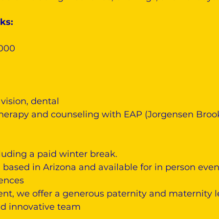
ks:
,000
vision, dental
herapy and counseling with EAP (Jorgensen Broo
luding a paid winter break.
based in Arizona and available for in person even
iences
nt, we offer a generous paternity and maternity 
and innovative team