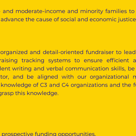
 and moderate-income and minority families to 
dvance the cause of social and economic justice f
 organized and detail-oriented fundraiser to l
sing tracking systems to ensure efficient an
nt writing and verbal communication skills, be 
ctor, and be aligned with our organizational m
 knowledge of C3 and C4 organizations and the f
 grasp this knowledge.
 prospective funding opportunities.