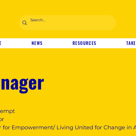
E
NEWS
RESOURCES
TAKE
anager
exempt
or
 for Empowerment/ Living United for Change in 