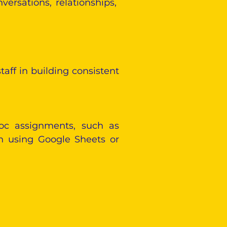
ersations, relationships,
taff in building consistent
hoc assignments, such as
on using Google Sheets or