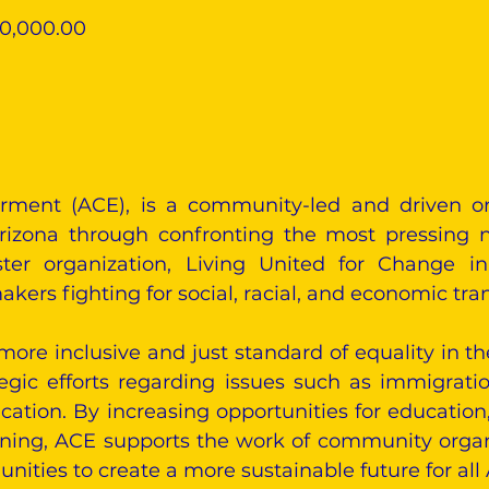
90,000.00
rment (ACE), is a community-led and driven o
rizona through confronting the most pressing n
ster organization, Living United for Change i
kers fighting for social, racial, and economic tra
more inclusive and just standard of equality in th
egic efforts regarding issues such as immigrat
ucation. By increasing opportunities for educatio
aining, ACE supports the work of community orga
ities to create a more sustainable future for all 