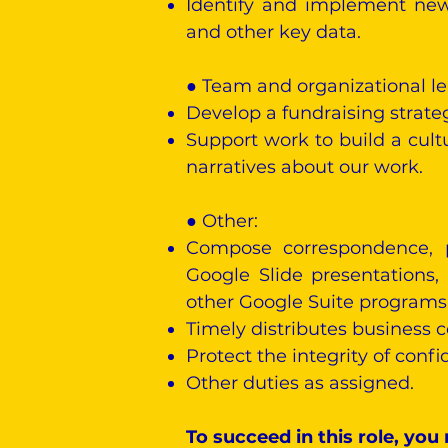
Identify and implement new 
and other key data.
● Team and organizational le
Develop a fundraising strat
Support work to build a cultu
narratives about our work.
●
Other:
Compose correspondence, p
Google Slide presentations,
other Google Suite programs
Timely distributes business
Protect the integrity of confi
Other duties as assigned.
To succeed in this role, you