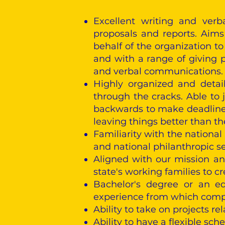
Excellent writing and verb
proposals and reports. Aims
behalf of the organization t
and with a range of giving po
and verbal communications.
Highly organized and detail
through the cracks. Able to 
backwards to make deadlines.
leaving things better than t
Familiarity with the national
and national philanthropic s
Aligned with our mission a
state's working families to cr
Bachelor's degree or an eq
experience from which compa
Ability to take on projects r
Ability to have a flexible sc