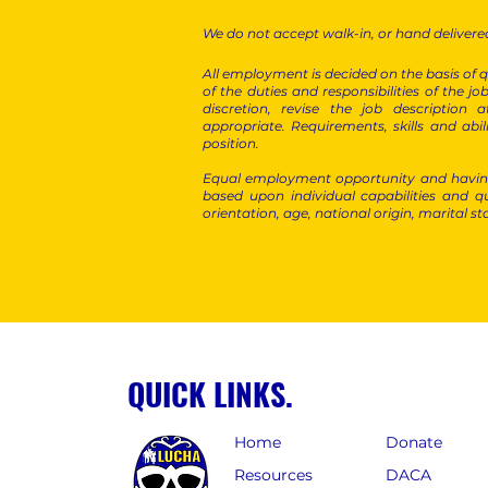
We do not accept walk-in, or hand delivered
All employment is decided on the basis of qu
of the duties and responsibilities of the job
discretion, revise the job descriptio
appropriate.
Requirements, skills and abi
position.
Equal employment opportunity and having
based upon individual capabilities and qu
orientation, age, national origin, marital st
QUICK LINKS.
Home
Donate
Resources
DACA