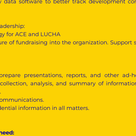
data software to better track development conv
adership:
egy for ACE and LUCHA
re of fundraising into the organization. Support s
repare presentations, reports, and other ad-
 collection, analysis, and summary of informati
.
 communications.
dential information in all matters.
 need: