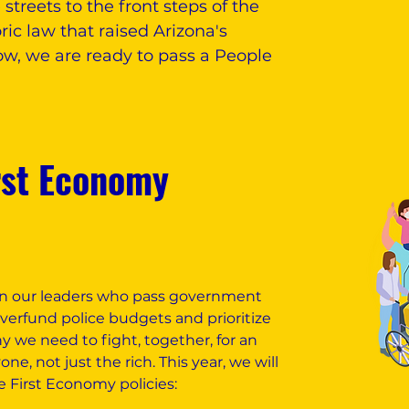
treets to the front steps of the
ric law that raised Arizona's
, we are ready to pass a People
rst Economy
 on our leaders who pass government
overfund police budgets and prioritize
hy we need to fight, together, for an
e, not just the rich. This year, we will
e First Economy policies: