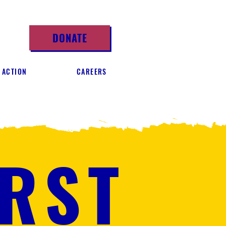
DONATE
 ACTION
CAREERS
IRST