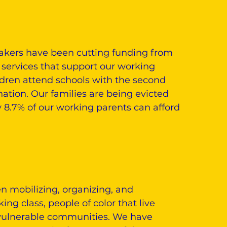
makers have been cutting funding from
 services that support our working
ildren attend schools with the second
nation. Our families are being evicted
 8.7% of our working parents can afford
n mobilizing, organizing, and
g class, people of color that live
 vulnerable communities. We have