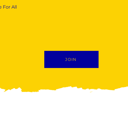
 For All
JOIN