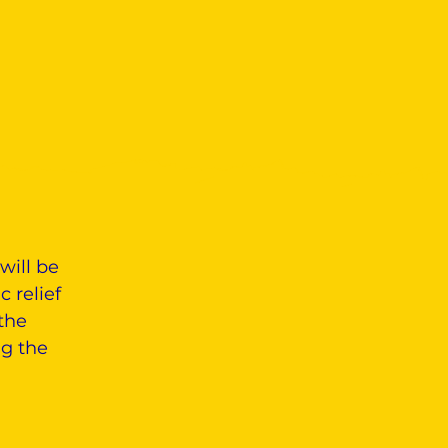
will be
 relief
the
ng the