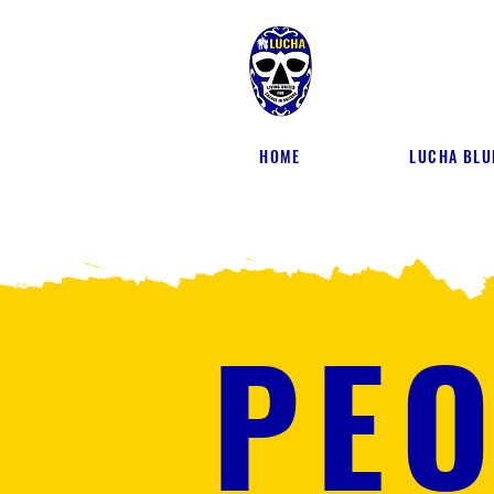
HOME
LUCHA BLU
PEO