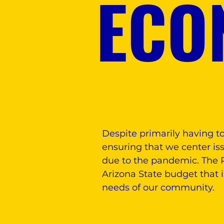
ECO
Despite primarily having t
ensuring that we center iss
due to the pandemic. The P
Arizona State budget that 
needs of our community.