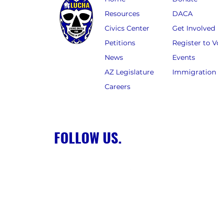
Resources
DACA
Civics Center
Get Involved
Petitions
Register to V
News
Events
AZ Legislature
Immigration
Careers
FOLLOW US.