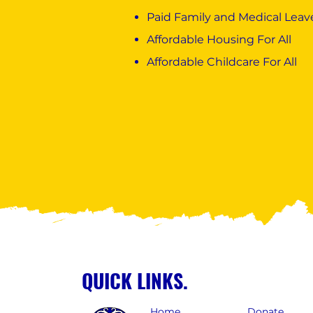
Paid Family and Medical Leave
Affordable Housing For All
Affordable Childcare For All
QUICK LINKS.
Home
Donate