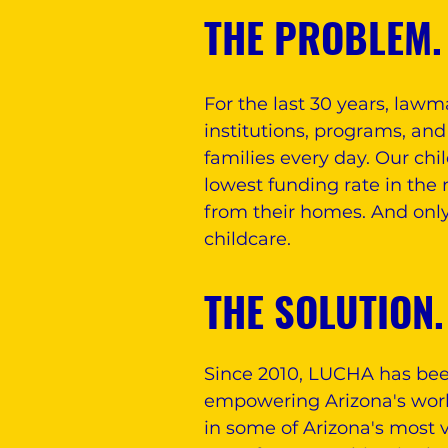
THE PROBLEM.
For the last 30 years, law
institutions, programs, and
families every day. Our ch
lowest funding rate in the 
from their homes. And only
childcare.
THE SOLUTION.
Since 2010, LUCHA has bee
empowering Arizona's workin
in some of Arizona's most