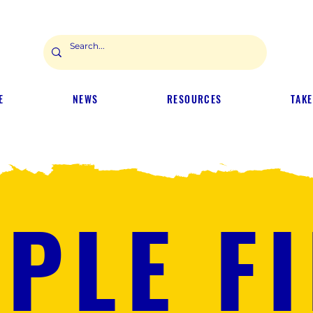
E
NEWS
RESOURCES
TAKE
PLE F