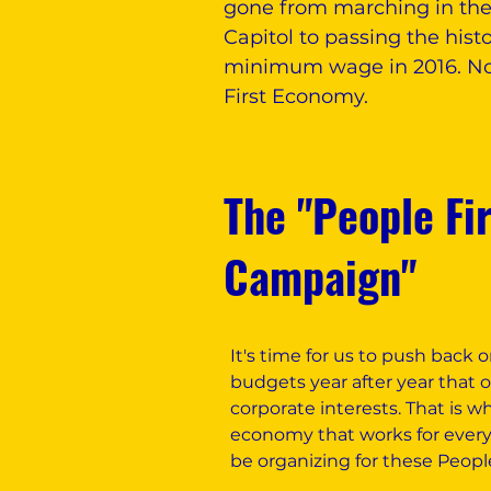
gone from marching in the s
Capitol to passing the histo
minimum wage in 2016. Now
First Economy.
The "People Fi
Campaign"
It's time for us to push back
budgets year after year that 
corporate interests. That is w
economy that works for everyon
be organizing for these Peopl