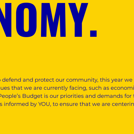
NOMY.
o defend and protect our community, this year we 
ues that we are currently facing, such as economic
eople’s Budget is our priorities and demands for 
is informed by YOU, to ensure that we are centeri