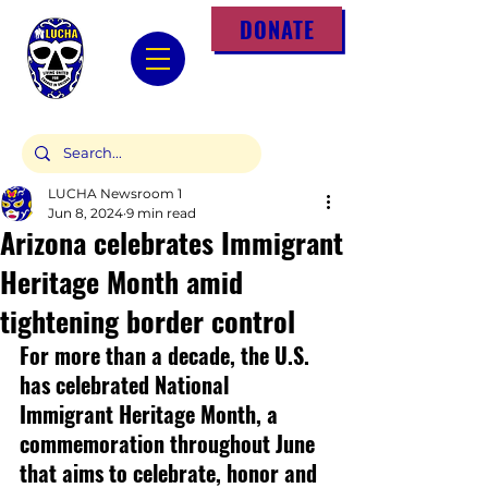
DONATE
LUCHA Newsroom 1
Jun 8, 2024
9 min read
Arizona celebrates Immigrant
Heritage Month amid
tightening border control
For more than a decade, the U.S. 
has celebrated National 
Immigrant Heritage Month, a 
commemoration throughout June 
that aims to celebrate, honor and 