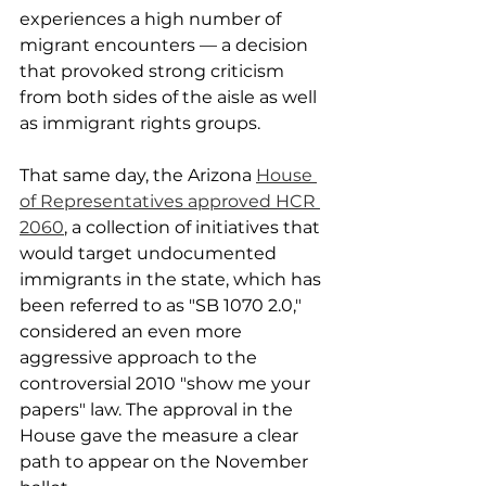
experiences a high number of 
migrant encounters — a decision 
that provoked strong criticism 
from both sides of the aisle as well 
as immigrant rights groups.
That same day, the Arizona 
House 
of Representatives approved HCR 
2060
, a collection of initiatives that 
would target undocumented 
immigrants in the state, which has 
been referred to as "SB 1070 2.0," 
considered an even more 
aggressive approach to the 
controversial 2010 "show me your 
papers" law. The approval in the 
House gave the measure a clear 
path to appear on the November 