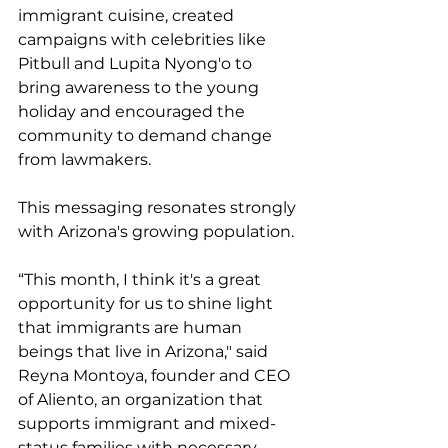
immigrant cuisine, created 
campaigns with celebrities like 
Pitbull and Lupita Nyong'o to 
bring awareness to the young 
holiday and encouraged the 
community to demand change 
from lawmakers.
This messaging resonates strongly 
with Arizona's growing population.
“This month, I think it's a great 
opportunity for us to shine light 
that immigrants are human 
beings that live in Arizona," said 
Reyna Montoya, founder and CEO 
of Aliento, an organization that 
supports immigrant and mixed-
status families with necessary 