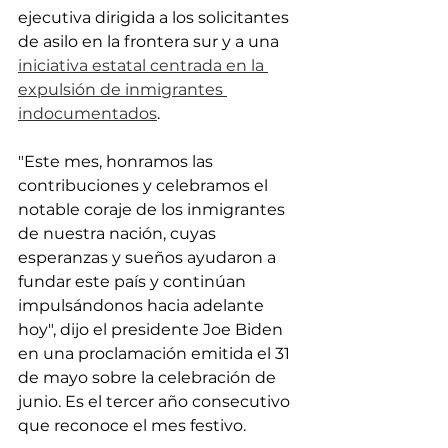
ejecutiva dirigida a los solicitantes 
de asilo en la frontera sur y a una 
iniciativa estatal centrada en la 
expulsión de inmigrantes 
indocumentados
.
"Este mes, honramos las 
contribuciones y celebramos el 
notable coraje de los inmigrantes 
de nuestra nación, cuyas 
esperanzas y sueños ayudaron a 
fundar este país y continúan 
impulsándonos hacia adelante 
hoy", dijo el presidente Joe Biden 
en una proclamación emitida el 31 
de mayo sobre la celebración de 
junio. Es el tercer año consecutivo 
que reconoce el mes festivo.