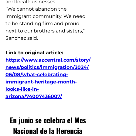
and local businesses.
“We cannot abandon the 
immigrant community. We need 
to be standing firm and proud 
next to our brothers and sisters,” 
Sanchez said.
Link to original article: 
https://www.azcentral.com/story/
news/politics/immigration/2024/
06/08/what-celebrating-
immigrant-heritage-month-
looks-like-in-
arizona/74007436007/
En junio se celebra el Mes 
Nacional de la Herencia 