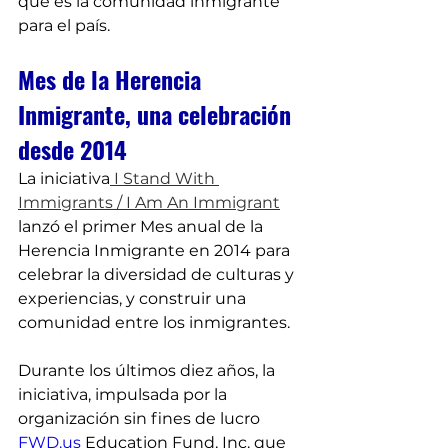
que es la comunidad inmigrante 
para el país.
Mes de la Herencia 
Inmigrante, una celebración 
desde 2014
La iniciativa
 I Stand With 
Immigrants / I Am An Immigrant
lanzó el primer Mes anual de la 
Herencia Inmigrante en 2014 para 
celebrar la diversidad de culturas y 
experiencias, y construir una 
comunidad entre los inmigrantes.
Durante los últimos diez años, la 
iniciativa, impulsada por la 
organización sin fines de lucro 
FWD.us
 Education Fund, Inc. que 