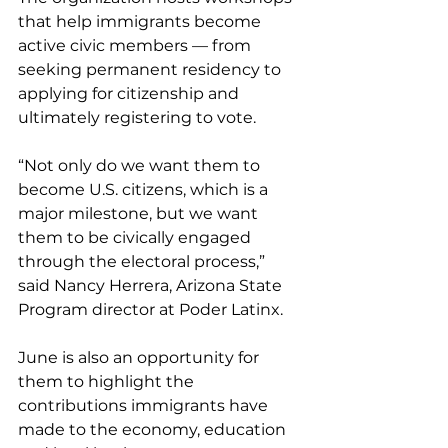
that help immigrants become 
active civic members — from 
seeking permanent residency to 
applying for citizenship and 
ultimately registering to vote.
“Not only do we want them to 
become U.S. citizens, which is a 
major milestone, but we want 
them to be civically engaged 
through the electoral process,” 
said Nancy Herrera, Arizona State 
Program director at Poder Latinx.
June is also an opportunity for 
them to highlight the 
contributions immigrants have 
made to the economy, education 