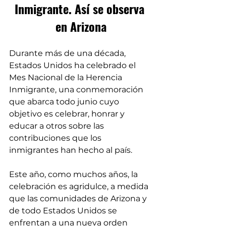
Inmigrante. Así se observa 
en Arizona
Durante más de una década, 
Estados Unidos ha celebrado el 
Mes Nacional de la Herencia 
Inmigrante, una conmemoración 
que abarca todo junio cuyo 
objetivo es celebrar, honrar y 
educar a otros sobre las 
contribuciones que los 
inmigrantes han hecho al país.
Este año, como muchos años, la 
celebración es agridulce, a medida 
que las comunidades de Arizona y 
de todo Estados Unidos se 
enfrentan a una nueva orden 