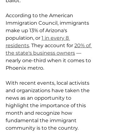
ballot.
According to the American 
Immigration Council, immigrants 
make up 13% of Arizona's 
population, or 
1 in every 8 
residents
. They account for 
20% of 
the state's business owners
 — 
nearly one-third when it comes to 
Phoenix metro.
With recent events, local activists 
and organizations have taken the 
news as an opportunity to 
highlight the importance of this 
month and recognize how 
fundamental the immigrant 
community is to the country.