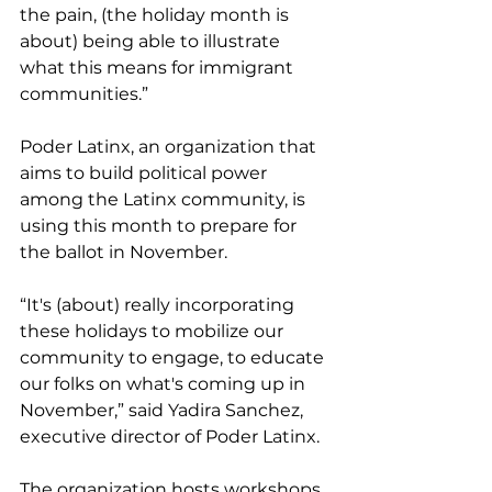
the pain, (the holiday month is 
about) being able to illustrate 
what this means for immigrant 
communities.”
Poder Latinx, an organization that 
aims to build political power 
among the Latinx community, is 
using this month to prepare for 
the ballot in November.
“It's (about) really incorporating 
these holidays to mobilize our 
community to engage, to educate 
our folks on what's coming up in 
November,” said Yadira Sanchez, 
executive director of Poder Latinx.
The organization hosts workshops 