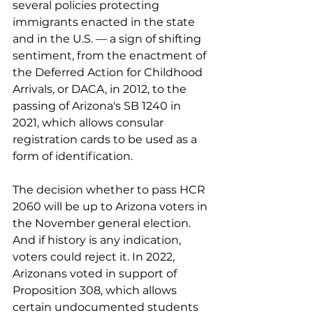
several policies protecting 
immigrants enacted in the state 
and in the U.S. — a sign of shifting 
sentiment, from the enactment of 
the Deferred Action for Childhood 
Arrivals, or DACA, in 2012, to the 
passing of Arizona's SB 1240 in 
2021, which allows consular 
registration cards to be used as a 
form of identification.
The decision whether to pass HCR 
2060 will be up to Arizona voters in 
the November general election. 
And if history is any indication, 
voters could reject it. In 2022, 
Arizonans voted in support of 
Proposition 308, which allows 
certain undocumented students 