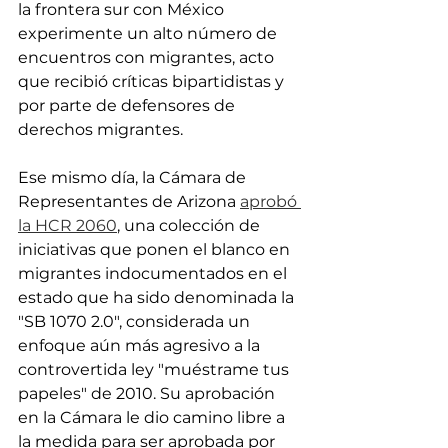
la frontera sur con México 
experimente un alto número de 
encuentros con migrantes, acto 
que recibió críticas bipartidistas y 
por parte de defensores de 
derechos migrantes.
Ese mismo día, la Cámara de 
Representantes de Arizona 
aprobó 
la HCR 2060
, una colección de 
iniciativas que ponen el blanco en 
migrantes indocumentados en el 
estado que ha sido denominada la 
"SB 1070 2.0", considerada un 
enfoque aún más agresivo a la 
controvertida ley "muéstrame tus 
papeles" de 2010. Su aprobación 
en la Cámara le dio camino libre a 
la medida para ser aprobada por 