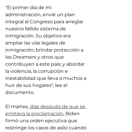
"El primer día de mi 
administración, envié un plan 
integral al Congreso para arreglar 
nuestro fallido sistema de 
inmigración. Su objetivo era 
ampliar las vías legales de 
inmigración; brindar protección a 
los Dreamers y otros que 
contribuyen a este país; y abordar 
la violencia, la corrupción e 
inestabilidad que lleva a muchos a 
huir de sus hogares", lee el 
documento.
El martes, 
días después de que se 
emitiera la proclamación
, Biden 
firmó una orden ejecutiva que 
restringe los casos de asilo cuando 