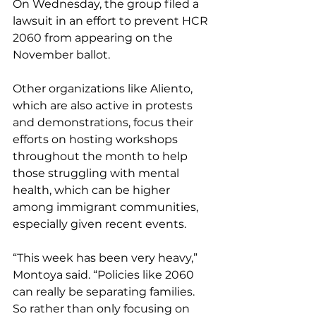
On Wednesday, the group filed a 
lawsuit in an effort to prevent HCR 
2060 from appearing on the 
November ballot.
Other organizations like Aliento, 
which are also active in protests 
and demonstrations, focus their 
efforts on hosting workshops 
throughout the month to help 
those struggling with mental 
health, which can be higher 
among immigrant communities, 
especially given recent events.
“This week has been very heavy,” 
Montoya said. “Policies like 2060 
can really be separating families. 
So rather than only focusing on 