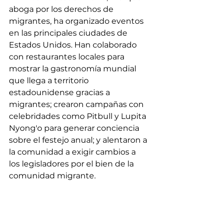
aboga por los derechos de 
migrantes, ha organizado eventos 
en las principales ciudades de 
Estados Unidos. Han colaborado 
con restaurantes locales para 
mostrar la gastronomía mundial 
que llega a territorio 
estadounidense gracias a 
migrantes; crearon campañas con 
celebridades como Pitbull y Lupita 
Nyong'o para generar conciencia 
sobre el festejo anual; y alentaron a 
la comunidad a exigir cambios a 
los legisladores por el bien de la 
comunidad migrante.
Este mensaje resuena 
fuertemente en la creciente 