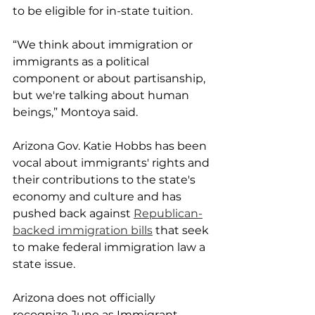
to be eligible for in-state tuition.
“We think about immigration or 
immigrants as a political 
component or about partisanship, 
but we're talking about human 
beings,” Montoya said.
Arizona Gov. Katie Hobbs has been 
vocal about immigrants' rights and 
their contributions to the state's 
economy and culture and has 
pushed back against 
Republican-
backed immigration bills
 that seek 
to make federal immigration law a 
state issue.
Arizona does not officially 
recognize June as Immigrant 