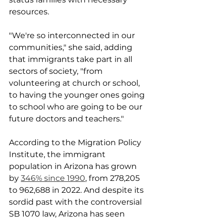
resources.
"We're so interconnected in our 
communities," she said, adding 
that immigrants take part in all 
sectors of society, "from 
volunteering at church or school, 
to having the younger ones going 
to school who are going to be our 
future doctors and teachers."
According to the Migration Policy 
Institute, the immigrant 
population in Arizona has grown 
by 
346% since 1990
, from 278,205 
to 962,688 in 2022. And despite its 
sordid past with the controversial 
SB 1070 law, Arizona has seen 