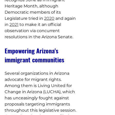
Heritage Month, although 
Democratic members of its 
Legislature tried in 
2020
 and again 
in 
2021
 to make it an official 
observation via concurrent 
resolutions in the Arizona Senate.
Empowering Arizona's 
immigrant communities
Several organizations in Arizona 
advocate for migrant rights. 
Among them is Living United for 
Change in Arizona (LUCHA), which 
has unceasingly fought against 
proposals targeting immigrants 
throughout this legislative session. 