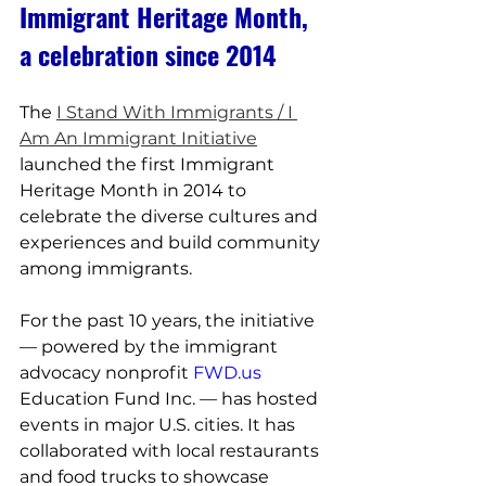
Immigrant Heritage Month, 
a celebration since 2014
The 
I Stand With Immigrants / I 
Am An Immigrant Initiative
launched the first Immigrant 
Heritage Month in 2014 to 
celebrate the diverse cultures and 
experiences and build community 
among immigrants.
For the past 10 years, the initiative 
— powered by the immigrant 
advocacy nonprofit 
FWD.us
Education Fund Inc. — has hosted 
events in major U.S. cities. It has 
collaborated with local restaurants 
and food trucks to showcase 