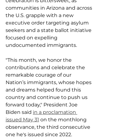
celebration is bittersweet, as 
communities in Arizona and across 
the U.S. grapple with a new 
executive order targeting asylum 
seekers and a state ballot initiative 
focused on expelling 
undocumented immigrants.
"This month, we honor the 
contributions and celebrate the 
remarkable courage of our 
Nation’s immigrants, whose hopes 
and dreams helped found this 
country and continue to push us 
forward today," President Joe 
Biden said 
in a proclamation 
issued May 31
 on the monthlong 
observance, the third consecutive 
one he's issued since 2022.