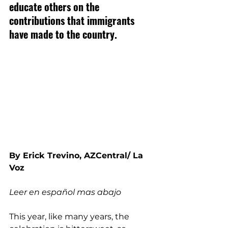
educate others on the 
contributions that immigrants 
have made to the country.
By Erick Trevino, AZCentral/ La 
Voz
Leer en español mas abajo
This year, like many years, the 