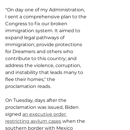
"On day one of my Administration, 
I sent a comprehensive plan to the 
Congress to fix our broken 
immigration system. It aimed to 
expand legal pathways of 
immigration; provide protections 
for Dreamers and others who 
contribute to this country; and 
address the violence, corruption, 
and instability that leads many to 
flee their homes," the 
proclamation reads.
On Tuesday, days after the 
proclamation was issued, Biden 
signed 
an executive order 
restricting asylum cases
 when the 
southern border with Mexico 