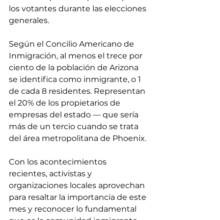
los votantes durante las elecciones 
generales.
Según el Concilio Americano de 
Inmigración, al menos el trece por 
ciento de la población de Arizona 
se identifica como inmigrante, o 1 
de cada 8 residentes. Representan 
el 20% de los propietarios de 
empresas del estado — que sería 
más de un tercio cuando se trata 
del área metropolitana de Phoenix.
Con los acontecimientos 
recientes, activistas y 
organizaciones locales aprovechan 
para resaltar la importancia de este 
mes y reconocer lo fundamental 