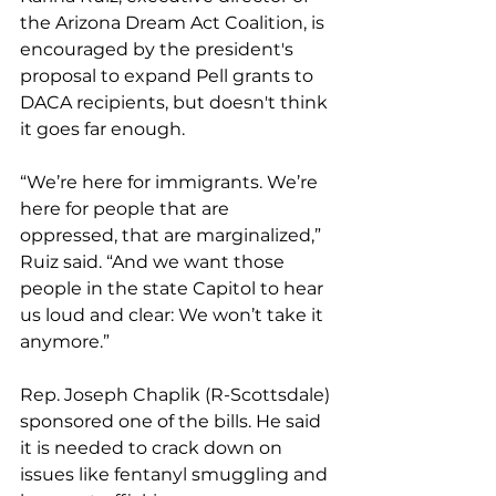
the Arizona Dream Act Coalition, is 
encouraged by the president's 
proposal to expand Pell grants to 
DACA recipients, but doesn't think 
it goes far enough.
“We’re here for immigrants. We’re 
here for people that are 
oppressed, that are marginalized,” 
Ruiz said. “And we want those 
people in the state Capitol to hear 
us loud and clear: We won’t take it 
anymore.”
Rep. Joseph Chaplik (R-Scottsdale) 
sponsored one of the bills. He said 
it is needed to crack down on 
issues like fentanyl smuggling and 