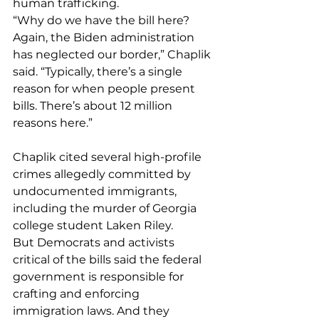
human trafficking. 
“Why do we have the bill here? 
Again, the Biden administration 
has neglected our border,” Chaplik 
said. “Typically, there’s a single 
reason for when people present 
bills. There’s about 12 million 
reasons here.”
Chaplik cited several high-profile 
crimes allegedly committed by 
undocumented immigrants, 
including the murder of Georgia 
college student Laken Riley.
But Democrats and activists 
critical of the bills said the federal 
government is responsible for 
crafting and enforcing 
immigration laws. And they 