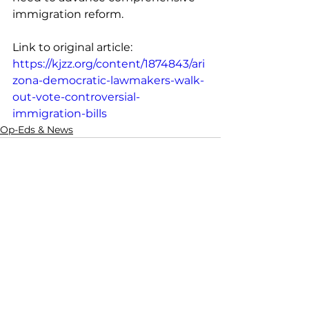
immigration reform. 
Link to original article: 
https://kjzz.org/content/1874843/ari
zona-democratic-lawmakers-walk-
out-vote-controversial-
immigration-bills
Op-Eds & News
See All
Recent Posts