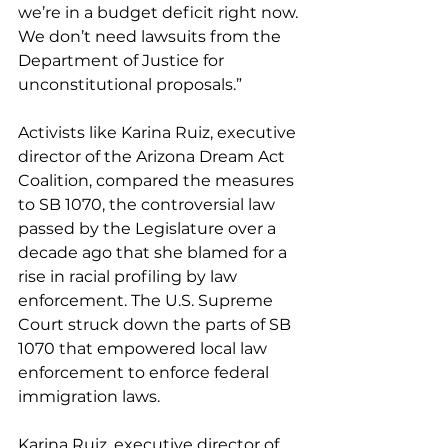
we’re in a budget deficit right now. 
We don’t need lawsuits from the 
Department of Justice for 
unconstitutional proposals.” 
Activists like Karina Ruiz, executive 
director of the Arizona Dream Act 
Coalition, compared the measures 
to SB 1070, the controversial law 
passed by the Legislature over a 
decade ago that she blamed for a 
rise in racial profiling by law 
enforcement. The U.S. Supreme 
Court struck down the parts of SB 
1070 that empowered local law 
enforcement to enforce federal 
immigration laws.
Karina Ruiz, executive director of 