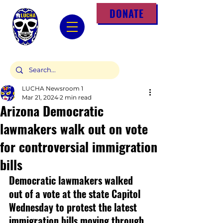
DONATE
LUCHA Newsroom 1
Mar 21, 2024
2 min read
Arizona Democratic
lawmakers walk out on vote
for controversial immigration
bills
Democratic lawmakers walked 
out of a vote at the state Capitol 
Wednesday to protest the latest 
immigration bills moving through 