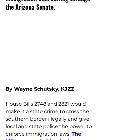
the Arizona Senate. 
By Wayne Schutsky, KJZZ
House Bills 2748 and 2821 would 
make it a state crime to cross the 
southern border illegally and give 
local and state police the power to 
enforce immigration laws. 
The 