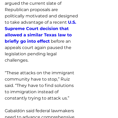
argued the current slate of 
Republican proposals are 
politically motivated and designed 
to take advantage of a recent 
U.S. 
Supreme Court decision that 
allowed a similar Texas law to 
briefly go into effect
 before an 
appeals court again paused the 
legislation pending legal 
challenges. 
“These attacks on the immigrant 
community have to stop,” Ruiz 
said. “They have to find solutions 
to immigration instead of 
constantly trying to attack us.”
Gabaldón said federal lawmakers 
need to advance comprehensive 