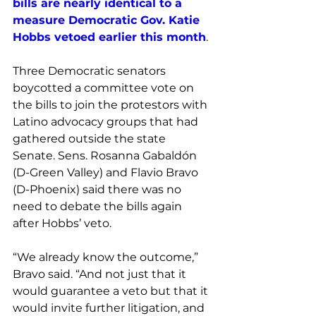
bills are nearly identical to a 
measure Democratic Gov. Katie 
Hobbs vetoed earlier this month
. 
Three Democratic senators 
boycotted a committee vote on 
the bills to join the protestors with 
Latino advocacy groups that had 
gathered outside the state 
Senate. Sens. Rosanna Gabaldón 
(D-Green Valley) and Flavio Bravo 
(D-Phoenix) said there was no 
need to debate the bills again 
after Hobbs’ veto.
“We already know the outcome,” 
Bravo said. “And not just that it 
would guarantee a veto but that it 
would invite further litigation, and 