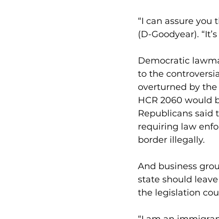
“I can assure you 
(D-Goodyear). “It’s 
Democratic lawmak
to the controversi
overturned by the 
HCR 2060 would be 
Republicans said 
requiring law enf
border illegally.
And business grou
state should leav
the legislation cou