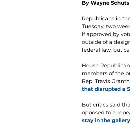
By Wayne Schuts
Republicans in th
Tuesday, two week
If approved by vot
outside of a desig
federal law, but ca
House Republicans 
members of the pub
Rep. Travis Granth
that disrupted a 
But critics said t
opposed to a repea
stay in the galler