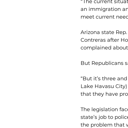
“The current situat
an immigration an
meet current needs
Arizona state Rep.
Contreras after H
complained about t
But Republicans sa
“But it’s three and
Lake Havasu City) 
that they have pro
The legislation fac
state’s job to poli
the problem that 