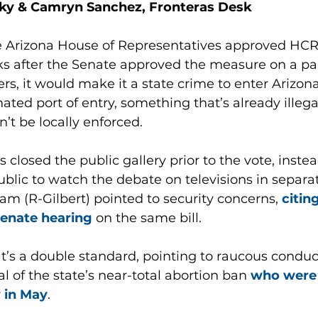
ky & Camryn Sanchez, Fronteras Desk
e Arizona House of Representatives approved HCR
s after the Senate approved the measure on a part
ers, it would make it a state crime to enter Arizo
nated port of entry, something that’s already illega
n’t be locally enforced.
closed the public gallery prior to the vote, instea
lic to watch the debate on televisions in separa
am (R-Gilbert) pointed to security concerns,
 citin
Senate hearing
 on the same bill. 
hat’s a double standard, pointing to raucous condu
l of the state’s near-total abortion ban 
who were 
y in May
.