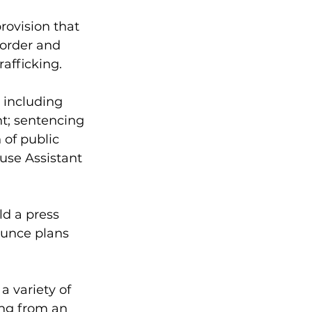
rovision that 
border and 
afficking. 
 including 
t; sentencing 
 of public 
ouse Assistant 
d a press 
unce plans 
a variety of 
ing from an 