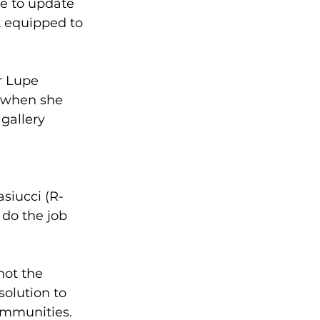
re to update 
 equipped to 
r Lupe 
 when she 
gallery
asiucci (R-
do the job 
not the 
solution to 
ommunities.