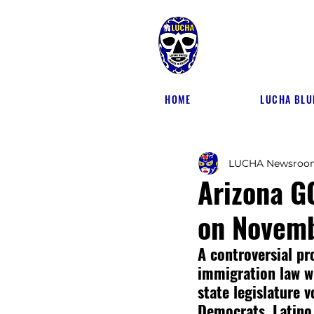
HOME
LUCHA BLU
LUCHA Newsroo
Arizona G
on Novemb
A controversial pr
immigration law wi
state legislature 
Democrats, Latino