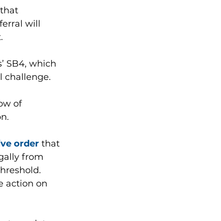
that 
erral will 
. 
’ SB4, which 
l challenge. 
ow of 
on.
ive order
 that 
gally from 
hreshold.
 action on 