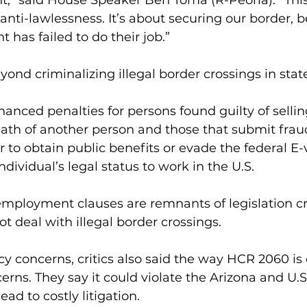
,” said House Speaker Ben Toma (R-Peoria). “This 
 anti-lawlessness. It’s about securing our border, 
has failed to do their job.” 
nd criminalizing illegal border crossings in state
hanced penalties for persons found guilty of sellin
eath of another person and those that submit frau
 to obtain public benefits or evade the federal E-v
ndividual’s legal status to work in the U.S. 
employment clauses are remnants of legislation cr
t deal with illegal border crossings.
y concerns, critics also said the way HCR 2060 is
erns. They say it could violate the Arizona and U.S
ead to costly litigation.