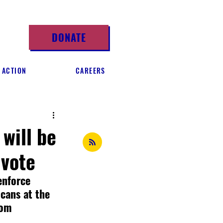
DONATE
 ACTION
CAREERS
will be
 vote
enforce 
icans at the 
rom 