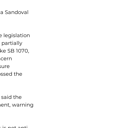
na Sandoval 
legislation 
partially 
ike SB 1070, 
ncern 
sure 
ssed the 
said the 
ent, warning 