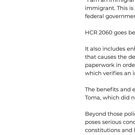
“I am an immigrant
immigrant. This is
federal government 
HCR 2060 goes beyo
It also includes en
that causes the d
paperwork in order
which verifies an i
The benefits and 
Toma, which did no
Beyond those polic
poses serious conc
constitutions and l