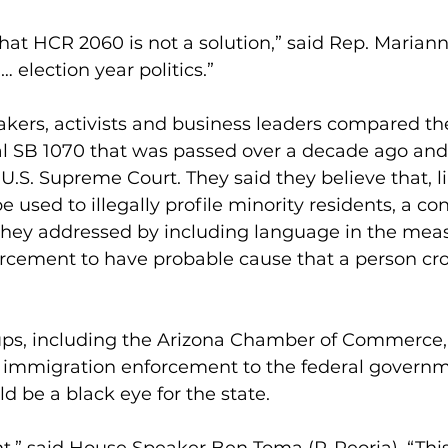
that HCR 2060 is not a solution,” said Rep. Marian
… election year politics.” 
ers, activists and business leaders compared the 
al SB 1070 that was passed over a decade ago and 
U.S. Supreme Court. They said they believe that, l
used to illegally profile minority residents, a co
they addressed by including language in the mea
orcement to have probable cause that a person cro
ps, including the Arizona Chamber of Commerce, 
e immigration enforcement to the federal governm
ld be a black eye for the state.