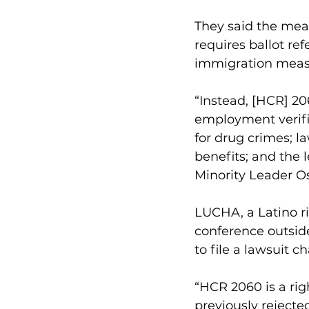
They said the meas
requires ballot ref
immigration measur
“Instead, [HCR] 2
employment verifi
for drug crimes; l
benefits; and the l
Minority Leader O
LUCHA, a Latino ri
conference outsid
to file a lawsuit 
“HCR 2060 is a rig
previously rejected