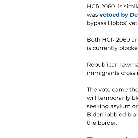
HCR 2060  is simila
was 
vetoed by De
bypass Hobbs’ veto
Both HCR 2060 and
is currently blocke
Republican lawmak
immigrants crossing
The vote came the
will temporarily b
seeking asylum on
Biden lobbied bla
the border.