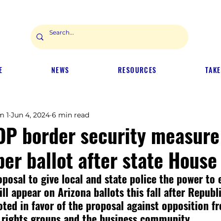
E
NEWS
RESOURCES
TAKE
m 1
Jun 4, 2024
6 min read
OP border security measure 
er ballot after state House
oposal to give local and state police the power to 
ll appear on Arizona ballots this fall after Republ
voted in favor of the proposal against opposition f
 rights groups and the business community.