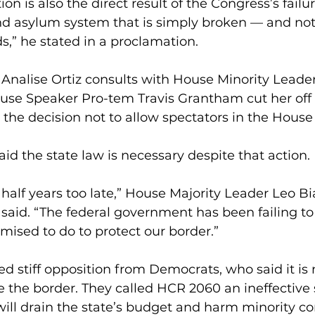
ion is also the direct result of the Congress’s failu
d asylum system that is simply broken — and not
,” he stated in a proclamation.
 Analise Ortiz consults with House Minority Leade
ouse Speaker Pro-tem Travis Grantham cut her off
he decision not to allow spectators in the House 
id the state law is necessary despite that action. 
 half years too late,” House Majority Leader Leo Bi
said. “The federal government has been failing to 
mised to do to protect our border.”
ed stiff opposition from Democrats, who said it is 
ce the border. They called HCR 2060 an ineffective 
will drain the state’s budget and harm minority c