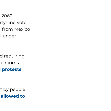
 2060 
y-line vote. 
na from Mexico 
l under 
d requiring 
te rooms. 
g protests 
ct by people 
allowed to 