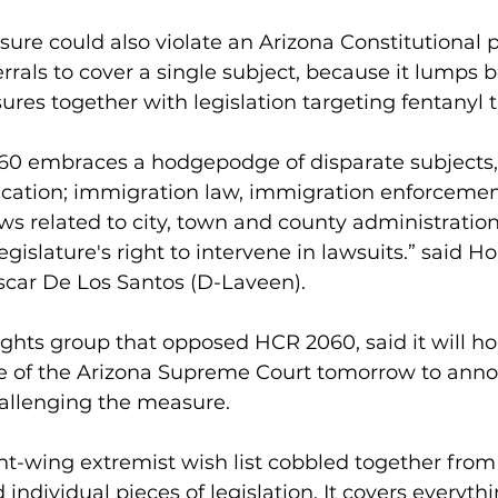
ure could also violate an Arizona Constitutional p
errals to cover a single subject, because it lumps 
es together with legislation targeting fentanyl tr
060 embraces a hodgepodge of disparate subjects,
cation; immigration law, immigration enforcemen
aws related to city, town and county administration
egislature's right to intervene in lawsuits.” said H
scar De Los Santos (D-Laveen).
ghts group that opposed HCR 2060, said it will hol
e of the Arizona Supreme Court tomorrow to anno
challenging the measure. 
ht-wing extremist wish list cobbled together from 
 individual pieces of legislation. It covers everyth