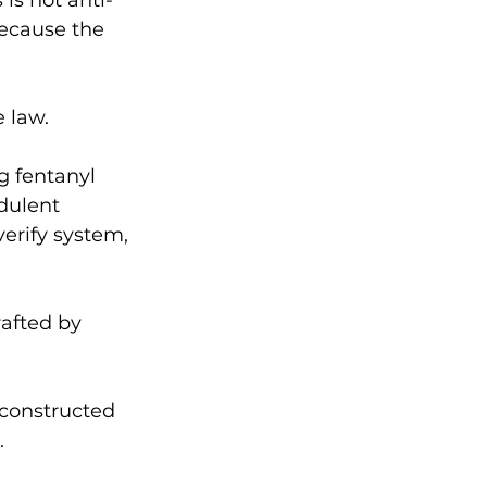
is not anti-
because the 
 law. 
g fentanyl 
dulent 
erify system, 
afted by 
 constructed 
. 