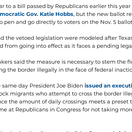
r to a bill passed by Republicans earlier this year 
mocratic Gov. Katie Hobbs
, but the new ballot ref
 pen and go directly to voters on the Nov. 5 ballot
 the vetoed legislation were modeled after Texas
d from going into effect as it faces a pending lega
ers said the measure is necessary to stem the fl
 the border illegally in the face of federal inacti
 same day President Joe Biden 
issued an execut
lock migrants who attempt to cross the border ille
ce the amount of daily crossings meets a preset t
me at Republicans in Congress for not taking more