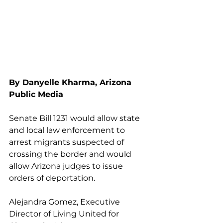
By Danyelle Kharma, Arizona 
Public Media
Senate Bill 1231 would allow state 
and local law enforcement to 
arrest migrants suspected of 
crossing the border and would 
allow Arizona judges to issue 
orders of deportation.
Alejandra Gomez, Executive 
Director of Living United for 