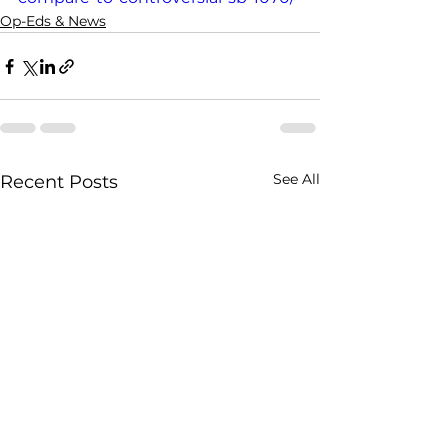
Op-Eds & News
See All
Recent Posts