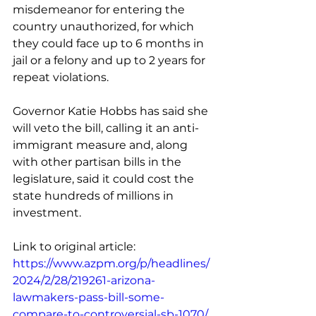
misdemeanor for entering the 
country unauthorized, for which 
they could face up to 6 months in 
jail or a felony and up to 2 years for 
repeat violations.
Governor Katie Hobbs has said she 
will veto the bill, calling it an anti-
immigrant measure and, along 
with other partisan bills in the 
legislature, said it could cost the 
state hundreds of millions in 
investment.
Link to original article: 
https://www.azpm.org/p/headlines/
2024/2/28/219261-arizona-
lawmakers-pass-bill-some-
compare-to-controversial-sb-1070/