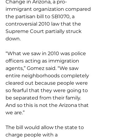
Change in Arizona, a pro-
immigrant organization compared 
the partisan bill to SB1070, a 
controversial 2010 law that the 
Supreme Court partially struck 
down.
“What we saw in 2010 was police 
officers acting as immigration 
agents,” Gomez said. “We saw 
entire neighborhoods completely 
cleared out because people were 
so fearful that they were going to 
be separated from their family. 
And so this is not the Arizona that 
we are.”
The bill would allow the state to 
charge people with a 