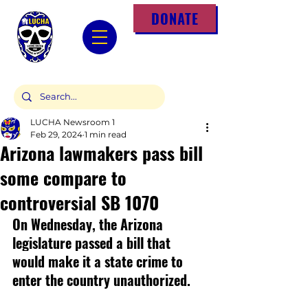
DONATE
LUCHA Newsroom 1
Feb 29, 2024
1 min read
Arizona lawmakers pass bill
some compare to
controversial SB 1070
On Wednesday, the Arizona 
legislature passed a bill that 
would make it a state crime to 
enter the country unauthorized.