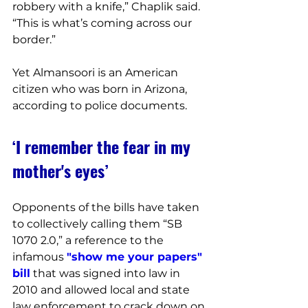
robbery with a knife,” Chaplik said. 
“This is what’s coming across our 
border.”
Yet Almansoori is an American 
citizen who was born in Arizona, 
according to police documents.
‘I remember the fear in my 
mother's eyes’
Opponents of the bills have taken 
to collectively calling them “SB 
1070 2.0,” a reference to the 
infamous 
"show me your papers" 
bill
 that was signed into law in 
2010 and allowed local and state 
law enforcement to crack down on 