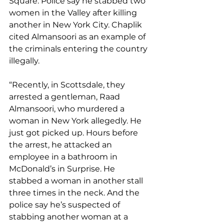
Square. Police say he stabbed two 
women in the Valley after killing 
another in New York City. Chaplik 
cited Almansoori as an example of 
the criminals entering the country 
illegally.
“Recently, in Scottsdale, they 
arrested a gentleman, Raad 
Almansoori, who murdered a 
woman in New York allegedly. He 
just got picked up. Hours before 
the arrest, he attacked an 
employee in a bathroom in 
McDonald’s in Surprise. He 
stabbed a woman in another stall 
three times in the neck. And the 
police say he’s suspected of 
stabbing another woman at a 