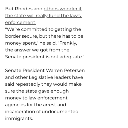
But Rhodes and 
others wonder if 
the state will really fund the law's 
enforcement.
"We’re committed to getting the 
border secure, but there has to be 
money spent," he said. "Frankly, 
the answer we got from the 
Senate president is not adequate."
Senate President Warren Petersen 
and other Legislative leaders have 
said repeatedly they would make 
sure the state gave enough 
money to law enforcement 
agencies for the arrest and 
incarceration of undocumented 
immigrants.