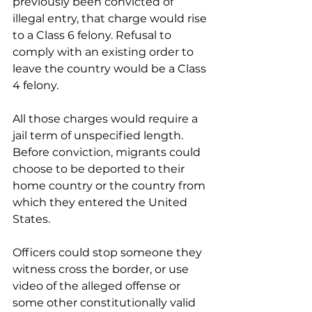
previously been convicted of 
illegal entry, that charge would rise 
to a Class 6 felony. Refusal to 
comply with an existing order to 
leave the country would be a Class 
4 felony.
All those charges would require a 
jail term of unspecified length. 
Before conviction, migrants could 
choose to be deported to their 
home country or the country from 
which they entered the United 
States.
Officers could stop someone they 
witness cross the border, or use 
video of the alleged offense or 
some other constitutionally valid 