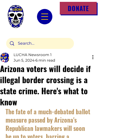
DONATE
LUCHA Newsroom 1
Jun 5, 2024
6 min read
Arizona voters will decide if
illegal border crossing is a
state crime. Here's what to
know
The fate of a much-debated ballot 
measure passed by Arizona's 
Republican lawmakers will soon 
be up to voters, barring a 