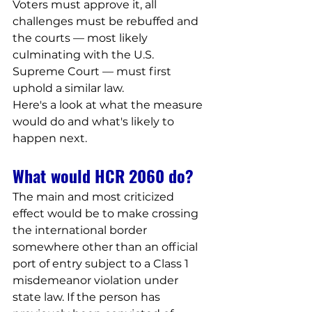
Voters must approve it, all 
challenges must be rebuffed and 
the courts — most likely 
culminating with the U.S. 
Supreme Court — must first 
uphold a similar law.
Here's a look at what the measure 
would do and what's likely to 
happen next.
What would HCR 2060 do?
The main and most criticized 
effect would be to make crossing 
the international border 
somewhere other than an official 
port of entry subject to a Class 1 
misdemeanor violation under 
state law. If the person has 