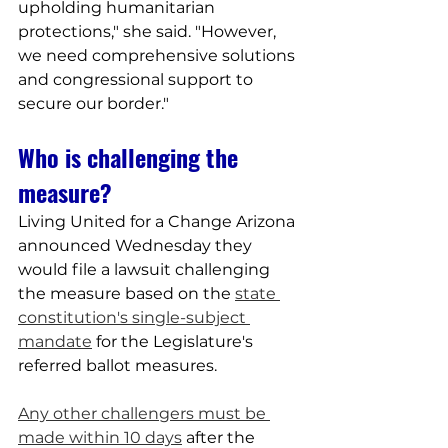
upholding humanitarian 
protections," she said. "However, 
we need comprehensive solutions 
and congressional support to 
secure our border."
Who is challenging the 
measure?
Living United for a Change Arizona 
announced Wednesday they 
would file a lawsuit challenging 
the measure based on the 
state 
constitution's single-subject 
mandate
 for the Legislature's 
referred ballot measures.
Any other challengers must be 
made within 10 days
 after the 