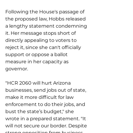
Following the House's passage of 
the proposed law, Hobbs released 
a lengthy statement condemning 
it. Her message stops short of 
directly appealing to voters to 
reject it, since she can't officially 
support or oppose a ballot 
measure in her capacity as 
governor.
"HCR 2060 will hurt Arizona 
businesses, send jobs out of state, 
make it more difficult for law 
enforcement to do their jobs, and 
bust the state’s budget," she 
wrote in a prepared statement. "It 
will not secure our border. Despite 
strong opposition from business 