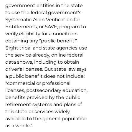
government entities in the state 
to use the federal government's 
Systematic Alien Verification for 
Entitlements, or SAVE, program to 
verify eligibility for a noncitizen 
obtaining any "public benefit." 
Eight tribal and state agencies use 
the service already, online federal 
data shows, including to obtain 
driver's licenses. But state law says 
a public benefit does not include: 
"commercial or professional 
licenses, postsecondary education, 
benefits provided by the public 
retirement systems and plans of 
this state or services widely 
available to the general population 
as a whole."