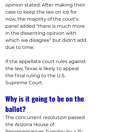
opinion stated. After making their 
case to keep the law on ice for 
now, the majority of the court's 
panel added "there is much more 
in the dissenting opinion with 
which we disagree" but didn't add 
due to time.
If the appellate court rules against 
the law, Texas is likely to appeal 
the final ruling to the U.S. 
Supreme Court.
Why is it going to be on the 
ballot?
The concurrent resolution passed 
the Arizona House of 
Representatives Tuesday by a 31-