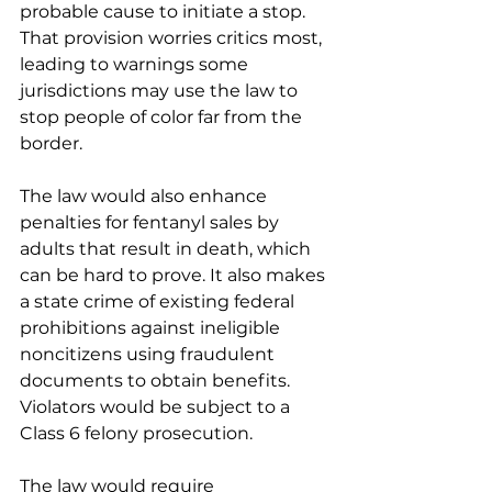
probable cause to initiate a stop. 
That provision worries critics most, 
leading to warnings some 
jurisdictions may use the law to 
stop people of color far from the 
border.
The law would also enhance 
penalties for fentanyl sales by 
adults that result in death, which 
can be hard to prove. It also makes 
a state crime of existing federal 
prohibitions against ineligible 
noncitizens using fraudulent 
documents to obtain benefits. 
Violators would be subject to a 
Class 6 felony prosecution.
The law would require 