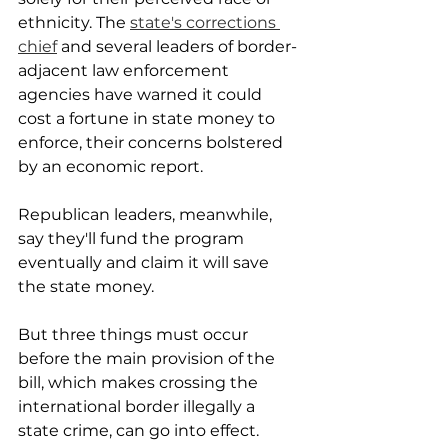
ethnicity. The 
state's corrections 
chief
 and several leaders of border-
adjacent law enforcement 
agencies have warned it could 
cost a fortune in state money to 
enforce, their concerns bolstered 
by an economic report.
Republican leaders, meanwhile, 
say they'll fund the program 
eventually and claim it will save 
the state money.
But three things must occur 
before the main provision of the 
bill, which makes crossing the 
international border illegally a 
state crime, can go into effect. 