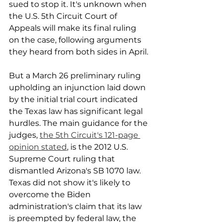
sued to stop it. It's unknown when 
the U.S. 5th Circuit Court of 
Appeals will make its final ruling 
on the case, following arguments 
they heard from both sides in April.
But a March 26 preliminary ruling 
upholding an injunction laid down 
by the initial trial court indicated 
the Texas law has significant legal 
hurdles. The main guidance for the 
judges, 
the 5th Circuit's 121-page 
opinion stated
, is the 2012 U.S. 
Supreme Court ruling that 
dismantled Arizona's SB 1070 law. 
Texas did not show it's likely to 
overcome the Biden 
administration's claim that its law 
is preempted by federal law, the 