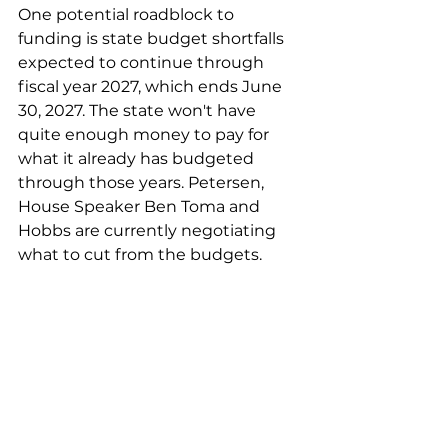
One potential roadblock to 
funding is state budget shortfalls 
expected to continue through 
fiscal year 2027, which ends June 
30, 2027. The state won't have 
quite enough money to pay for 
what it already has budgeted 
through those years. Petersen, 
House Speaker Ben Toma and 
Hobbs are currently negotiating 
what to cut from the budgets.
How much could it cost to 
enforce HCR 2060?
Ryan Thornell, director of the 
Arizona Department of 
Corrections, Rehabilitation and 
Reentry, estimated the law would 