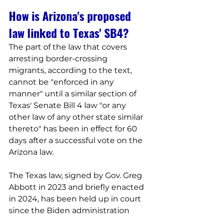
How is Arizona's proposed 
law linked to Texas' SB4?
The part of the law that covers 
arresting border-crossing 
migrants, according to the text, 
cannot be "enforced in any 
manner" until a similar section of 
Texas' Senate Bill 4 law "or any 
other law of any other state similar 
thereto" has been in effect for 60 
days after a successful vote on the 
Arizona law.
The Texas law, signed by Gov. Greg 
Abbott in 2023 and briefly enacted 
in 2024, has been held up in court 
since the Biden administration 