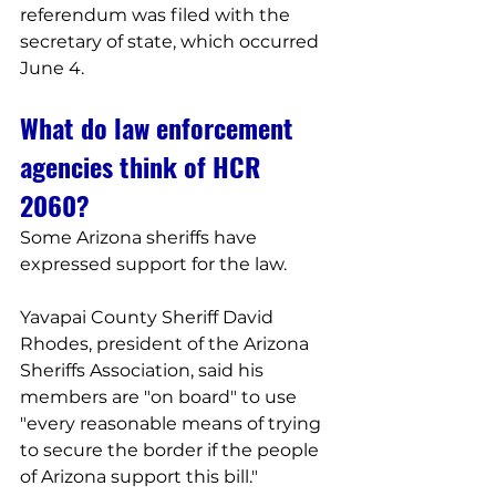
referendum was filed with the 
secretary of state, which occurred 
June 4.
What do law enforcement 
agencies think of HCR 
2060?
Some Arizona sheriffs have 
expressed support for the law.
Yavapai County Sheriff David 
Rhodes, president of the Arizona 
Sheriffs Association, said his 
members are "on board" to use 
"every reasonable means of trying 
to secure the border if the people 
of Arizona support this bill."