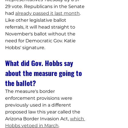
29 vote. Republicans in the Senate 
had 
already passed it last month
.
Like other legislative ballot 
referrals, it will head straight to 
November's ballot without the 
need for Democratic Gov. Katie 
Hobbs' signature.
What did Gov. Hobbs say 
about the measure going to 
the ballot?
The measure's border 
enforcement provisions were 
previously used in a different 
proposed law this year called the 
Arizona Border Invasion Act, 
which 
Hobbs vetoed in March
.