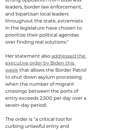
leaders, border law enforcement, 
and bipartisan local leaders 
throughout the state, extremists 
in the legislature have chosen to 
prioritize their political agendas 
over finding real solutions."
Her statement also 
addressed the 
executive order by Biden this 
week
 that allows the Border Patrol 
to shut down asylum processing 
when the number of migrant 
crossings between the ports of 
entry exceeds 2,500 per day over a 
seven-day period.
The order is "a critical tool for 
curbing unlawful entry and 