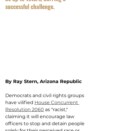
successful challenge.
By Ray Stern, Arizona Republic
Democrats and civil rights groups 
have vilified 
House Concurrent 
Resolution 2060
 as "racist," 
claiming it will encourage law 
officers to stop and detain people 
solely for their perceived race or 