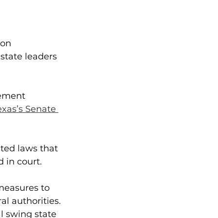
on 
state leaders 
cement 
exas’s Senate 
ted laws that 
 in court.
easures to 
l authorities.
l swing state 