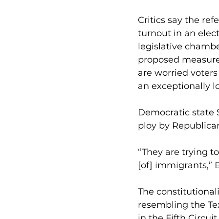
Critics say the re
turnout in an elec
legislative chambe
proposed measures
are worried voters
an exceptionally 
Democratic state S
ploy by Republican
“They are trying t
[of] immigrants,” B
The constitutionali
resembling the Tex
in the Fifth Circui