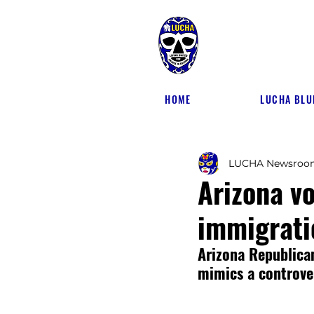
HOME
LUCHA BLU
LUCHA Newsroo
Arizona vo
immigrati
Arizona Republican
mimics a controver