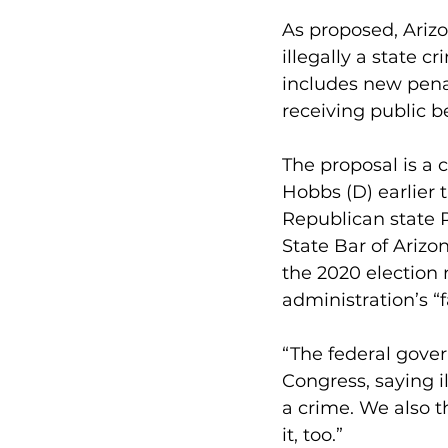
As proposed, Arizo
illegally a state c
includes new pena
receiving public b
The proposal is a 
Hobbs (D) earlier t
Republican state R
State Bar of Arizon
the 2020 election 
administration’s “f
“The federal gover
Congress, saying il
a crime. We also t
it, too.”