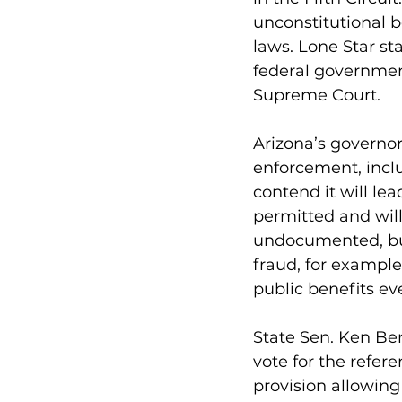
unconstitutional b
laws. Lone Star st
federal governmen
Supreme Court.
Arizona’s governo
enforcement, inclu
contend it will lea
permitted and wil
undocumented, but
fraud, for example
public benefits eve
State Sen. Ken Ben
vote for the refer
provision allowing