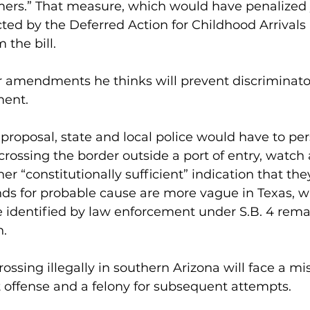
mers.” That measure, which would have penalized
ed by the Deferred Action for Childhood Arrivals 
 the bill.
r amendments he thinks will prevent discriminato
ment.
proposal, state and local police would have to per
ossing the border outside a port of entry, watch a 
er “constitutionally sufficient” indication that the
unds for probable cause are more vague in Texas, 
e identified by law enforcement under S.B. 4 rema
n.
ossing illegally in southern Arizona will face a 
st offense and a felony for subsequent attempts.