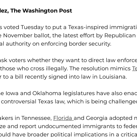
dez, The Washington Post
 voted Tuesday to put a Texas-inspired immigrati
November ballot, the latest effort by Republican 
al authority on enforcing border security.
ask voters whether they want to direct law enfor
 those who cross illegally. The resolution mimics 
T
r to a bill recently signed into law in Louisiana.
the Iowa and Oklahoma legislatures have also enac
e controversial Texas law, which is being challenged
ers in Tennessee, 
Florida 
and Georgia adopted m
ize and report undocumented immigrants to federa
ld have broader political implications in a critica