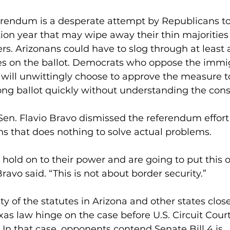
ferendum is a desperate attempt by Republicans to
tion year that may wipe away their thin majorities 
rs. Arizonans could have to slog through at least 
 on the ballot. Democrats who oppose the immigr
 will unwittingly choose to approve the measure t
long ballot quickly without understanding the con
en. Flavio Bravo dismissed the referendum effort a
s that does nothing to solve actual problems.
o hold on to their power and are going to put this 
ravo said. “This is not about border security.”
ty of the statutes in Arizona and other states close
as law hinge on the case before U.S. Circuit Court
t. In that case, opponents contend Senate Bill 4 is 