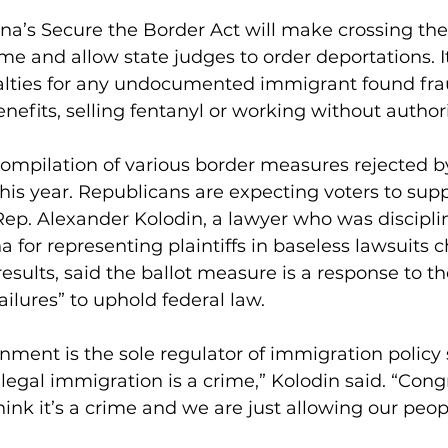
na’s Secure the Border Act will make crossing the
rime and allow state judges to order deportations. It
lties for any undocumented immigrant found fra
enefits, selling fentanyl or working without author
compilation of various border measures rejected by
his year. Republicans are expecting voters to suppo
ep. Alexander Kolodin, a lawyer who was discipli
a for representing plaintiffs in baseless lawsuits 
results, said the ballot measure is a response to t
ailures” to uphold federal law.
nment is the sole regulator of immigration policy 
legal immigration is a crime,” Kolodin said. “Congre
hink it’s a crime and we are just allowing our peop