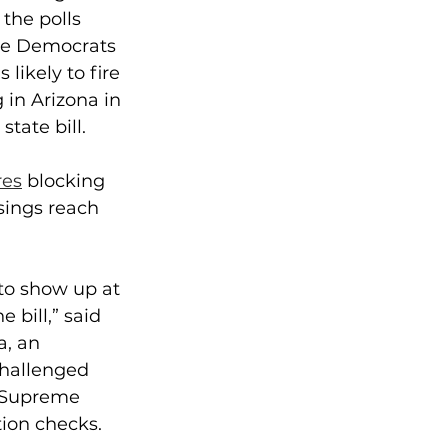
the polls 
ile Democrats 
likely to fire 
in Arizona in 
tate bill.
res
 blocking 
sings reach 
 to show up at 
 bill,” said 
a, an 
challenged 
e Supreme 
ion checks.