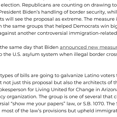
l election. Republicans are counting on drawing to 
President Biden’s handling of border security, wh
s will see the proposal as extreme. The measure is 
m the same groups that helped Democrats win big 
gainst another controversial immigration-related s
the same day that Biden 
announced new measu
o the U.S. asylum system when illegal border cros
types of bills are going to galvanize Latino voters
 not just this proposal but also the architects of the
pokesperson for Living United for Change in Arizon
 organization. The group is one of several that 
rsial “show me your papers” law, or S.B. 1070. Th
 most of the law’s provisions but upheld immigrat