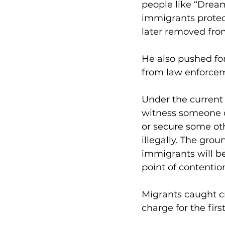
people like “Drea
immigrants protect
later removed from
He also pushed fo
from law enforce
Under the current 
witness someone cr
or secure some oth
illegally. The gro
immigrants will b
point of contentio
Migrants caught cr
charge for the fir