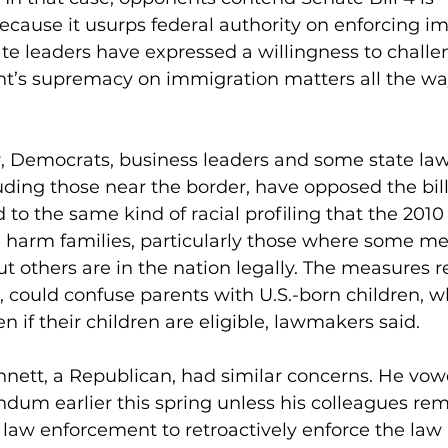
ecause it usurps federal authority on enforcing i
ate leaders have expressed a willingness to challe
t’s supremacy on immigration matters all the way 
r, Democrats, business leaders and some state law
ding those near the border, have opposed the bill
d to the same kind of racial profiling that the 2010
l harm families, particularly those where some m
 others are in the nation legally. The measures r
, could confuse parents with U.S.-born children, 
n if their children are eligible, lawmakers said.
nett, a Republican, had similar concerns. He vow
endum earlier this spring unless his colleagues re
 law enforcement to retroactively enforce the law 