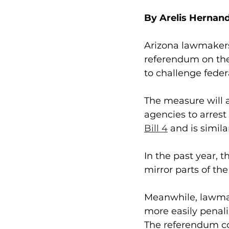
By Arelis Hernan
Arizona lawmakers
referendum on the 
to challenge feder
The measure will 
agencies to arrest
Bill 4
 and is simila
In the past year, 
mirror parts of th
Meanwhile, lawmak
more easily penal
The referendum cou