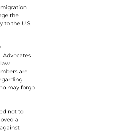
mmigration 
nge the 
to the U.S. 
 
. Advocates 
 law 
embers are 
egarding 
who may forgo 
ed not to 
moved a 
against 