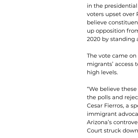
in the presidentia
voters upset over 
believe constituent
up opposition fro
2020 by standing a
The vote came on 
migrants’ access t
high levels.
“We believe these 
the polls and reject
Cesar Fierros, a s
immigrant advocacy
Arizona’s controve
Court struck down