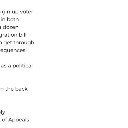
 gin up voter 
in both 
a dozen 
ation bill 
o get through 
sequences.
s a political 
on the back 
ly 
 of Appeals 