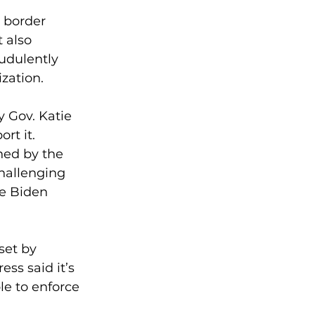
 border 
 also 
udulently 
ization.
 Gov. Katie 
rt it.
ned by the 
challenging 
he Biden 
set by 
ss said it’s 
le to enforce 