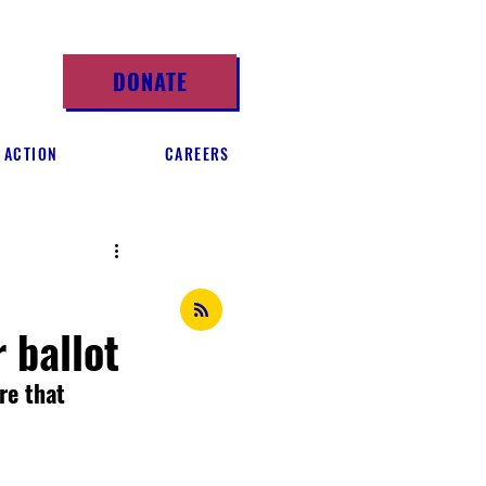
DONATE
 ACTION
CAREERS
 ballot
re that 