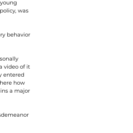
 young 
policy, was 
ry behavior 
sonally 
video of it 
y entered 
where how 
ins a major 
misdemeanor 