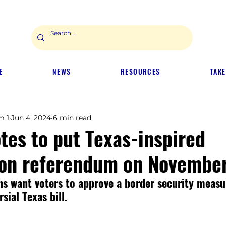
E
NEWS
RESOURCES
TAKE
m 1
Jun 4, 2024
6 min read
tes to put Texas-inspired
on referendum on November
s want voters to approve a border security measu
sial Texas bill.