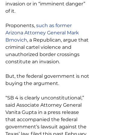
invasion or in “imminent danger” 
of it.
Proponents, 
such as former 
Arizona Attorney General Mark 
Brnovich
, a Republican, argue that 
criminal cartel violence and 
unauthorized border crossings 
constitute an invasion.
But, the federal government is not 
buying the argument.
“SB 4 is clearly unconstitutional,” 
said Associate Attorney General 
Vanita Gupta in a press release 
that accompanied the federal 
government’s lawsuit against the 
Texas’ law, filed this past February.