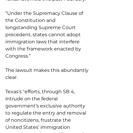
“Under the Supremacy Clause of 
the Constitution and 
longstanding Supreme Court 
precedent, states cannot adopt 
immigration laws that interfere 
with the framework enacted by 
Congress.”
The lawsuit makes this abundantly 
clear.
Texas's "efforts, through SB 4, 
intrude on the federal 
government’s exclusive authority 
to regulate the entry and removal 
of noncitizens, frustrate the 
United States’ immigration 