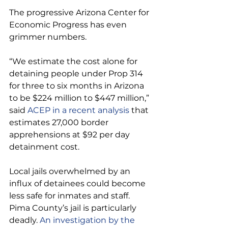
The progressive Arizona Center for 
Economic Progress has even 
grimmer numbers.
“We estimate the cost alone for 
detaining people under Prop 314 
for three to six months in Arizona 
to be $224 million to $447 million,” 
said
 ACEP in a recent analysis 
that 
estimates 27,000 border 
apprehensions at $92 per day 
detainment cost.
Local jails overwhelmed by an 
influx of detainees could become 
less safe for inmates and staff. 
Pima County’s jail is particularly 
deadly. 
An investigation by the 