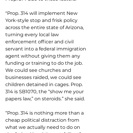
"Prop. 314 will implement New 
York-style stop and frisk policy 
across the entire state of Arizona, 
turning every local law 
enforcement officer and civil 
servant into a federal immigration 
agent without giving them any 
funding or training to do the job. 
We could see churches and 
businesses raided, we could see 
children detained in cages. Prop. 
314 is SB1070, the “show me your 
papers law,” on steroids.” she said.
“Prop. 314 is nothing more than a 
cheap political distraction from 
what we actually need to do on 