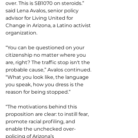
over. This is SB1070 on steroids.” 
said Lena Avalos, senior policy 
advisor for Living United for 
Change in Arizona, a Latino activist 
organization.
“You can be questioned on your 
citizenship no matter where you 
are, right? The traffic stop isn't the 
probable cause,” Avalos continued. 
“What you look like, the language 
you speak, how you dress is the 
reason for being stopped.”
“The motivations behind this 
proposition are clear: to instill fear, 
promote racial profiling, and 
enable the unchecked over-
policing of Arizona’s 