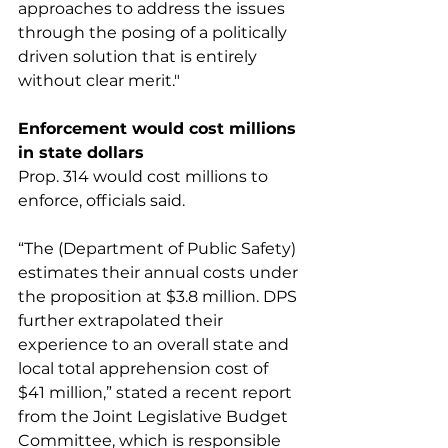
approaches to address the issues 
through the posing of a politically 
driven solution that is entirely 
without clear merit."
Enforcement would cost millions 
in state dollars
Prop. 314 would cost millions to 
enforce, officials said.
“The (Department of Public Safety) 
estimates their annual costs under 
the proposition at $3.8 million. DPS 
further extrapolated their 
experience to an overall state and 
local total apprehension cost of 
$41 million,” stated a recent report 
from the Joint Legislative Budget 
Committee, which is responsible 