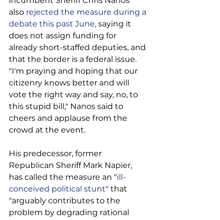
incumbent Sheriff Chris Nanos 
also 
rejected the measure during a 
debate this past June,
 saying it 
does not assign funding for 
already short-staffed deputies, and 
that the border is a federal issue.
"I'm praying and hoping that our 
citizenry knows better and will 
vote the right way and say, no, to 
this stupid bill," Nanos said to 
cheers and applause from the 
crowd at the event.
His predecessor, former 
Republican Sheriff Mark Napier, 
has called the measure an "
ill-
conceived political stunt
" that 
"arguably contributes to the 
problem by degrading rational 