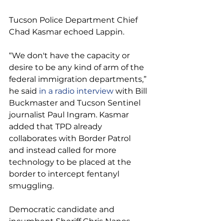
Tucson Police Department Chief 
Chad Kasmar echoed Lappin.
“We don't have the capacity or 
desire to be any kind of arm of the 
federal immigration departments,” 
he said 
in a radio interview
 with Bill 
Buckmaster and Tucson Sentinel 
journalist Paul Ingram. Kasmar 
added that TPD already 
collaborates with Border Patrol 
and instead called for more 
technology to be placed at the 
border to intercept fentanyl 
smuggling.
Democratic candidate and 