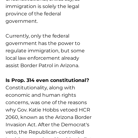
immigration is solely the legal 
province of the federal 
government.
Currently, only the federal 
government has the power to 
regulate immigration, but some 
local law enforcement already 
assist Border Patrol in Arizona.
Is Prop. 314 even constitutional?
Constitutionality, along with 
economic and human rights 
concerns, was one of the reasons  
why Gov. Katie Hobbs vetoed HCR 
2060, known as the Arizona Border 
Invasion Act. After the Democrat's 
veto, the Republican-controlled 