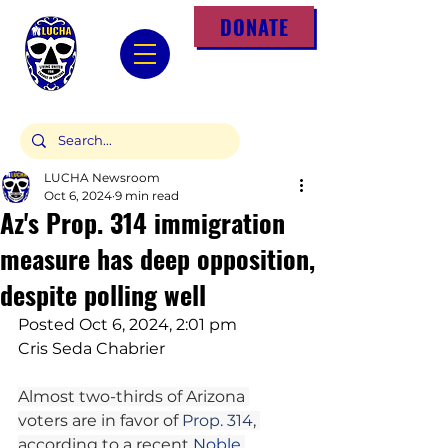
DONATE
LUCHA Newsroom
Oct 6, 2024
9 min read
Az's Prop. 314 immigration
measure has deep opposition,
despite polling well
Posted Oct 6, 2024, 2:01 pm
Cris Seda Chabrier
Almost two-thirds of Arizona 
voters are in favor of 
Prop. 314
, 
according to a recent 
Noble 