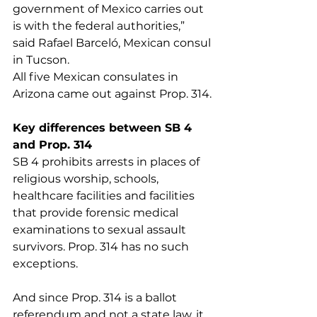
government of Mexico carries out 
is with the federal authorities,” 
said Rafael Barceló, Mexican consul 
in Tucson.
All five Mexican consulates in 
Arizona came out against Prop. 314.
Key differences between SB 4 
and Prop. 314
SB 4 prohibits arrests in places of 
religious worship, schools, 
healthcare facilities and facilities 
that provide forensic medical 
examinations to sexual assault 
survivors. Prop. 314 has no such 
exceptions.
And since Prop. 314 is a ballot 
referendum and not a state law, it 