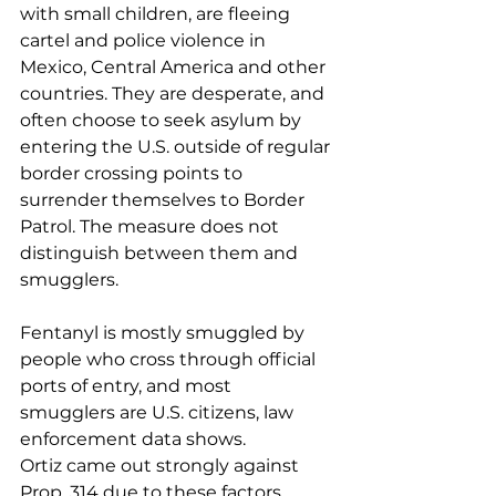
with small children, are fleeing 
cartel and police violence in 
Mexico, Central America and other 
countries. They are desperate, and 
often choose to seek asylum by 
entering the U.S. outside of regular 
border crossing points to 
surrender themselves to Border 
Patrol. The measure does not 
distinguish between them and 
smugglers.
Fentanyl is mostly smuggled by 
people who cross through official 
ports of entry, and most 
smugglers are U.S. citizens, law 
enforcement data shows.
Ortiz came out strongly against 
Prop. 314 due to these factors.