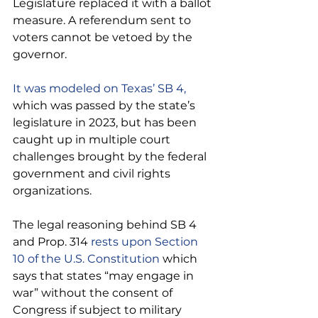
Legislature replaced it with a ballot 
measure. A referendum sent to 
voters cannot be vetoed by the 
governor.
It was modeled on Texas’ SB 4, 
which was passed by the state’s 
legislature in 2023, but has been 
caught up in multiple court 
challenges brought by the federal 
government and civil rights 
organizations.
The legal reasoning behind SB 4 
and Prop. 314
 rests upon Section 
10 of the U.S. Constitution 
which 
says that states “may engage in 
war” without the consent of 
Congress if subject to military 