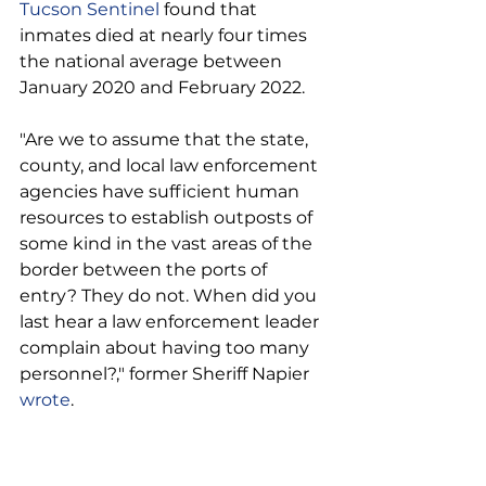
Tucson Sentinel
 found that 
inmates died at nearly four times 
the national average between 
January 2020 and February 2022.
"Are we to assume that the state, 
county, and local law enforcement 
agencies have sufficient human 
resources to establish outposts of 
some kind in the vast areas of the 
border between the ports of 
entry? They do not. When did you 
last hear a law enforcement leader 
complain about having too many 
personnel?," former Sheriff Napier 
wrote
.
"Assume for the sake of a flawed 
argument that law enforcement 