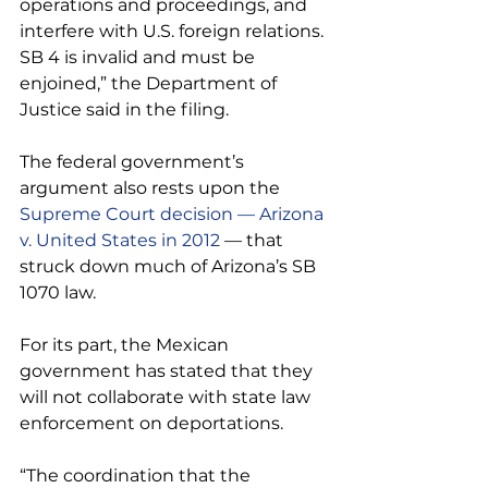
operations and proceedings, and 
interfere with U.S. foreign relations. 
SB 4 is invalid and must be 
enjoined,” the Department of 
Justice said in the filing.
The federal government’s 
argument also rests upon the 
Supreme Court decision — Arizona 
v. United States in 2012
 — that 
struck down much of Arizona’s SB 
1070 law.
For its part, the Mexican 
government has stated that they 
will not collaborate with state law 
enforcement on deportations.
“The coordination that the 