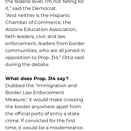
the federal level. I'm not falling for 
it,” said the Democrat.
“And neither is the Hispanic 
Chamber of Commerce, the 
Arizona Education Association, 
faith leaders, civic and law 
enforcement, leaders from border 
communities, who are all joined in 
opposition to Prop. 314,” Ortiz said 
during the debate. 
What does Prop. 314 say?
Dubbed the "Immigration and 
Border Law Enforcement 
Measure," it would make crossing 
the border anywhere apart from 
the official ports of entry a state 
crime. If convicted for the first 
time, it would be a misdemeanor, 