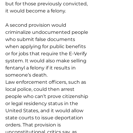
but for those previously convicted, 
it would become a felony.
A second provision would 
criminalize undocumented people 
who submit false documents 
when applying for public benefits 
or for jobs that require the E-Verify 
system. It would also make selling 
fentanyl a felony if it results in 
someone’s death.
Law enforcement officers, such as 
local police, could then arrest 
people who can’t prove citizenship 
or legal residency status in the 
United States, and it would allow 
state courts to issue deportation 
orders. That provision is 
unconstitutional, critics say, as 