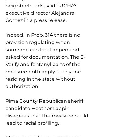
neighborhoods, said LUCHA’s 
executive director Alejandra 
Gomez in a press release.
Indeed, in Prop. 314 there is no 
provision regulating when 
someone can be stopped and 
asked for documentation. The E-
Verify and fentanyl parts of the 
measure both apply to anyone 
residing in the state without 
authorization.
Pima County Republican sheriff 
candidate Heather Lappin 
disagrees that the measure could 
lead to racial profiling.