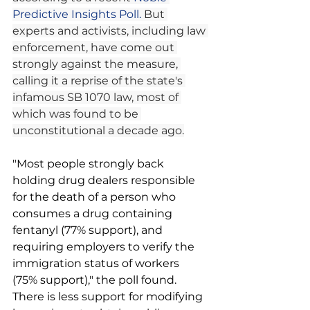
Predictive Insights Poll.
 But 
experts and activists, including law 
enforcement, have come out 
strongly against the measure, 
calling it a reprise of the state's 
infamous SB 1070 law, most of 
which was found to be 
unconstitutional a decade ago.
"Most people strongly back 
holding drug dealers responsible 
for the death of a person who 
consumes a drug containing 
fentanyl (77% support), and 
requiring employers to verify the 
immigration status of workers 
(75% support)," the poll found. 
There is less support for modifying 