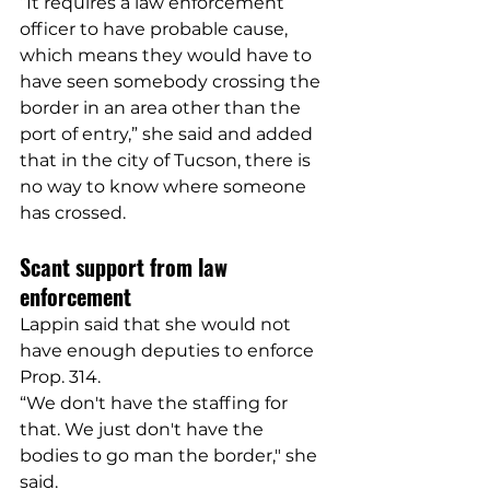
“It requires a law enforcement 
officer to have probable cause, 
which means they would have to 
have seen somebody crossing the 
border in an area other than the 
port of entry,” she said and added 
that in the city of Tucson, there is 
no way to know where someone 
has crossed.
Scant support from law 
enforcement
Lappin said that she would not 
have enough deputies to enforce 
Prop. 314.
“We don't have the staffing for 
that. We just don't have the 
bodies to go man the border," she 
said.