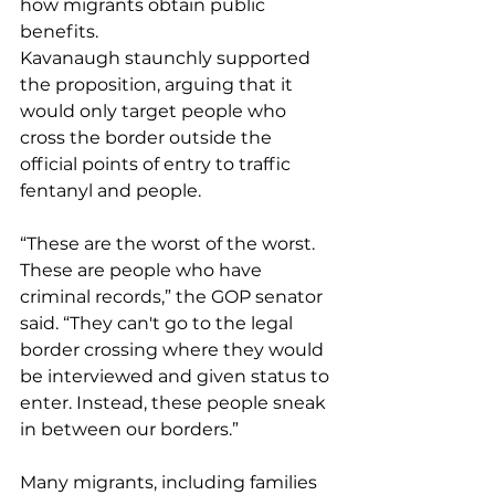
how migrants obtain public 
benefits.
Kavanaugh staunchly supported 
the proposition, arguing that it 
would only target people who 
cross the border outside the 
official points of entry to traffic 
fentanyl and people.
“These are the worst of the worst. 
These are people who have 
criminal records,” the GOP senator 
said. “They can't go to the legal 
border crossing where they would 
be interviewed and given status to 
enter. Instead, these people sneak 
in between our borders.”
Many migrants, including families 