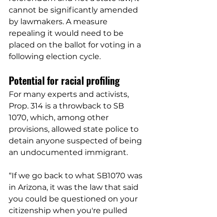
cannot be significantly amended 
by lawmakers. A measure 
repealing it would need to be 
placed on the ballot for voting in a 
following election cycle.
Potential for racial profiling
For many experts and activists, 
Prop. 314 is a throwback to SB 
1070, which, among other 
provisions, allowed state police to 
detain anyone suspected of being 
an undocumented immigrant. 
“If we go back to what SB1070 was 
in Arizona, it was the law that said 
you could be questioned on your 
citizenship when you're pulled 