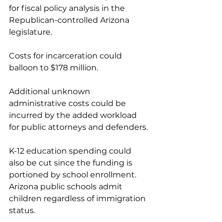
for fiscal policy analysis in the 
Republican-controlled Arizona 
legislature.
Costs for incarceration could 
balloon to $178 million.
Additional unknown 
administrative costs could be 
incurred by the added workload 
for public attorneys and defenders.
K-12 education spending could 
also be cut since the funding is 
portioned by school enrollment. 
Arizona public schools admit 
children regardless of immigration 
status.