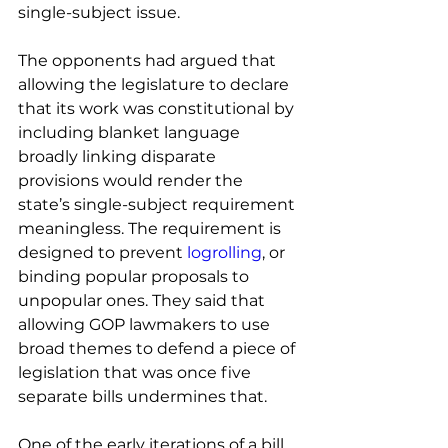
single-subject issue. 
The opponents had argued that 
allowing the legislature to declare 
that its work was constitutional by 
including blanket language 
broadly linking disparate 
provisions would render the 
state’s single-subject requirement 
meaningless. The requirement is 
designed to prevent 
logrolling
, or 
binding popular proposals to 
unpopular ones. They said that 
allowing GOP lawmakers to use 
broad themes to defend a piece of 
legislation that was once five 
separate bills undermines that. 
One of the early iterations of a bill 