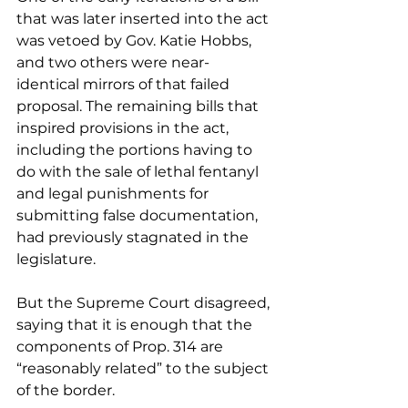
that was later inserted into the act 
was vetoed by Gov. Katie Hobbs, 
and two others were near-
identical mirrors of that failed 
proposal. The remaining bills that 
inspired provisions in the act, 
including the portions having to 
do with the sale of lethal fentanyl 
and legal punishments for 
submitting false documentation, 
had previously stagnated in the 
legislature. 
But the Supreme Court disagreed, 
saying that it is enough that the 
components of Prop. 314 are 
“reasonably related” to the subject 
of the border.