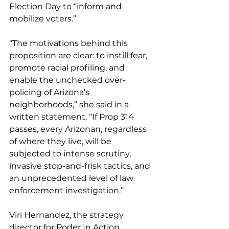
Election Day to “inform and 
mobilize voters.”
“The motivations behind this 
proposition are clear: to instill fear, 
promote racial profiling, and 
enable the unchecked over-
policing of Arizona’s 
neighborhoods,” she said in a 
written statement. “If Prop 314 
passes, every Arizonan, regardless 
of where they live, will be 
subjected to intense scrutiny, 
invasive stop-and-frisk tactics, and 
an unprecedented level of law 
enforcement investigation.”
Viri Hernandez, the strategy 
director for Poder In Action, 