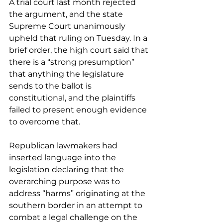
A trial court last month rejected 
the argument, and the state 
Supreme Court unanimously 
upheld that ruling on Tuesday. In a 
brief order, the high court said that 
there is a “strong presumption” 
that anything the legislature 
sends to the ballot is 
constitutional, and the plaintiffs 
failed to present enough evidence 
to overcome that. 
Republican lawmakers had 
inserted language into the 
legislation declaring that the 
overarching purpose was to 
address “harms” originating at the 
southern border in an attempt to 
combat a legal challenge on the 