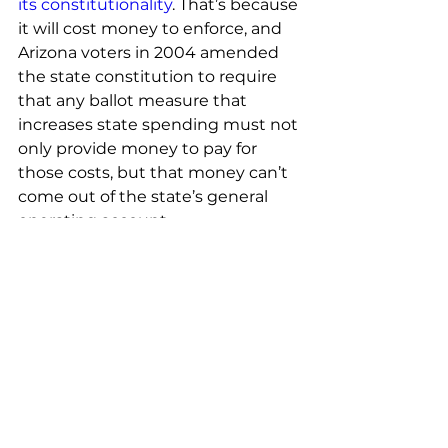
its constitutionality
. That’s because 
it will cost money to enforce, and 
Arizona voters in 2004 amended 
the state constitution to require 
that any ballot measure that 
increases state spending must not 
only provide money to pay for 
those costs, but that money can’t 
come out of the state’s general 
operating account.
And Republicans didn’t allocate 
any funding to make the 
proposal’s requirements a reality, 
despite repeated warnings from 
law enforcement and state 
officials about the inevitable costs.
Link to original article: 