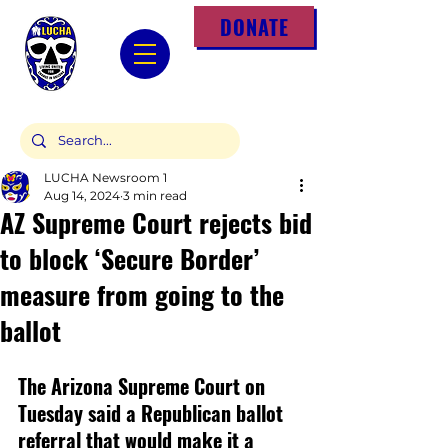
DONATE
LUCHA Newsroom 1
Aug 14, 2024
3 min read
AZ Supreme Court rejects bid
to block ‘Secure Border’
measure from going to the
ballot
The Arizona Supreme Court on 
Tuesday said a Republican ballot 
referral that would make it a 