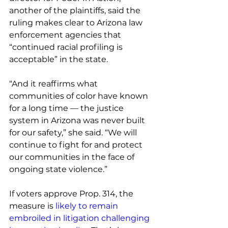
another of the plaintiffs, said the 
ruling makes clear to Arizona law 
enforcement agencies that 
“continued racial profiling is 
acceptable” in the state.
“And it reaffirms what 
communities of color have known 
for a long time — the justice 
system in Arizona was never built 
for our safety,” she said. “We will 
continue to fight for and protect 
our communities in the face of 
ongoing state violence.”
If voters approve Prop. 314, the 
measure is 
likely to remain 
embroiled in litigation challenging 