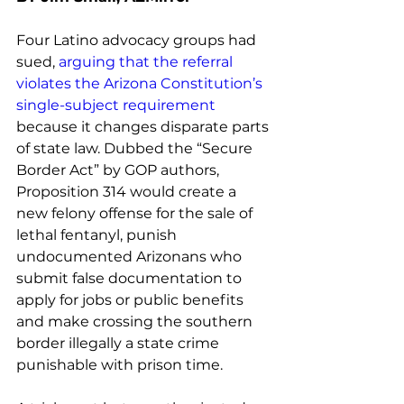
Four Latino advocacy groups had 
sued, 
arguing that the referral 
violates the Arizona Constitution’s 
single-subject requirement
because it changes disparate parts 
of state law. Dubbed the “Secure 
Border Act” by GOP authors, 
Proposition 314 would create a 
new felony offense for the sale of 
lethal fentanyl, punish 
undocumented Arizonans who 
submit false documentation to 
apply for jobs or public benefits 
and make crossing the southern 
border illegally a state crime 
punishable with prison time. 