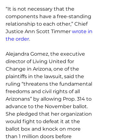
“It is not necessary that the 
components have a free-standing 
relationship to each other,” Chief 
Justice Ann Scott Timmer 
wrote in 
the order
.
Alejandra Gomez, the executive 
director of Living United for 
Change in Arizona, one of the 
plaintiffs in the lawsuit, said the 
ruling “threatens the fundamental 
freedoms and civil rights of all 
Arizonans” by allowing Prop. 314 to 
advance to the November ballot. 
She pledged that her organization 
would fight to defeat it at the 
ballot box and knock on more 
than 1 million doors before 