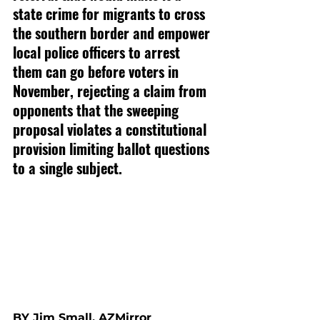
state crime for migrants to cross 
the southern border and empower 
local police officers to arrest 
them can go before voters in 
November, rejecting a claim from 
opponents that the sweeping 
proposal violates a constitutional 
provision limiting ballot questions 
to a single subject.
BY Jim Small, AZMirror