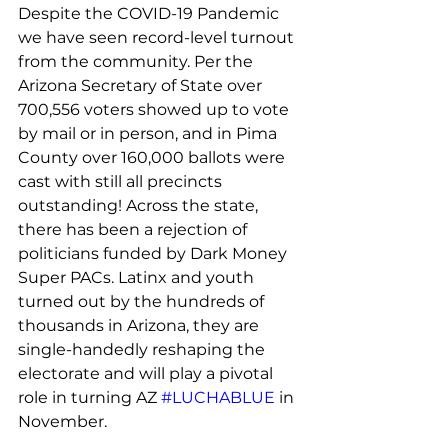
Despite the COVID-19 Pandemic 
we have seen record-level turnout 
from the community. Per the 
Arizona Secretary of State over 
700,556 voters showed up to vote 
by mail or in person, and in Pima 
County over 160,000 ballots were 
cast with still all precincts 
outstanding! Across the state, 
there has been a rejection of 
politicians funded by Dark Money 
Super PACs. Latinx and youth 
turned out by the hundreds of 
thousands in Arizona, they are 
single-handedly reshaping the 
electorate and will play a pivotal 
role in turning AZ 
#LUCHABLUE
 in 
November.