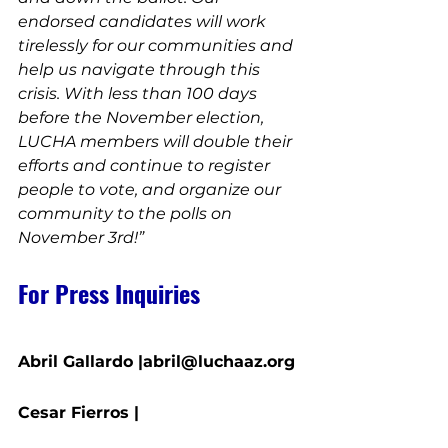
endorsed candidates will work 
tirelessly for our communities and 
help us navigate through this 
crisis. With less than 100 days 
before the November election, 
LUCHA members will double their 
efforts and continue to register 
people to vote, and organize our 
community to the polls on 
November 3rd!”
For Press Inquiries
Abril Gallardo |abril@luchaaz.org
Cesar Fierros | 