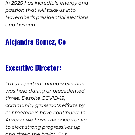
in 2020 has incredible energy and 
passion that will take us into 
November’s presidential elections 
and beyond.
Alejandra Gomez, Co-
Executive Director:
“This important primary election 
was held during unprecedented 
times. Despite COVID-19, 
community grassroots efforts by 
our members have continued. In 
Arizona, we have the opportunity 
to elect strong progressives up 
and down the ballot. Our 