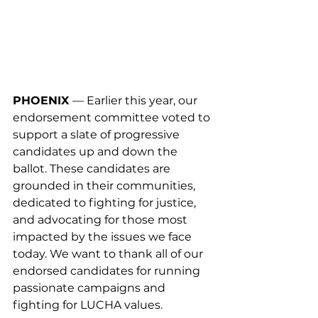
PHOENIX 
— Earlier this year, our 
endorsement committee voted to 
support a slate of progressive 
candidates up and down the 
ballot. These candidates are 
grounded in their communities, 
dedicated to fighting for justice, 
and advocating for those most 
impacted by the issues we face 
today. We want to thank all of our 
endorsed candidates for running 
passionate campaigns and 
fighting for LUCHA values.