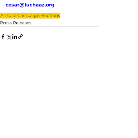
cesar@luchaaz.org
Arizona
Campaign
Elections
Press Releases
See All
Recent Posts