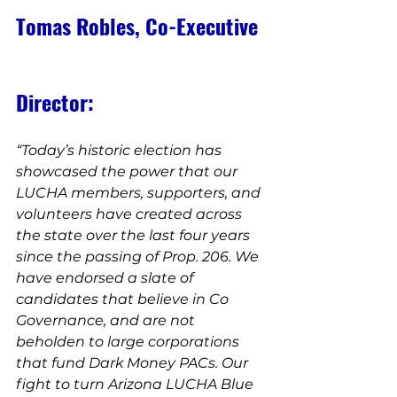
Tomas Robles, Co-Executive 
Director:
“Today’s historic election has 
showcased the power that our 
LUCHA members, supporters, and 
volunteers have created across 
the state over the last four years 
since the passing of Prop. 206. We 
have endorsed a slate of 
candidates that believe in Co 
Governance, and are not 
beholden to large corporations 
that fund Dark Money PACs. Our 
fight to turn Arizona LUCHA Blue 