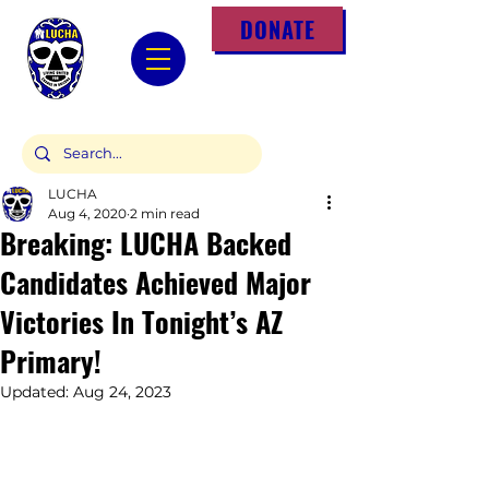
DONATE
LUCHA
Aug 4, 2020
2 min read
Breaking: LUCHA Backed
Candidates Achieved Major
Victories In Tonight’s AZ
Primary!
Updated:
Aug 24, 2023