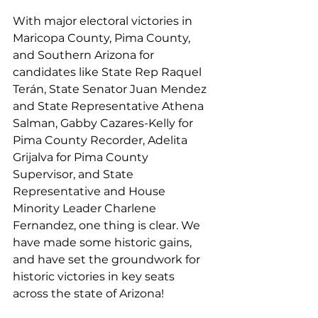
With major electoral victories in 
Maricopa County, Pima County, 
and Southern Arizona for 
candidates like State Rep Raquel 
Terán, State Senator Juan Mendez 
and State Representative Athena 
Salman, Gabby Cazares-Kelly for 
Pima County Recorder, Adelita 
Grijalva for Pima County 
Supervisor, and State 
Representative and House 
Minority Leader Charlene 
Fernandez, one thing is clear. We 
have made some historic gains, 
and have set the groundwork for 
historic victories in key seats 
across the state of Arizona!