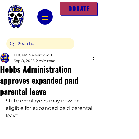
DONATE
LUCHA Newsroom 1
Sep 8, 2023
2 min read
Hobbs Administration
approves expanded paid
parental leave
State employees may now be 
eligible for expanded paid parental 
leave.