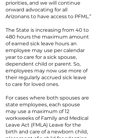
priorities, and we will continue 
onward advocating for all 
Arizonans to have access to PFML.”
The State is increasing from 40 to 
480 hours the maximum amount 
of earned sick leave hours an 
employee may use per calendar 
year to care for a sick spouse, 
dependent child or parent. So, 
employees may now use more of 
their regularly accrued sick leave 
to care for loved ones.
For cases where both spouses are 
state employees, each spouse 
may use a maximum of 12 
workweeks of Family and Medical 
Leave Act (FMLA) Leave for the 
birth and care of a newborn child, 