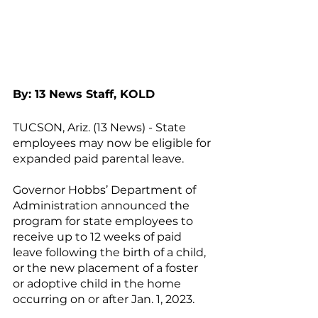
By: 13 News Staff, KOLD
TUCSON, Ariz. (13 News) - State 
employees may now be eligible for 
expanded paid parental leave.
Governor Hobbs’ Department of 
Administration announced the 
program for state employees to 
receive up to 12 weeks of paid 
leave following the birth of a child, 
or the new placement of a foster 
or adoptive child in the home 
occurring on or after Jan. 1, 2023.