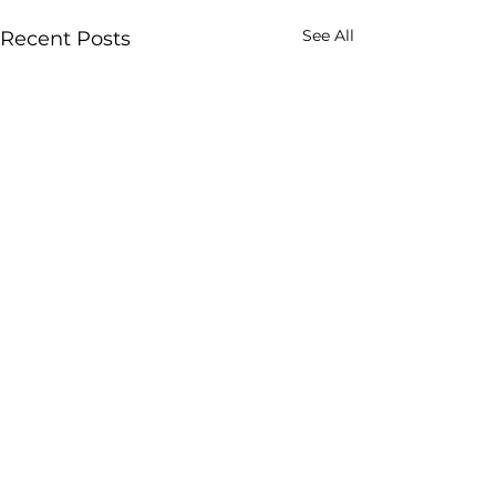
See All
Recent Posts
Comments