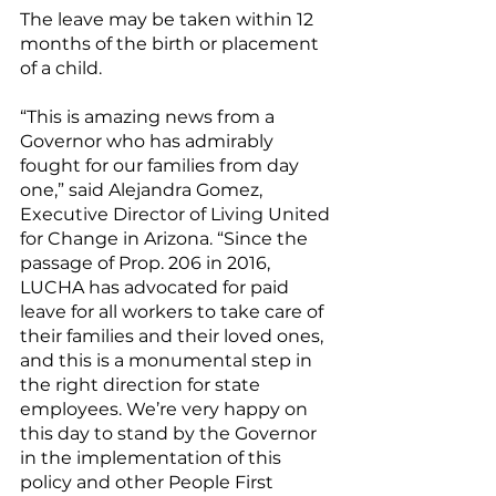
The leave may be taken within 12 
months of the birth or placement 
of a child.
“This is amazing news from a 
Governor who has admirably 
fought for our families from day 
one,” said Alejandra Gomez, 
Executive Director of Living United 
for Change in Arizona. “Since the 
passage of Prop. 206 in 2016, 
LUCHA has advocated for paid 
leave for all workers to take care of 
their families and their loved ones, 
and this is a monumental step in 
the right direction for state 
employees. We’re very happy on 
this day to stand by the Governor 
in the implementation of this 
policy and other People First 