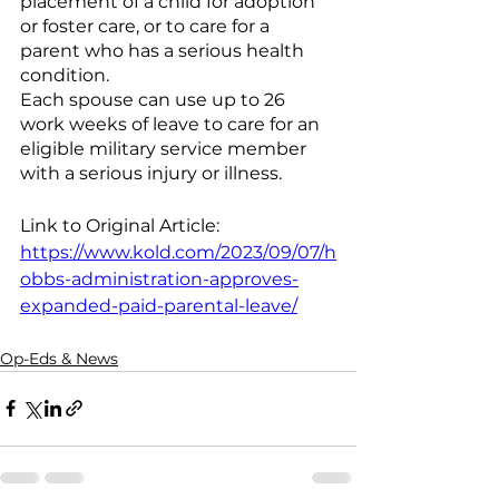
placement of a child for adoption 
or foster care, or to care for a 
parent who has a serious health 
condition.
Each spouse can use up to 26 
work weeks of leave to care for an 
eligible military service member 
with a serious injury or illness.
Link to Original Article: 
https://www.kold.com/2023/09/07/h
obbs-administration-approves-
expanded-paid-parental-leave/
Op-Eds & News