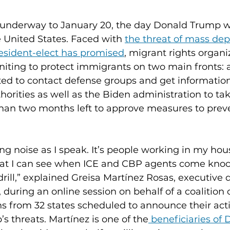
underway to January 20, the day Donald Trump wil
e United States. Faced with 
the threat of mass dep
esident-elect has promised
, migrant rights organi
iting to protect immigrants on two main fronts: 
ed to contact defense groups and get information
thorities as well as the Biden administration to t
 than two months left to approve measures to prev
g noise as I speak. It’s people working in my hous
hat I can see when ICE and CBP agents come kno
 drill,” explained Greisa Martínez Rosas, executive d
uring an online session on behalf of a coalition
ns from 32 states scheduled to announce their acti
s threats. Martínez is one of the
 beneficiaries of