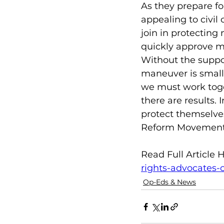
As they prepare fo
appealing to civil 
join in protecting 
quickly approve me
Without the suppor
maneuver is small.
we must work toge
there are results.
protect themselves
Reform Movement
Read Full Article H
rights-advocates-
Op-Eds & News