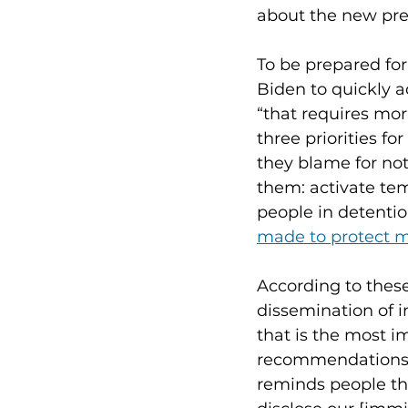
about the new pres
To be prepared fo
Biden to quickly 
“that requires mor
three priorities f
they blame for not
them: activate tem
people in detenti
made to protect m
According to these
dissemination of i
that is the most 
recommendations s
reminds people tha