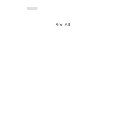
See All