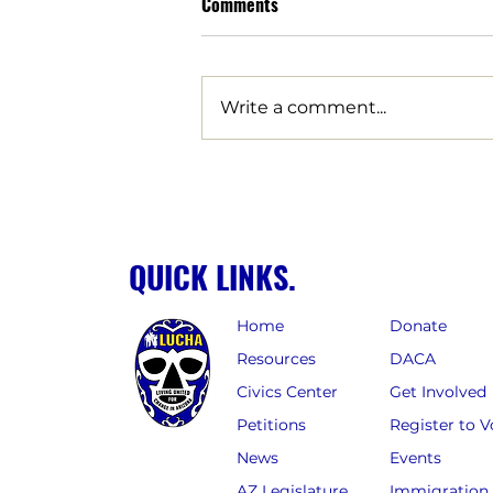
Comments
Write a comment...
Arizona families are being
robbed by data center tax
breaks | Opinion
QUICK LINKS.
Home
Donate
Resources
DACA
Civics Center
Get Involved
Petitions
Register to V
News
Events
AZ Legislature
Immigration