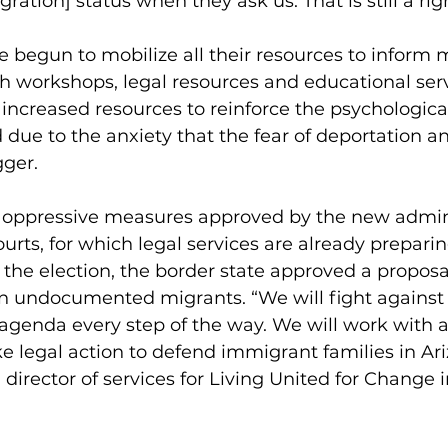
ration] status when they ask us. That is still a righ
 begun to mobilize all their resources to inform m
gh workshops, legal resources and educational serv
 increased resources to reinforce the psychological
 due to the anxiety that the fear of deportation an
gger.
t oppressive measures approved by the new admini
urts, for which legal services are already preparing
t the election, the border state approved a proposa
ain undocumented migrants. “We will fight against
genda every step of the way. We will work with all
ke legal action to defend immigrant families in Ari
director of services for Living United for Change i