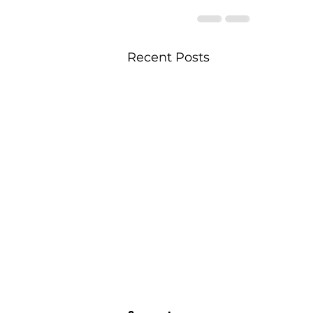
Recent Posts