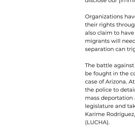
disclose our [immig
Organizations have
their rights throu
also claim to have
migrants will need
separation can tri
The battle agains
be fought in the co
case of Arizona. A
the police to det
mass deportation a
legislature and ta
Karime Rodríguez, 
(LUCHA).