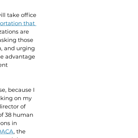
l take office 
ortation that 
zations are 
asking those 
, and urging 
ake advantage 
ent 
e, because I 
cking on my 
irector of 
 of 38 human 
ons in 
 DACA
, the 