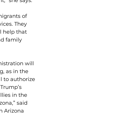
t,” she says.
igrants of 
ices. They 
 help that 
d family 
stration will 
, as in the 
l to authorize 
 Trump’s 
ies in the 
zona,” said 
n Arizona 