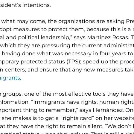
ident’s intentions.
r what may come, the organizations are asking Pre
adopt measures to protect them, because this is 
al and political leadership,” says Martínez Rosas. 
or which they are pressuring the current administra
 having done what was necessary in four years to 
porary protected status (TPS); speed up the proce
on centers, and ensure that any new measures take
igrants
.
 groups, one of the most effective tools they have 
nformation. “Immigrants have rights: human rights, 
important thing to remember,” says Hernández. One
he makes is to get a “rights card” on her website
t they have the right to remain silent. “We don’t 