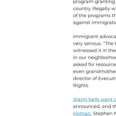
program granting l
country illegally w
of the programs tha
against immigratio
Immigrant advocate
very serious. “The
witnessed it in th
in our neighborho
asked for resource
even grandmothers
director of Execut
Rights.
Alarm bells went o
announced, and t
Homan
, Stephen 