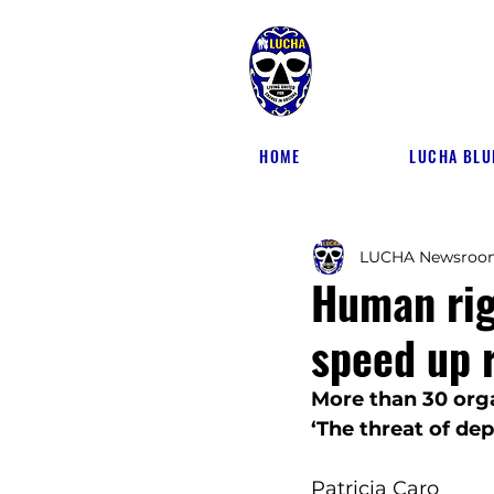
HOME
LUCHA BLU
LUCHA Newsroo
Human rig
speed up 
More than 30 orga
‘The threat of de
Patricia Caro