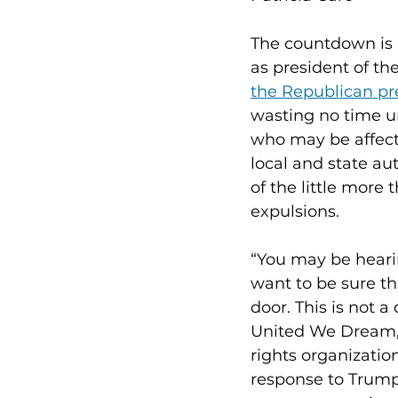
The countdown is 
as president of th
the Republican pr
wasting no time un
who may be affect
local and state au
of the little more
expulsions.
“You may be hearin
want to be sure t
door. This is not a
United We Dream, d
rights organizatio
response to Trump’