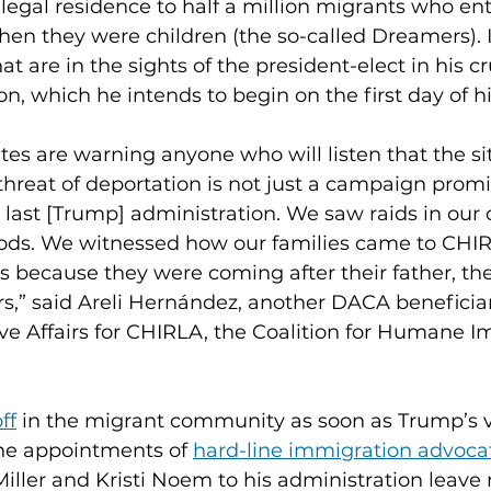
egal residence to half a million migrants who ent
hen they were children (the so-called Dreamers). It
t are in the sights of the president-elect in his c
n, which he intends to begin on the first day of h
s are warning anyone who will listen that the sit
 threat of deportation is not just a campaign prom
e last [Trump] administration. We saw raids in our
ods. We witnessed how our families came to CHI
s because they were coming after their father, the
,” said Areli Hernández, another DACA beneficia
ive Affairs for CHIRLA, the Coalition for Humane 
ff
 in the migrant community as soon as Trump’s v
he appointments of 
hard-line immigration advoca
Miller and Kristi Noem to his administration leave