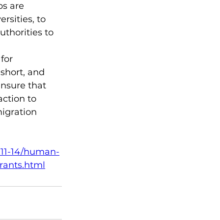
s are 
rsities, to 
uthorities to 
for 
short, and 
nsure that 
ction to 
igration 
4-11-14/human-
rants.html