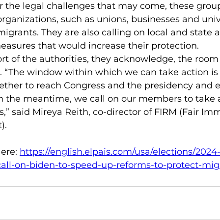
r the legal challenges that may come, these group
organizations, such as unions, businesses and unive
migrants. They are also calling on local and state a
asures that would increase their protection.
t of the authorities, they acknowledge, the room 
 “The window within which we can take action is 
ther to reach Congress and the presidency and e
 In the meantime, we call on our members to take a
,” said Mireya Reith, co-director of FIRM (Fair Imm
).
ere: 
https://english.elpais.com/usa/elections/202
call-on-biden-to-speed-up-reforms-to-protect-mig