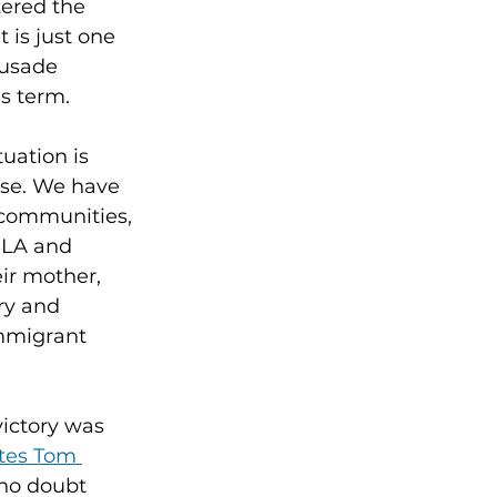
ered the 
 is just one 
rusade 
is term.
uation is 
ise. We have 
 communities, 
RLA and 
ir mother, 
ry and 
Immigrant 
ictory was 
tes Tom 
 no doubt 