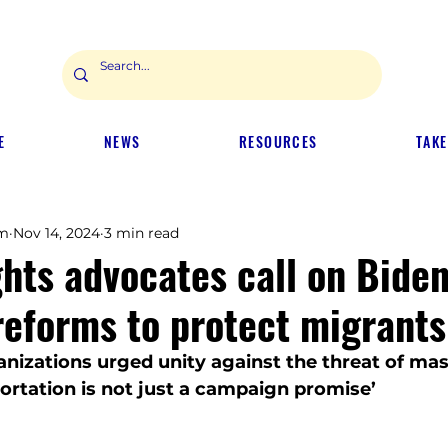
E
NEWS
RESOURCES
TAKE
m
Nov 14, 2024
3 min read
hts advocates call on Biden
reforms to protect migrants
nizations urged unity against the threat of mas
portation is not just a campaign promise’