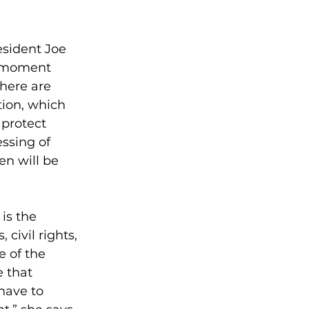
sident Joe 
a moment 
There are 
tion, which 
protect 
ssing of 
n will be 
is the 
civil rights, 
 of the 
 that 
have to 