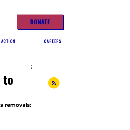
DONATE
 ACTION
CAREERS
 to
s removals: 