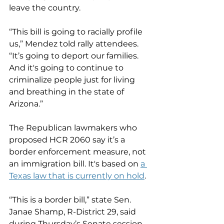
leave the country.
“This bill is going to racially profile 
us,” Mendez told rally attendees. 
“It’s going to deport our families. 
And it's going to continue to 
criminalize people just for living 
and breathing in the state of 
Arizona.”
The Republican lawmakers who 
proposed HCR 2060 say it’s a 
border enforcement measure, not 
an immigration bill. It's based on 
a 
Texas law that is currently on hold
.
“This is a border bill,” state Sen. 
Janae Shamp, R-District 29, said 
during Thursday’s Senate session. 