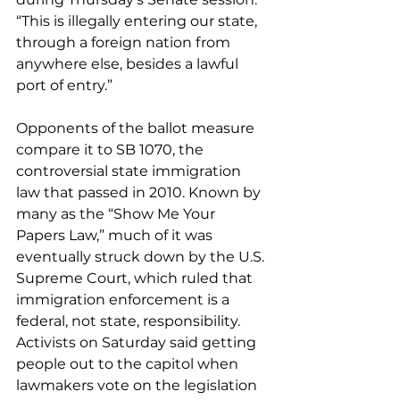
“This is illegally entering our state, 
through a foreign nation from 
anywhere else, besides a lawful 
port of entry.”
Opponents of the ballot measure 
compare it to SB 1070, the 
controversial state immigration 
law that passed in 2010. Known by 
many as the “Show Me Your 
Papers Law,” much of it was 
eventually struck down by the U.S. 
Supreme Court, which ruled that 
immigration enforcement is a 
federal, not state, responsibility.
Activists on Saturday said getting 
people out to the capitol when 
lawmakers vote on the legislation 