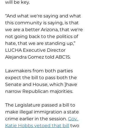
will be key.
“And what we're saying and what 
this community is saying, is that 
we are a better Arizona, that we're 
not going back to the politics of 
hate, that we are standing up,” 
LUCHA Executive Director 
Alejandra Gomez told ABC15.
Lawmakers from both parties 
expect the bill to pass both the 
Senate and House, which ]have 
narrow Republican majorities.
The Legislature passed a bill to 
make illegal immigration a state 
crime earlier in the session. 
Gov. 
Katie Hobbs vetoed that bill
 two 