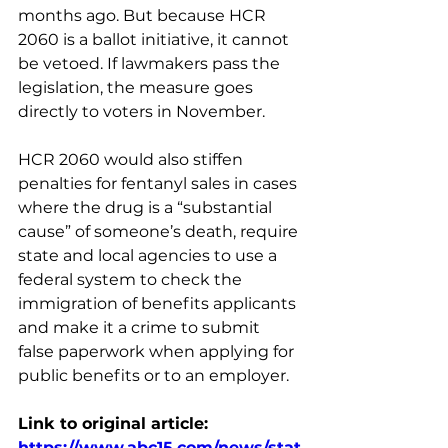
months ago. But because HCR 
2060 is a ballot initiative, it cannot 
be vetoed. If lawmakers pass the 
legislation, the measure goes 
directly to voters in November.
HCR 2060 would also stiffen 
penalties for fentanyl sales in cases 
where the drug is a “substantial 
cause” of someone’s death, require 
state and local agencies to use a 
federal system to check the 
immigration of benefits applicants 
and make it a crime to submit 
false paperwork when applying for 
public benefits or to an employer.
Link to original article: 
https://www.abc15.com/news/stat