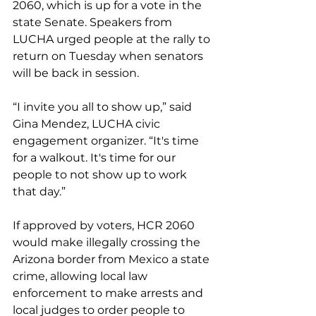
2060, which is up for a vote in the 
state Senate. Speakers from 
LUCHA urged people at the rally to 
return on Tuesday when senators 
will be back in session.
“I invite you all to show up,” said 
Gina Mendez, LUCHA civic 
engagement organizer. “It's time 
for a walkout. It's time for our 
people to not show up to work 
that day.”
If approved by voters, HCR 2060 
would make illegally crossing the 
Arizona border from Mexico a state 
crime, allowing local law 
enforcement to make arrests and 
local judges to order people to 