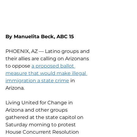
By Manuelita Beck, ABC 15
PHOENIX, AZ — Latino groups and 
their allies are calling on Arizonans 
to oppose 
a proposed ballot 
measure that would make illegal 
immigration a state crime
 in 
Arizona.
Living United for Change in 
Arizona and other groups 
gathered at the state capitol on 
Saturday morning to protest 
House Concurrent Resolution 