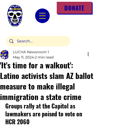
DONATE
LUCHA Newsroom 1
May 11, 2024
2 min read
'It's time for a walkout':
Latino activists slam AZ ballot
measure to make illegal
immigration a state crime
Groups rally at the Capitol as 
lawmakers are poised to vote on 
HCR 2060