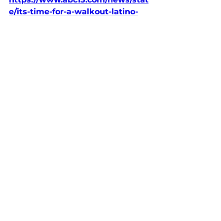
e/its-time-for-a-walkout-latino-
activists-slam-arizona-ballot-
measure-to-make-illegal-
immigration-a-state-crime
Op-Eds & News
See All
Recent Posts