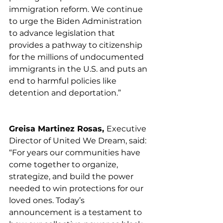
immigration reform. We continue 
to urge the Biden Administration 
to advance legislation that 
provides a pathway to citizenship 
for the millions of undocumented 
immigrants in the U.S. and puts an 
end to harmful policies like 
detention and deportation.”
Greisa Martinez Rosas, 
Executive 
Director of United We Dream, said:
“For years our communities have 
come together to organize, 
strategize, and build the power 
needed to win protections for our 
loved ones. Today’s 
announcement is a testament to 