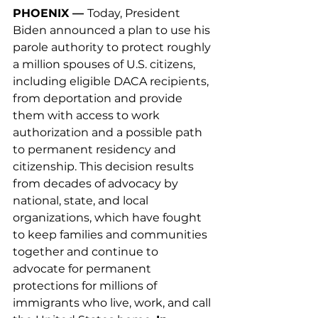
PHOENIX — 
Today, President 
Biden announced a plan to use his 
parole authority to protect roughly 
a million spouses of U.S. citizens, 
including eligible DACA recipients, 
from deportation and provide 
them with access to work 
authorization and a possible path 
to permanent residency and 
citizenship. This decision results 
from decades of advocacy by 
national, state, and local 
organizations, which have fought 
to keep families and communities 
together and continue to 
advocate for permanent 
protections for millions of 
immigrants who live, work, and call 