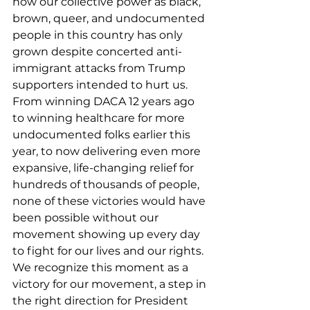
how our collective power as black, 
brown, queer, and undocumented 
people in this country has only 
grown despite concerted anti-
immigrant attacks from Trump 
supporters intended to hurt us. 
From winning DACA 12 years ago 
to winning healthcare for more 
undocumented folks earlier this 
year, to now delivering even more 
expansive, life-changing relief for 
hundreds of thousands of people, 
none of these victories would have 
been possible without our 
movement showing up every day 
to fight for our lives and our rights. 
We recognize this moment as a 
victory for our movement, a step in 
the right direction for President 