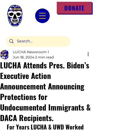
DONATE
LUCHA Newsroom 1
Jun 18, 2024
2 min read
LUCHA Attends Pres. Biden’s
Executive Action
Announcement Announcing
Protections for
Undocumented Immigrants &
DACA Recipients.
 For Years LUCHA & UWD Worked 