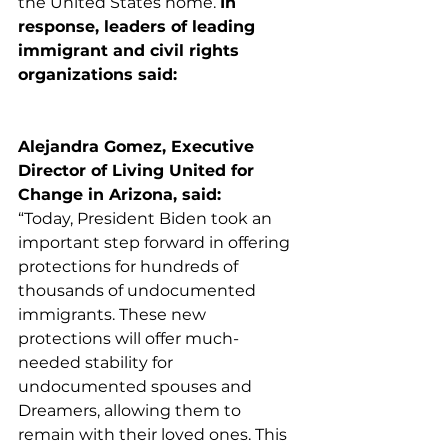
the United States home. 
In 
response, leaders of leading 
immigrant and civil rights 
organizations said:
Alejandra Gomez, Executive 
Director of Living United for 
Change in Arizona, said:
“​​Today, President Biden took an 
important step forward in offering 
protections for hundreds of 
thousands of undocumented 
immigrants. These new 
protections will offer much-
needed stability for 
undocumented spouses and 
Dreamers, allowing them to 
remain with their loved ones. This 