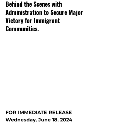
Behind the Scenes with 
Administration to Secure Major 
Victory for Immigrant 
Communities.
FOR IMMEDIATE RELEASE
Wednesday, June 18, 2024