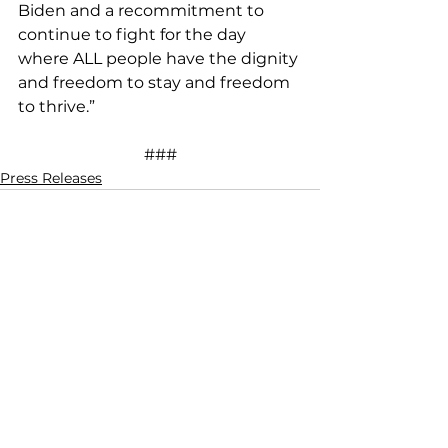
Biden and a recommitment to 
continue to fight for the day 
where ALL people have the dignity 
and freedom to stay and freedom 
to thrive.”
###
Press Releases
See All
Recent Posts