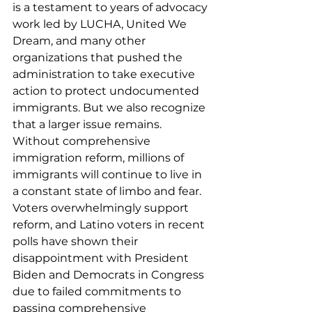
is a testament to years of advocacy 
work led by LUCHA, United We 
Dream, and many other 
organizations that pushed the 
administration to take executive 
action to protect undocumented 
immigrants. But we also recognize 
that a larger issue remains. 
Without comprehensive 
immigration reform, millions of 
immigrants will continue to live in 
a constant state of limbo and fear. 
Voters overwhelmingly support 
reform, and Latino voters in recent 
polls have shown their 
disappointment with President 
Biden and Democrats in Congress 
due to failed commitments to 
passing comprehensive 