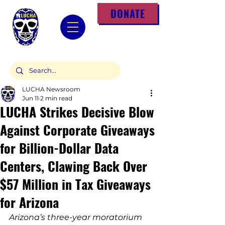
DONATE
LUCHA Newsroom
Jun 11
2 min read
LUCHA Strikes Decisive Blow
Against Corporate Giveaways
for Billion-Dollar Data
Centers, Clawing Back Over
$57 Million in Tax Giveaways
for Arizona
Arizona’s three-year moratorium 