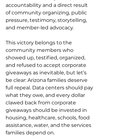
accountability and a direct result 
of community organizing, public 
pressure, testimony, storytelling, 
and member-led advocacy.
This victory belongs to the 
community members who 
showed up, testified, organized, 
and refused to accept corporate 
giveaways as inevitable, but let’s 
be clear: Arizona families deserve 
full repeal. Data centers should pay 
what they owe, and every dollar 
clawed back from corporate 
giveaways should be invested in 
housing, healthcare, schools, food 
assistance, water, and the services 
families depend on.