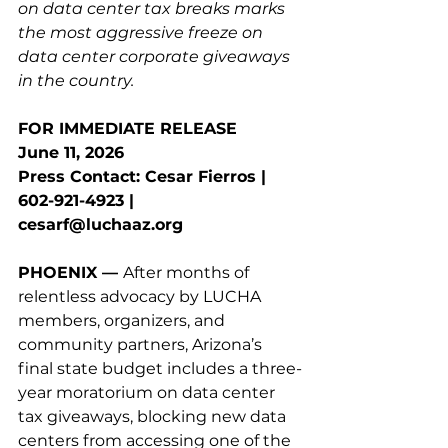
on data center tax breaks marks 
the most aggressive freeze on 
data center corporate giveaways 
in the country.
FOR IMMEDIATE RELEASE
June 11, 2026
Press Contact: Cesar Fierros | 
602-921-4923 | 
cesarf@luchaaz.org
PHOENIX — 
After months of 
relentless advocacy by LUCHA 
members, organizers, and 
community partners, Arizona’s 
final state budget includes a three-
year moratorium on data center 
tax giveaways, blocking new data 
centers from accessing one of the 