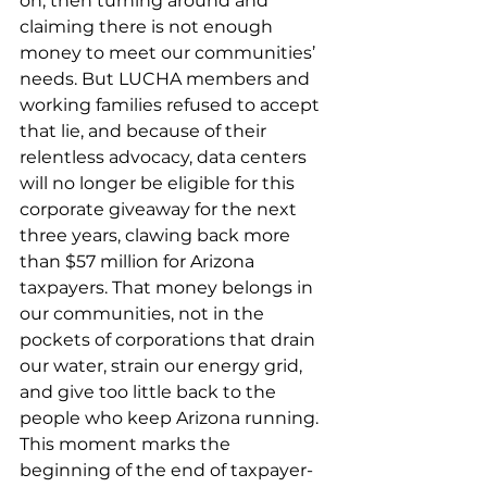
on, then turning around and 
claiming there is not enough 
money to meet our communities’ 
needs. But LUCHA members and 
working families refused to accept 
that lie, and because of their 
relentless advocacy, data centers 
will no longer be eligible for this 
corporate giveaway for the next 
three years, clawing back more 
than $57 million for Arizona 
taxpayers. That money belongs in 
our communities, not in the 
pockets of corporations that drain 
our water, strain our energy grid, 
and give too little back to the 
people who keep Arizona running. 
This moment marks the 
beginning of the end of taxpayer-