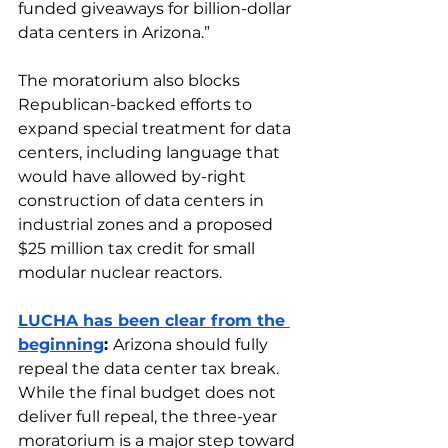
funded giveaways for billion-dollar 
data centers in Arizona.”
The moratorium also blocks 
Republican-backed efforts to 
expand special treatment for data 
centers, including language that 
would have allowed by-right 
construction of data centers in 
industrial zones and a proposed 
$25 million tax credit for small 
modular nuclear reactors.
LUCHA has been clear from the 
beginning
: 
Arizona should fully 
repeal the data center tax break. 
While the final budget does not 
deliver full repeal, the three-year 
moratorium is a major step toward 