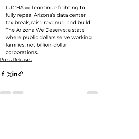
LUCHA will continue fighting to 
fully repeal Arizona’s data center 
tax break, raise revenue, and build 
The Arizona We Deserve: a state 
where public dollars serve working 
families, not billion-dollar 
corporations.
Press Releases
See All
Recent Posts