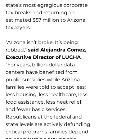
state’s most egregious corporate 
tax breaks and returning an 
estimated $57 million to Arizona 
taxpayers.
“Arizona isn’t broke. It’s being 
robbed,” 
said Alejandra Gomez, 
Executive Director of LUCHA
. 
“For years, billion-dollar data 
centers have benefited from 
public subsidies while Arizona 
families were told to accept less: 
less housing, less healthcare, less 
food assistance, less heat relief, 
and fewer basic services. 
Republicans at the federal and 
state levels are actively defunding 
critical programs families depend 