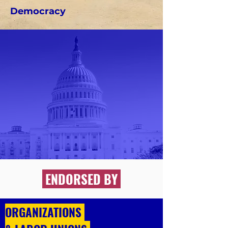
Democracy
ENDORSED BY
ORGANIZATIONS