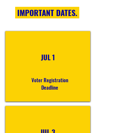
IMPORTANT DATES.
JUL 1
Voter Registration
Deadline
JUL 3