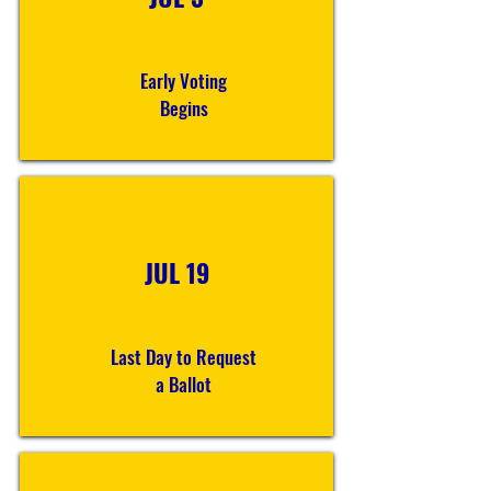
Early Voting
Begins
JUL 19
Last Day to Request
a Ballot