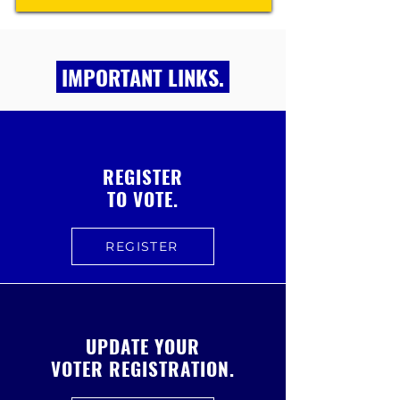
IMPORTANT LINKS.
REGISTER
TO VOTE.
REGISTER
UPDATE YOUR
VOTER REGISTRATION.