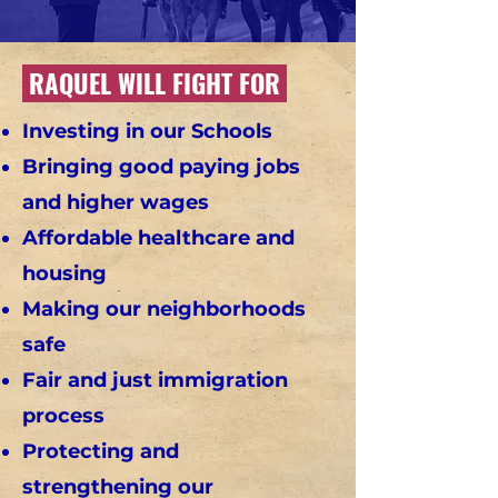
RAQUEL WILL FIGHT FOR
Investing in our Schools
Bringing good paying jobs
and higher wages
Affordable healthcare and
housing
Making our neighborhoods
safe
Fair and just immigration
process
Protecting and
strengthening our