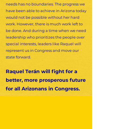
needs has no boundaries. The progress we
have been able to achieve in Arizona today
would not be possible without her hard
work. However, there is much work left to
be done. And during a time when we need
leadership who prioritizes the people over
special interests, leaders like Raquel will
represent us in Congress and move our
state forward.
Raquel Terán will fight for a
better, more prosperous future
for all Arizonans in Congress.