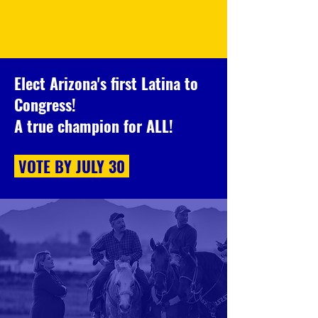
Elect Arizona's first Latina to
Congress!
A true champion for ALL!
VOTE BY
JULY 30