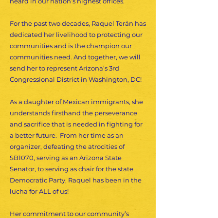
heard in our nation’s highest offices.
For the past two decades, Raquel Terán has
dedicated her livelihood to protecting our
communities and is the champion our
communities need. And together, we will
send her to represent Arizona’s 3rd
Congressional District in Washington, DC!
As a daughter of Mexican immigrants, she
understands firsthand the perseverance
and sacrifice that is needed in fighting for
a better future. From her time as an
organizer, defeating the atrocities of
SB1070, serving as an Arizona State
Senator, to serving as chair for the state
Democratic Party, Raquel has been in the
lucha for ALL of us!
Her commitment to our community’s