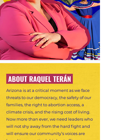
ABOUT RAQUEL TERÁN
Arizona is at a critical moment as we face
threats to our democracy, the safety of our
families, the right to abortion access, a
climate crisis, and the rising cost of living.
Now more than ever, we need leaders who
will not shy away from the hard fight and
will ensure our community’s voices are