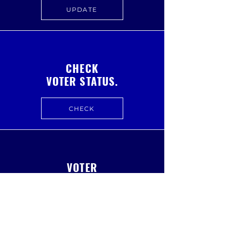
UPDATE
CHECK
VOTER STATUS.
CHECK
VOTER
DASHBOARD.
VISIT