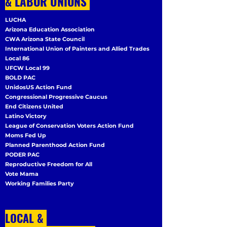
& LABOR UNIONS
LUCHA
Arizona Education Association
CWA Arizona State Council
International Union of Painters and Allied Trades
Local 86
UFCW Local 99
BOLD PAC
UnidosUS Action Fund
Congressional Progressive Caucus
End Citizens United
Latino Victory
League of Conservation Voters Action Fund
Moms Fed Up
Planned Parenthood Action Fund
PODER PAC
Reproductive Freedom for All
Vote Mama
Working Families Party
LOCAL &