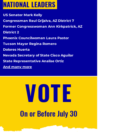
NATIONAL LEADERS
US Senator Mark Kelly
Congressman Raul Grijalva, AZ District 7
Former Congresswoman Ann Kirkpatrick, AZ
District 2
Phoenix Councilwoman Laura Pastor
Tucson Mayor Regina Romero
Dolores Huerta
Nevada Secretary of State Cisco Aguilar
State Representative Analise Ortiz
And many more
VOTE
On or Before July 30