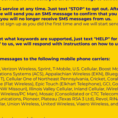
 service at any time. Just text "STOP" to opt out. Af
e will send you an SMS message to confirm that you
, you will no longer receive SMS messages from us.
just sign up as you did the first time and we will start 
get what keywords are supported, just text "HELP" for
o us, we will respond with instructions on how to us
r messages to the following mobile phone carriers:
, Verizon Wireless, Sprint, T-Mobile, U.S. Cellular, Boost 
ions Systems (ACS), Appalachian Wireless (EKN), Bluegras
IT), Cellular One of Northeast Pennsylvania, Cricket, Cora
 (Flat Wireless), Epic Touch (Elkhart Telephone), GCI, 
 Missouri), Illinois Valley Cellular, Inland Cellular, iWire
Wireless/PC Man), Mosaic (Consolidated or CTC Telecom)
cations, Pioneer, Plateau (Texas RSA 3 Ltd), Revol, RI
ar, Union Wireless, United Wireless, Viaero Wireless, a