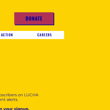
DONATE
 ACTION
CAREERS
ubscribers on LUCHA
nt alerts.
m your signup.