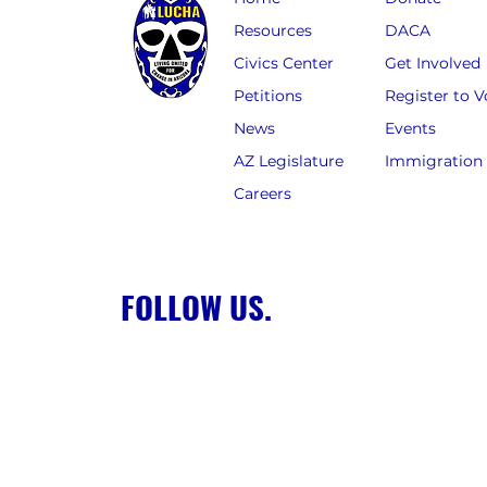
Resources
DACA
Civics Center
Get Involved
Petitions
Register to V
News
Events
AZ Legislature
Immigration
Careers
FOLLOW US.