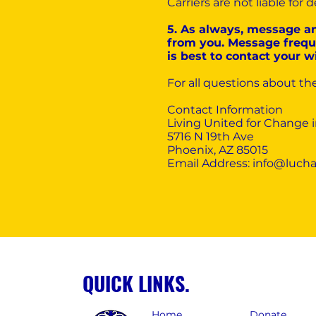
Carriers are not liable fo
5. As always, message a
from you. Message freque
is best to contact your w
For all questions about th
Contact Information‍
Living United for Change 
5716 N 19th Ave
Phoenix, AZ 85015
Email Address:
info@lucha
QUICK LINKS.
Home
Donate