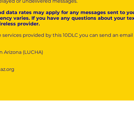
r delayed or undelivered messages.
nd data rates may apply for any messages sent to yo
ncy varies. If you have any questions about your text
ireless provider.
e services provided by this 10DLC you can send an email
in Arizona (LUCHA)
az.org