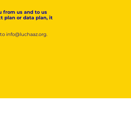
u from us and to us
 plan or data plan, it
 to
info@luchaaz.org
.