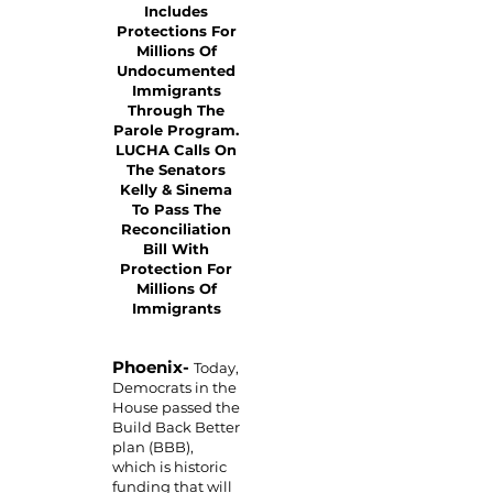
Includes
Protections For
Millions Of
Undocumented
Immigrants
Through The
Parole Program.
LUCHA Calls On
The Senators
Kelly & Sinema
To Pass The
Reconciliation
Bill With
Protection For
Millions Of
Immigrants
Phoenix-
Today,
Democrats in the
House passed the
Build Back Better
plan (BBB),
which is historic
funding that will