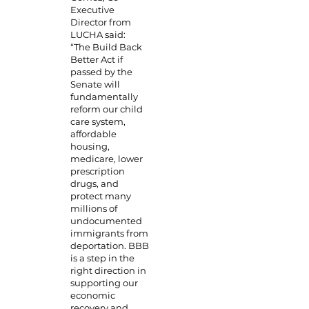
Executive
Director from
LUCHA said:
“The Build Back
Better Act if
passed by the
Senate will
fundamentally
reform our child
care system,
affordable
housing,
medicare, lower
prescription
drugs, and
protect many
millions of
undocumented
immigrants from
deportation. BBB
is a step in the
right direction in
supporting our
economic
recovery and