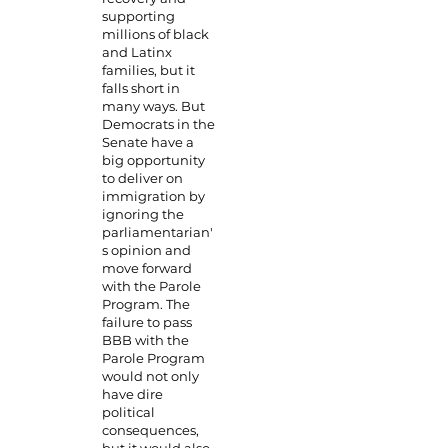
supporting
millions of black
and Latinx
families, but it
falls short in
many ways. But
Democrats in the
Senate have a
big opportunity
to deliver on
immigration by
ignoring the
parliamentarian'
s opinion and
move forward
with the Parole
Program. The
failure to pass
BBB with the
Parole Program
would not only
have dire
political
consequences,