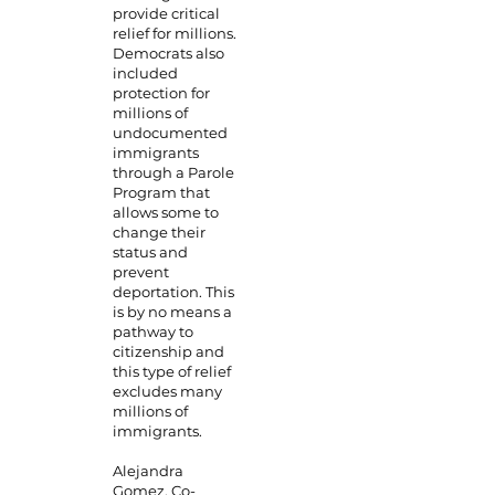
provide critical
relief for millions.
Democrats also
included
protection for
millions of
undocumented
immigrants
through a Parole
Program that
allows some to
change their
status and
prevent
deportation. This
is by no means a
pathway to
citizenship and
this type of relief
excludes many
millions of
immigrants.
Alejandra
Gomez, Co-