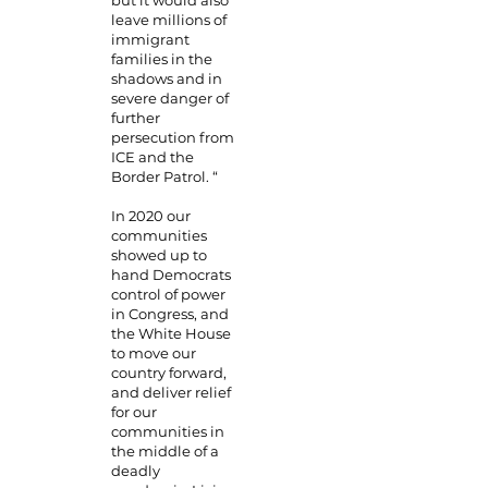
but it would also
leave millions of
immigrant
families in the
shadows and in
severe danger of
further
persecution from
ICE and the
Border Patrol. “
In 2020 our
communities
showed up to
hand Democrats
control of power
in Congress, and
the White House
to move our
country forward,
and deliver relief
for our
communities in
the middle of a
deadly