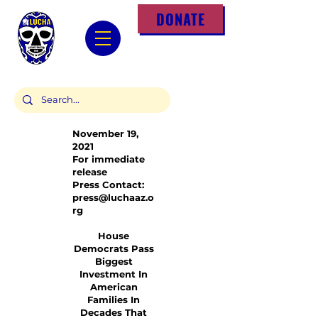
DONATE
November 19,
2021
For immediate
release
Press Contact:
press@luchaaz.o
rg
House
Democrats Pass
Biggest
Investment In
American
Families In
Decades That