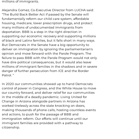
millions of immigrants.
Alejandra Gomez, Co-Executive Director from LUCHA said:
“The Build Back Better Act if passed by the Senate will
fundamentally reform our child care system, affordable
housing, medicare, lower prescription drugs, and protect
many millions of undocumented immigrants from
deportation. BBB is a step in the right direction in
supporting our economic recovery and supporting millions
of black and Latinx families, but it falls short in many ways.
But Democrats in the Senate have a big opportunity to
deliver on immigration by ignoring the parliamentarian's
opinion and move forward with the Parole Program. The
failure to pass BBB with the Parole Program would not only
have dire political consequences, but it would also leave
millions of immigrant families in the shadows and in severe
danger of further persecution from ICE and the Border
Patrol. “
In 2020 our communities showed up to hand Democrats
control of power in Congress, and the White House to move
our country forward, and deliver relief for our communities
in the middle of a deadly pandemic. Living United for
Change in Arizona alongside partners in Arizona has
worked tirelessly across the state knocking on doors,
making thousands of phone calls, hosting countless events
and actions, to push for the passage of BBB and
immigration reform. Our efforts will continue until our
immigrant families are provided with a pathway to
citizenship.