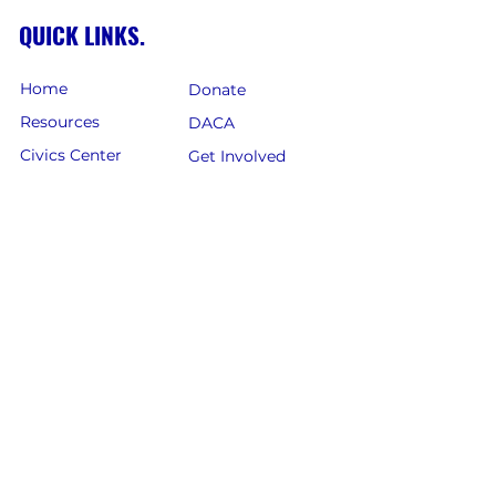
QUICK LINKS.
Home
Donate
Resources
DACA
Civics Center
Get Involved
Petitions
Register to Vote
News
Events
AZ Legislature
Immigration
Careers
FOLLOW US.