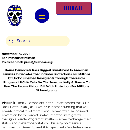
DONATE
November 19, 2021
For immediate release
Press Contact:
press@luchaaz.org
House Democrats Pass Biggest Investment In American
Families In Decades That Includes Protections For Millions
Of Undocumented Immigrants Through The Parole
Program. LUCHA Calls On The Senators Kelly & Sinema To
Pass The Reconciliation Bill With Protection For Millions
Of Immigrants
Phoenix-
Today, Democrats in the House passed the Build
Back Better plan (BBB), which is historic funding that will
provide critical relief for millions. Democrats also included
protection for millions of undocumented immigrants
through a Parole Program that allows some to change their
status and prevent deportation. This is by no means a
pathway to citizenship and this type of relief excludes many