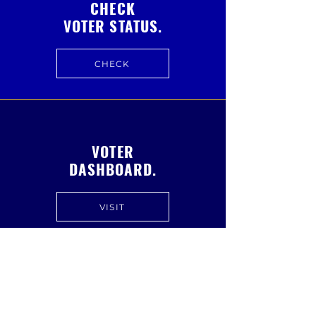
CHECK
VOTER STATUS.
CHECK
VOTER
DASHBOARD.
VISIT
FREQUENTLY ASKED
QUESTIONS.