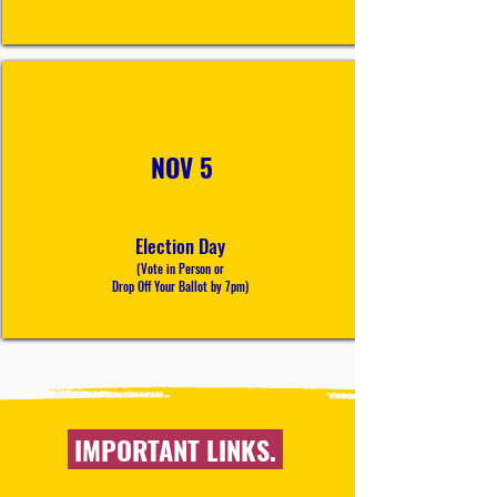
NOV 5
Election Day
(Vote in Person or
Drop Off Your Ballot
by 7pm
)
IMPORTANT LINKS.