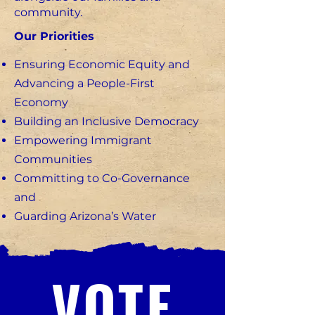
community.
Our Priorities
Ensuring Economic Equity and
Advancing a People-First
Economy
Building an Inclusive Democracy
Empowering Immigrant
Communities
Committing to Co-Governance
and
Guarding Arizona’s Water
VOTE