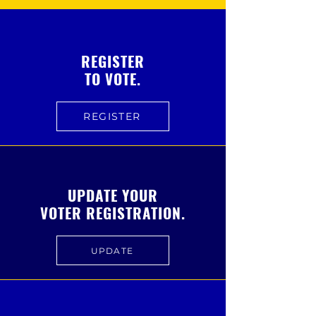
REGISTER
TO VOTE.
REGISTER
UPDATE YOUR
VOTER REGISTRATION.
UPDATE