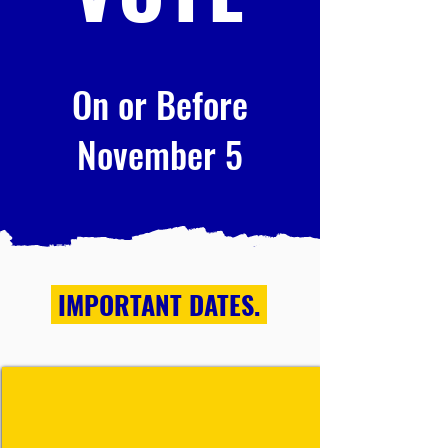
On or Before
November 5
IMPORTANT DATES.