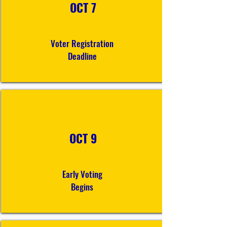
OCT 7
Voter Registration
Deadline
OCT 9
Early Voting
Begins