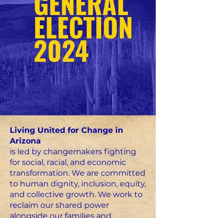
GENERAL
ELECTION
2024
Living United for Change in
Arizona
is led by changemakers fighting
for social, racial, and economic
transformation. We are committed
to human dignity, inclusion, equity,
and collective growth. We work to
reclaim our shared power
alongside our families and