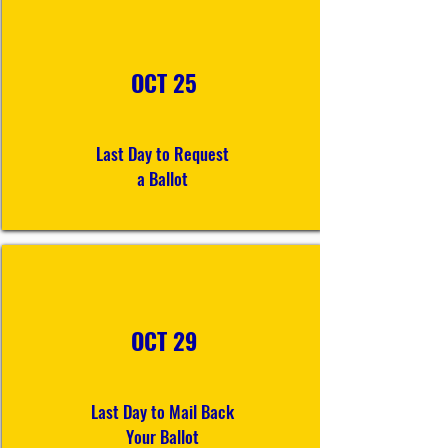
OCT 25
Last Day to Request
a Ballot
OCT 29
Last Day to Mail Back
Your Ballot