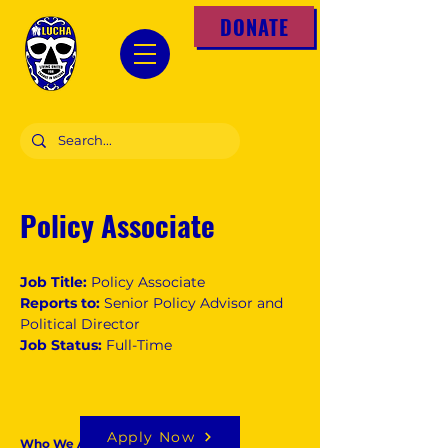
DONATE
Policy Associate
Job Title:
Policy Associate
Reports to:
Senior Policy Advisor and
Political Director
Job Status:
Full-Time
Apply Now
Who We Are: