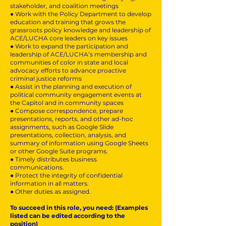
stakeholder, and coalition meetings
● Work with the Policy Department to develop
education and training that grows the
grassroots policy knowledge and leadership of
ACE/LUCHA core leaders on key issues
● Work to expand the participation and
leadership of ACE/LUCHA’s membership and
communities of color in state and local
advocacy efforts to advance proactive
criminal justice reforms
● Assist in the planning and execution of
political community engagement events at
the Capitol and in community spaces
● Compose correspondence, prepare
presentations, reports, and other ad-hoc
assignments, such as Google Slide
presentations, collection, analysis, and
summary of information using Google Sheets
or other Google Suite programs.
● Timely distributes business
communications.
● Protect the integrity of confidential
information in all matters.
● Other duties as assigned.
To succeed in this role, you need: (Examples
listed can be edited according to the
position)