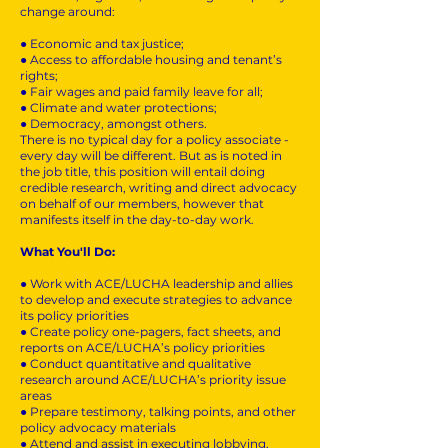
change around:
● Economic and tax justice;
● Access to affordable housing and tenant’s
rights;
● Fair wages and paid family leave for all;
● Climate and water protections;
● Democracy, amongst others.
There is no typical day for a policy associate -
every day will be different. But as is noted in
the job title, this position will entail doing
credible research, writing and direct advocacy
on behalf of our members, however that
manifests itself in the day-to-day work.
What You'll Do:
● Work with ACE/LUCHA leadership and allies
to develop and execute strategies to advance
its policy priorities
● Create policy one-pagers, fact sheets, and
reports on ACE/LUCHA’s policy priorities
● Conduct quantitative and qualitative
research around ACE/LUCHA’s priority issue
areas
● Prepare testimony, talking points, and other
policy advocacy materials
● Attend and assist in executing lobbying,