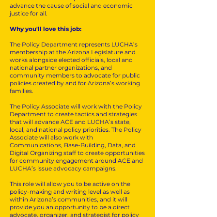
advance the cause of social and economic
justice for all.
Why you'll love this job:
The Policy Department represents LUCHA’s
membership at the Arizona Legislature and
works alongside elected officials, local and
national partner organizations, and
community members to advocate for public
policies created by and for Arizona’s working
families.
The Policy Associate will work with the Policy
Department to create tactics and strategies
that will advance ACE and LUCHA’s state,
local, and national policy priorities. The Policy
Associate will also work with
Communications, Base-Building, Data, and
Digital Organizing staff to create opportunities
for community engagement around ACE and
LUCHA’s issue advocacy campaigns.
This role will allow you to be active on the
policy-making and writing level as well as
within Arizona’s communities, and it will
provide you an opportunity to be a direct
advocate, organizer, and strategist for policy