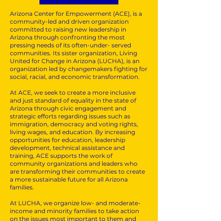
Arizona Center for Empowerment (ACE), is a
community-led and driven organization
committed to raising new leadership in
Arizona through confronting the most
pressing needs of its often-under- served
communities. Its sister organization, Living
United for Change in Arizona (LUCHA), is an
organization led by changemakers fighting for
social, racial, and economic transformation.
At ACE, we seek to create a more inclusive
and just standard of equality in the state of
Arizona through civic engagement and
strategic efforts regarding issues such as
immigration, democracy and voting rights,
living wages, and education. By increasing
opportunities for education, leadership
development, technical assistance and
training, ACE supports the work of
community organizations and leaders who
are transforming their communities to create
a more sustainable future for all Arizona
families.
At LUCHA, we organize low- and moderate-
income and minority families to take action
on the issues most important to them and