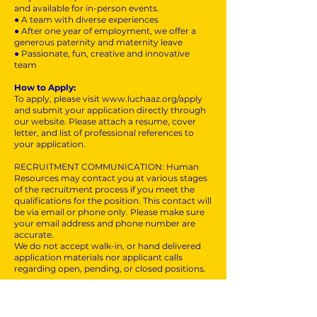
and available for in-person events.
● A team with diverse experiences
● After one year of employment, we offer a
generous paternity and maternity leave
● Passionate, fun, creative and innovative
team
How to Apply:
To apply, please visit
www.luchaaz.org/apply
and submit your application directly through
our website. Please attach a resume, cover
letter, and list of professional references to
your application.
RECRUITMENT COMMUNICATION: Human
Resources may contact you at various stages
of the recruitment process if you meet the
qualifications for the position. This contact will
be via email or phone only. Please make sure
your email address and phone number are
accurate.
We do not accept walk-in, or hand delivered
application materials nor applicant calls
regarding open, pending, or closed positions.
All employment is decided on the basis of
qualifications, merit, and business need.