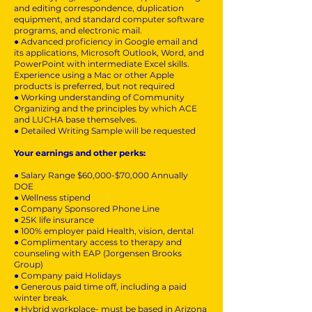
and editing correspondence, duplication
equipment, and standard computer software
programs, and electronic mail.
● Advanced proficiency in Google email and
its applications, Microsoft Outlook, Word, and
PowerPoint with intermediate Excel skills.
Experience using a Mac or other Apple
products is preferred, but not required
● Working understanding of Community
Organizing and the principles by which ACE
and LUCHA base themselves.
● Detailed Writing Sample will be requested
Your earnings and other perks:
● Salary Range $60,000-$70,000 Annually
DOE
● Wellness stipend
● Company Sponsored Phone Line
● 25K life insurance
● 100% employer paid Health, vision, dental
● Complimentary access to therapy and
counseling with EAP (Jorgensen Brooks
Group)
● Company paid Holidays
● Generous paid time off, including a paid
winter break.
● Hybrid workplace- must be based in Arizona