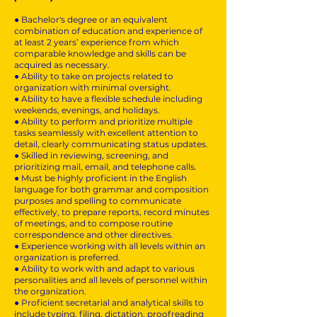
● Bachelor's degree or an equivalent
combination of education and experience of
at least 2 years’ experience from which
comparable knowledge and skills can be
acquired as necessary.
● Ability to take on projects related to
organization with minimal oversight.
● Ability to have a flexible schedule including
weekends, evenings, and holidays.
● Ability to perform and prioritize multiple
tasks seamlessly with excellent attention to
detail, clearly communicating status updates.
● Skilled in reviewing, screening, and
prioritizing mail, email, and telephone calls.
● Must be highly proficient in the English
language for both grammar and composition
purposes and spelling to communicate
effectively, to prepare reports, record minutes
of meetings, and to compose routine
correspondence and other directives.
● Experience working with all levels within an
organization is preferred.
● Ability to work with and adapt to various
personalities and all levels of personnel within
the organization.
● Proficient secretarial and analytical skills to
include typing, filing, dictation, proofreading