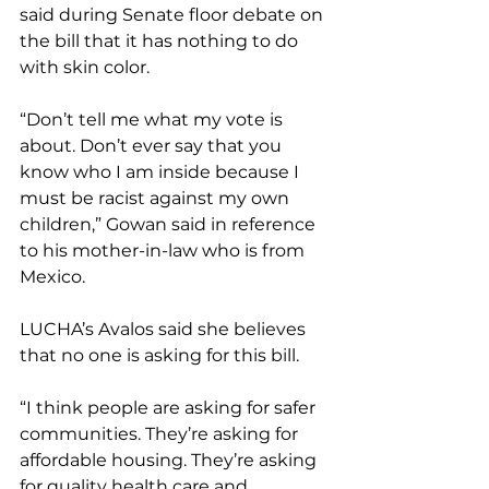
said during Senate floor debate on 
the bill that it has nothing to do 
with skin color.
“Don’t tell me what my vote is 
about. Don’t ever say that you 
know who I am inside because I 
must be racist against my own 
children,” Gowan said in reference 
to his mother-in-law who is from 
Mexico.
LUCHA’s Avalos said she believes 
that no one is asking for this bill.
“I think people are asking for safer 
communities. They’re asking for 
affordable housing. They’re asking 
for quality health care and 