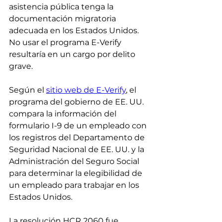
asistencia pública tenga la 
documentación migratoria 
adecuada en los Estados Unidos. 
No usar el programa E-Verify 
resultaría en un cargo por delito 
grave.
Según el 
sitio web de E-Verify
, el 
programa del gobierno de EE. UU. 
compara la información del 
formulario I-9 de un empleado con 
los registros del Departamento de 
Seguridad Nacional de EE. UU. y la 
Administración del Seguro Social 
para determinar la elegibilidad de 
un empleado para trabajar en los 
Estados Unidos.
La resolución HCR 2060 fue 