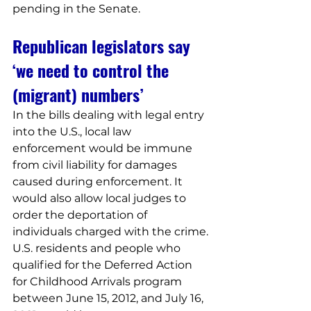
pending in the Senate.
Republican legislators say 
‘we need to control the 
(migrant) numbers’
In the bills dealing with legal entry 
into the U.S., local law 
enforcement would be immune 
from civil liability for damages 
caused during enforcement. It 
would also allow local judges to 
order the deportation of 
individuals charged with the crime.
U.S. residents and people who 
qualified for the Deferred Action 
for Childhood Arrivals program 
between June 15, 2012, and July 16, 