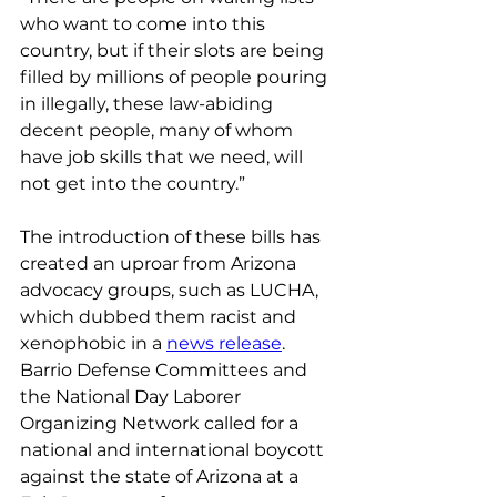
who want to come into this 
country, but if their slots are being 
filled by millions of people pouring 
in illegally, these law-abiding 
decent people, many of whom 
have job skills that we need, will 
not get into the country.”
The introduction of these bills has 
created an uproar from Arizona 
advocacy groups, such as LUCHA, 
which dubbed them racist and 
xenophobic in a 
news release
. 
Barrio Defense Committees and 
the National Day Laborer 
Organizing Network called for a 
national and international boycott 
against the state of Arizona at a 