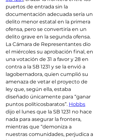
puertos de entrada sin la 
documentación adecuada sería un 
delito menor estatal en la primera 
ofensa, pero se convertiría en un 
delito grave en la segunda ofensa.
La Cámara de Representantes dio 
el miércoles su aprobación final, en 
una votación de 31 a favor y 28 en 
contra a la SB 1231 y se la envió a 
lagobernadora, quien cumplió su 
amenaza de vetar el proyecto de 
ley que, según ella, estaba 
diseñado únicamente para “ganar 
puntos políticosbaratos”. 
Hobbs
dijo el lunes que la SB 1231 no hace 
nada para asegurar la frontera, 
mientras que “demoniza a 
nuestras comunidades, perjudica a 