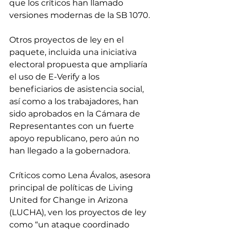
que los críticos han llamado 
versiones modernas de la SB 1070.
Otros proyectos de ley en el 
paquete, incluida una iniciativa 
electoral propuesta que ampliaría 
el uso de E-Verify a los 
beneficiarios de asistencia social, 
así como a los trabajadores, han 
sido aprobados en la Cámara de 
Representantes con un fuerte 
apoyo republicano, pero aún no 
han llegado a la gobernadora.
Críticos como Lena Ávalos, asesora 
principal de políticas de Living 
United for Change in Arizona 
(LUCHA), ven los proyectos de ley 
como “un ataque coordinado 