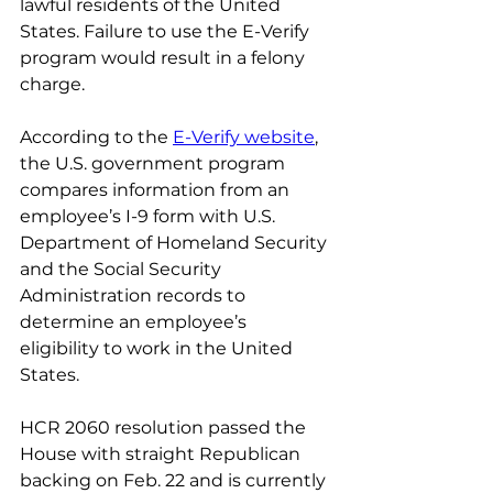
lawful residents of the United 
States. Failure to use the E-Verify 
program would result in a felony 
charge.
According to the 
E-Verify website
, 
the U.S. government program 
compares information from an 
employee’s I-9 form with U.S. 
Department of Homeland Security 
and the Social Security 
Administration records to 
determine an employee’s 
eligibility to work in the United 
States.
HCR 2060 resolution passed the 
House with straight Republican 
backing on Feb. 22 and is currently 