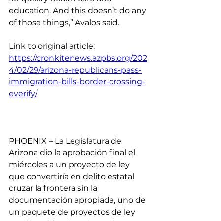
education. And this doesn’t do any 
of those things,” Avalos said.
Link to original article: 
https://cronkitenews.azpbs.org/202
4/02/29/arizona-republicans-pass-
immigration-bills-border-crossing-
everify/
PHOENIX – La Legislatura de 
Arizona dio la aprobación final el 
miércoles a un proyecto de ley 
que convertiría en delito estatal 
cruzar la frontera sin la 
documentación apropiada, uno de 
un paquete de proyectos de ley 