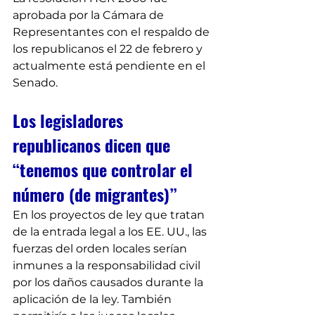
aprobada por la Cámara de 
Representantes con el respaldo de 
los republicanos el 22 de febrero y 
actualmente está pendiente en el 
Senado.
Los legisladores 
republicanos dicen que 
“tenemos que controlar el 
número (de migrantes)”
En los proyectos de ley que tratan 
de la entrada legal a los EE. UU., las 
fuerzas del orden locales serían 
inmunes a la responsabilidad civil 
por los daños causados durante la 
aplicación de la ley. También 