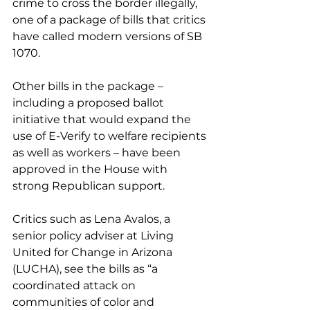
crime to cross the border illegally, 
one of a package of bills that critics 
have called modern versions of SB 
1070.
Other bills in the package – 
including a proposed ballot 
initiative that would expand the 
use of E-Verify to welfare recipients 
as well as workers – have been 
approved in the House with 
strong Republican support.
Critics such as Lena Avalos, a 
senior policy adviser at Living 
United for Change in Arizona 
(LUCHA), see the bills as “a 
coordinated attack on 
communities of color and 