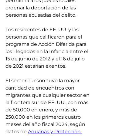
permitiría a los jueces locales 
ordenar la deportación de las 
personas acusadas del delito.
Los residentes de EE. UU. y las 
personas que calificaron para el 
programa de Acción Diferida para 
los Llegados en la Infancia entre el 
15 de junio de 2012 y el 16 de julio 
de 2021 estarían exentos.
El sector Tucson tuvo la mayor 
cantidad de encuentros con 
migrantes que cualquier sector en 
la frontera sur de EE. UU., con más 
de 50,000 en enero, y más de 
250,000 en los primeros cuatro 
meses del año fiscal 2024, según 
datos de 
Aduanas y Protección 