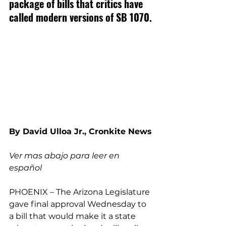
package of bills that critics have 
called modern versions of SB 1070.
By David Ulloa Jr., Cronkite News
Ver mas abajo para leer en 
español
PHOENIX – The Arizona Legislature 
gave final approval Wednesday to 
a bill that would make it a state 