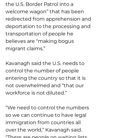
the U.S. Border Patrol into a 
welcome wagon” that has been 
redirected from apprehension and 
deportation to the processing and 
transportation of people he 
believes are “making bogus 
migrant claims.”
Kavanagh said the U.S. needs to 
control the number of people 
entering the country so that it is 
not overwhelmed and “that our 
workforce is not diluted.”
“We need to control the numbers 
so we can continue to have legal 
immigration from countries all 
over the world,” Kavanagh said. 
“There are people on waiting lists 