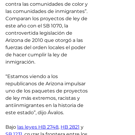
contra las comunidades de color y 
las comunidades de inmigrantes”. 
Comparan los proyectos de ley de 
este año con el SB 1070, la 
controvertida legislación de 
Arizona de 2010 que otorgó a las 
fuerzas del orden locales el poder 
de hacer cumplir la ley de 
inmigración.
“Estamos viendo a los 
republicanos de Arizona impulsar 
uno de los paquetes de proyectos 
de ley más extremos, racistas y 
antiinmigrantes en la historia de 
este estado”, dijo Ávalos.
Bajo 
las leyes HB 2748
, 
HB 2821
 y 
SB 1231
, cruzar la frontera entre los 