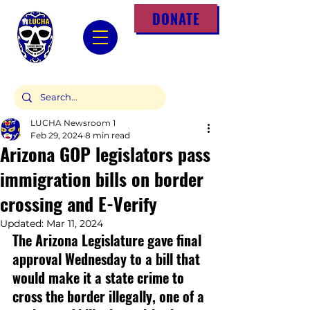
DONATE
LUCHA Newsroom 1
Feb 29, 2024
8 min read
Arizona GOP legislators pass
immigration bills on border
crossing and E-Verify
Updated:
Mar 11, 2024
The Arizona Legislature gave final 
approval Wednesday to a bill that 
would make it a state crime to 
cross the border illegally, one of a 