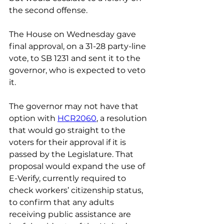
the second offense.
The House on Wednesday gave 
final approval, on a 31-28 party-line 
vote, to SB 1231 and sent it to the 
governor, who is expected to veto 
it.
The governor may not have that 
option with 
HCR2060
, a resolution 
that would go straight to the 
voters for their approval if it is 
passed by the Legislature. That 
proposal would expand the use of 
E-Verify, currently required to 
check workers’ citizenship status, 
to confirm that any adults 
receiving public assistance are 