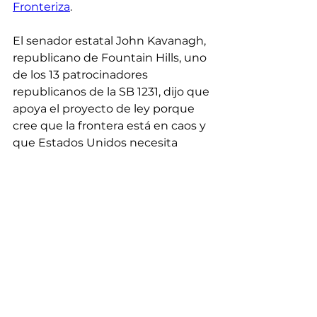
Fronteriza
.
El senador estatal John Kavanagh, 
republicano de Fountain Hills, uno 
de los 13 patrocinadores 
republicanos de la SB 1231, dijo que 
apoya el proyecto de ley porque 
cree que la frontera está en caos y 
que Estados Unidos necesita 
asegurar su frontera sur.
Kavanagh dijo que cree que el 
“gobierno federal ha convertido a 
la Patrulla Fronteriza de Estados 
Unidos en un vagón de 
bienvenida” que ha sido redirigido 
de la aprehensión y la deportación 
al procesamiento y transporte de 
personas que cree que están 