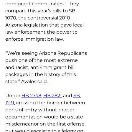
immigrant communities.” They 
compare this year’s bills to SB 
1070, the controversial 2010 
Arizona legislation that gave local 
law enforcement the power to 
enforce immigration law.
“We’re seeing Arizona Republicans 
push one of the most extreme 
and racist, anti-immigrant bill 
packages in the history of this 
state,” Avalos said.
Under 
HB 2748
, 
HB 2821
 and 
SB 
1231
, crossing the border between 
ports of entry without proper 
documentation would be a state 
misdemeanor on the first offense, 
but would escalate to a felony on 