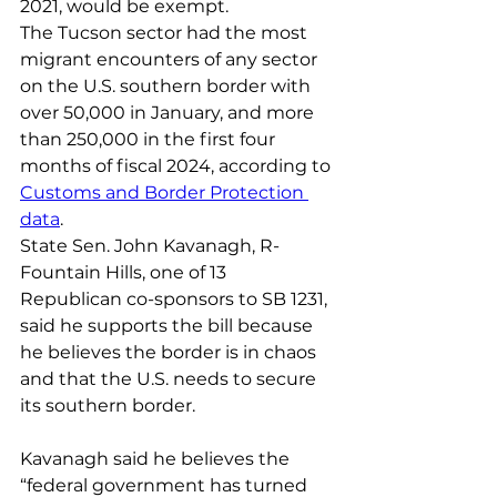
2021, would be exempt.
The Tucson sector had the most 
migrant encounters of any sector 
on the U.S. southern border with 
over 50,000 in January, and more 
than 250,000 in the first four 
months of fiscal 2024, according to 
Customs and Border Protection 
data
.
State Sen. John Kavanagh, R-
Fountain Hills, one of 13 
Republican co-sponsors to SB 1231, 
said he supports the bill because 
he believes the border is in chaos 
and that the U.S. needs to secure 
its southern border.
Kavanagh said he believes the 
“federal government has turned 