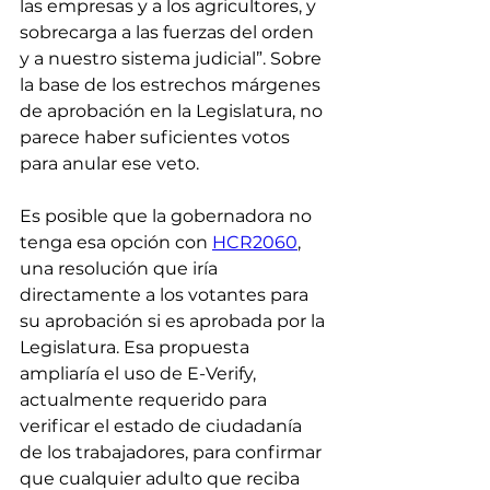
las empresas y a los agricultores, y 
sobrecarga a las fuerzas del orden 
y a nuestro sistema judicial”. Sobre 
la base de los estrechos márgenes 
de aprobación en la Legislatura, no 
parece haber suficientes votos 
para anular ese veto.
Es posible que la gobernadora no 
tenga esa opción con 
HCR2060
, 
una resolución que iría 
directamente a los votantes para 
su aprobación si es aprobada por la 
Legislatura. Esa propuesta 
ampliaría el uso de E-Verify, 
actualmente requerido para 
verificar el estado de ciudadanía 
de los trabajadores, para confirmar 
que cualquier adulto que reciba 