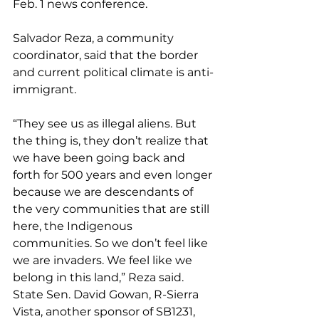
Feb. 1 news conference.
Salvador Reza, a community 
coordinator, said that the border 
and current political climate is anti-
immigrant.
“They see us as illegal aliens. But 
the thing is, they don’t realize that 
we have been going back and 
forth for 500 years and even longer 
because we are descendants of 
the very communities that are still 
here, the Indigenous 
communities. So we don’t feel like 
we are invaders. We feel like we 
belong in this land,” Reza said.
State Sen. David Gowan, R-Sierra 
Vista, another sponsor of SB1231, 