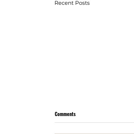
Recent Posts
Comments