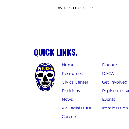
Write a comment...
LUCHA Strikes Decisive Blow
Against Corporate Giveaways
for Billion-Dollar Data Centers,
Clawing Back Over $57 Million
QUICK LINKS.
in Tax Giveaways for Arizona
Home
Donate
Resources
DACA
Civics Center
Get Involved
Petitions
Register to V
News
Events
AZ Legislature
Immigration
Careers