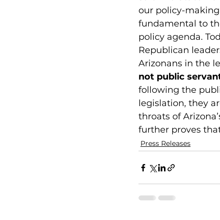
our policy-making
fundamental to the
policy agenda. Tod
Republican leaders
Arizonans in the le
not public servan
following the publ
legislation, they 
throats of Arizona’
further proves tha
Press Releases