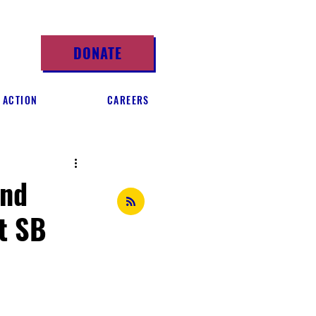
DONATE
 ACTION
CAREERS
and
t SB