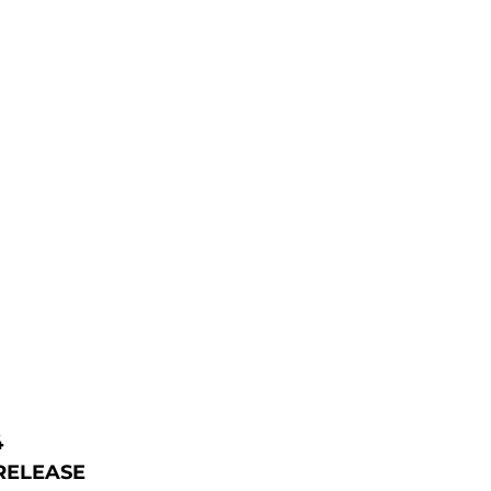
4
RELEASE