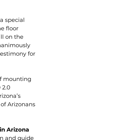
a special 
he floor 
ll on the 
nanimously 
estimony for 
of mounting 
 2.0 
izona’s 
 of Arizonans 
in Arizona 
in and guide 