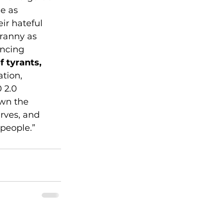
e as 
ir hateful 
ranny as 
encing 
f tyrants, 
tion, 
 2.0 
own the 
erves, and 
 people.”