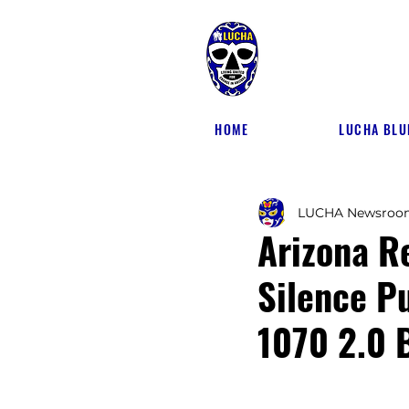
HOME
LUCHA BLU
LUCHA Newsroo
Arizona R
Silence P
1070 2.0 B