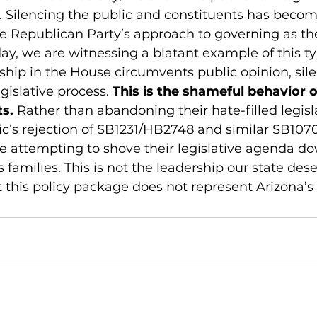
. Silencing the public and constituents has becom
 Republican Party’s approach to governing as the
ay, we are witnessing a blatant example of this ty
hip in the House circumvents public opinion, sil
gislative process. 
This is the shameful behavior o
ts.
 Rather than abandoning their hate-filled legisla
ic’s rejection of SB1231/HB2748 and similar SB1070
are attempting to shove their legislative agenda d
s families. This is not the leadership our state des
t this policy package does not represent Arizona’s