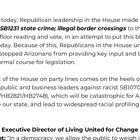
r today, Republican leadership in the House made 
SB1231 state crime; illegal border crossings
 to t
loor reading and vote, in an attempt to put this bi
oday. Because of this, Republicans in the House u
-stepped Arizonans from providing key input and t
ormal course for legislation. 
 of the House on party lines comes on the heels 
public and business leaders against racist SB1070
/HB2821/HB2748), which will be catastrophic for Ar
our state, and lead to widespread racial profiling
Executive Director of Living United for Change 
t: 
“In a democracy, we allow the public to weigh 