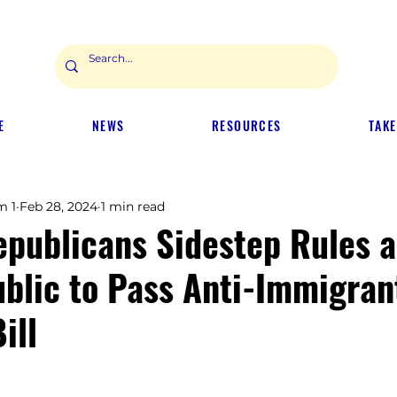
E
NEWS
RESOURCES
TAKE
m 1
Feb 28, 2024
1 min read
epublicans Sidestep Rules 
ublic to Pass Anti-Immigran
ill