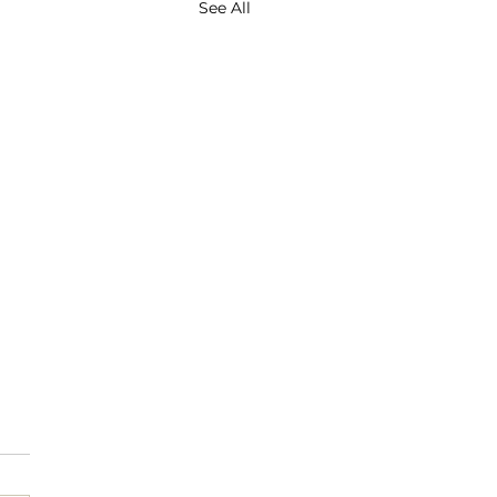
See All