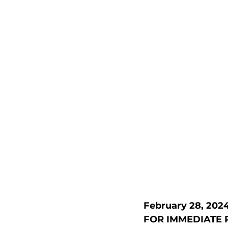
February 28, 202
FOR IMMEDIATE 