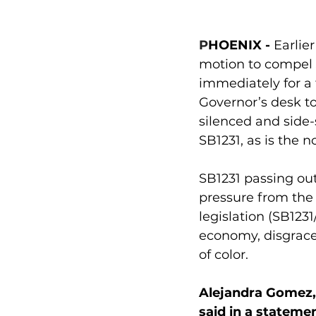
P
HOENIX
-
 Earlie
motion to compel 
immediately for a f
Governor’s desk t
silenced and side
SB1231, as is the n
SB1231 passing out
pressure from the 
legislation (
SB1231
economy, disgrace 
of color.
Alejandra Gomez, 
said in a statemen