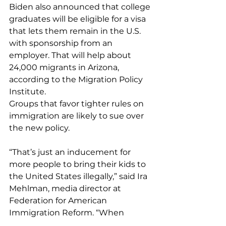
Biden also announced that college 
graduates will be eligible for a visa 
that lets them remain in the U.S. 
with sponsorship from an 
employer. That will help about 
24,000 migrants in Arizona, 
according to the Migration Policy 
Institute.
Groups that favor tighter rules on 
immigration are likely to sue over 
the new policy.
“That’s just an inducement for 
more people to bring their kids to 
the United States illegally,” said Ira 
Mehlman, media director at 
Federation for American 
Immigration Reform. “When 
parents make decisions that 