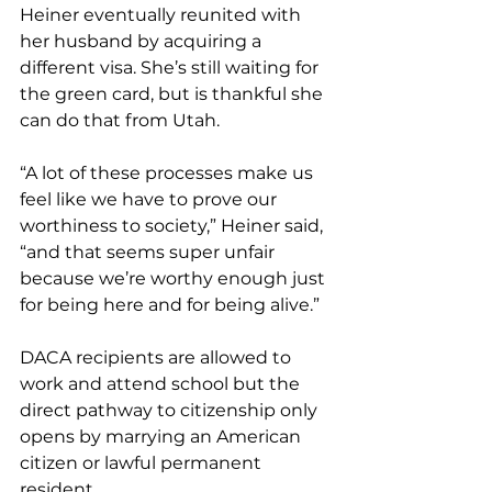
Heiner eventually reunited with 
her husband by acquiring a 
different visa. She’s still waiting for 
the green card, but is thankful she 
can do that from Utah.
“A lot of these processes make us 
feel like we have to prove our 
worthiness to society,” Heiner said, 
“and that seems super unfair 
because we’re worthy enough just 
for being here and for being alive.”
DACA recipients are allowed to 
work and attend school but the 
direct pathway to citizenship only 
opens by marrying an American 
citizen or lawful permanent 
resident.