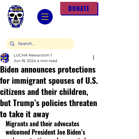
DONATE
LUCHA Newsroom 1
Jun 19, 2024
4 min read
Biden announces protections
for immigrant spouses of U.S.
citizens and their children,
but Trump’s policies threaten
to take it away
Migrants and their advocates 
welcomed President Joe Biden’s 