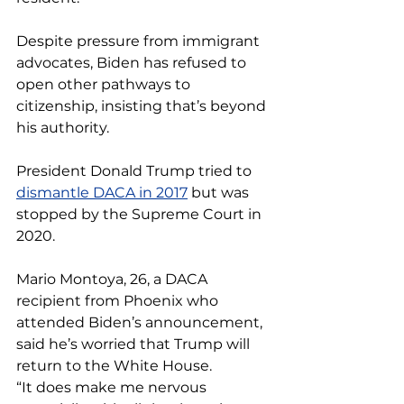
Despite pressure from immigrant 
advocates, Biden has refused to 
open other pathways to 
citizenship, insisting that’s beyond 
his authority.
President Donald Trump tried to 
dismantle DACA in 2017
 but was 
stopped by the Supreme Court in 
2020.
Mario Montoya, 26, a DACA 
recipient from Phoenix who 
attended Biden’s announcement, 
said he’s worried that Trump will 
return to the White House.
“It does make me nervous 