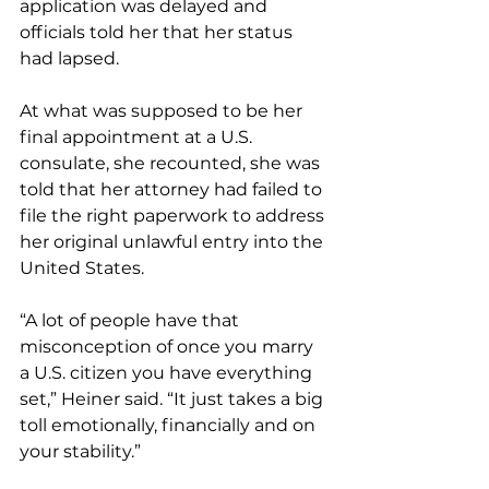
application was delayed and 
officials told her that her status 
had lapsed.
At what was supposed to be her 
final appointment at a U.S. 
consulate, she recounted, she was 
told that her attorney had failed to 
file the right paperwork to address 
her original unlawful entry into the 
United States.
“A lot of people have that 
misconception of once you marry 
a U.S. citizen you have everything 
set,” Heiner said. “It just takes a big 
toll emotionally, financially and on 
your stability.”