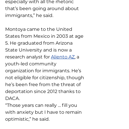
especially with all the rhetoric 
that’s been going around about 
immigrants,” he said.
Montoya came to the United 
States from Mexico in 2003 at age 
5. He graduated from Arizona 
State University and is now a 
research analyst for 
Aliento AZ
, a 
youth-led community 
organization for immigrants. He’s 
not eligible for citizenship, though 
he’s been free from the threat of 
deportation since 2012 thanks to 
DACA.
“Those years can really … fill you 
with anxiety but I have to remain 
optimistic,” he said.