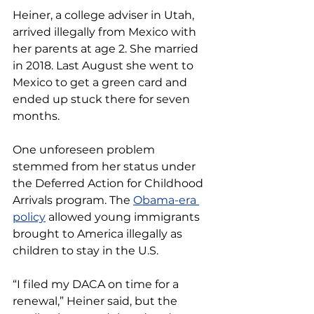
Heiner, a college adviser in Utah, 
arrived illegally from Mexico with 
her parents at age 2. She married 
in 2018. Last August she went to 
Mexico to get a green card and 
ended up stuck there for seven 
months.
One unforeseen problem 
stemmed from her status under 
the Deferred Action for Childhood 
Arrivals program. The 
Obama-era 
policy
 allowed young immigrants 
brought to America illegally as 
children to stay in the U.S.
“I filed my DACA on time for a 
renewal,” Heiner said, but the 