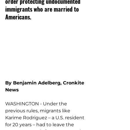
order protecting undocumented 
immigrants who are married to 
Americans.
By Benjamin Adelberg, Cronkite 
News
WASHINGTON - Under the 
previous rules, migrants like 
Karime Rodriguez – a U.S. resident 
for 20 years – had to leave the 