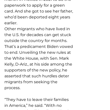
paperwork to apply for a green 
card. And she got to see her father, 
who’d been deported eight years 
earlier.
Other migrants who have lived in 
the U.S. for decades can get stuck 
outside the country for months. 
That’s a predicament Biden vowed 
to end. Unveiling the new rules at 
the White House, with Sen. Mark 
Kelly, D-Ariz., at his side among the 
supporters of the new policy, he 
asserted that such hurdles deter 
migrants from seeking the 
process.
“They have to leave their families 
in America,” he said. “With no 