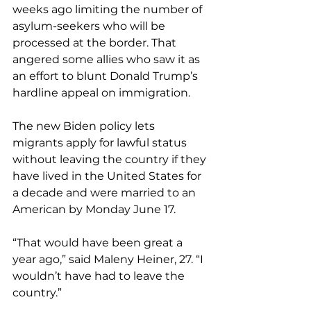
weeks ago limiting the number of 
asylum-seekers who will be 
processed at the border. That 
angered some allies who saw it as 
an effort to blunt Donald Trump’s 
hardline appeal on immigration.
The new Biden policy lets 
migrants apply for lawful status 
without leaving the country if they 
have lived in the United States for 
a decade and were married to an 
American by Monday June 17.
“That would have been great a 
year ago,” said Maleny Heiner, 27. “I 
wouldn’t have had to leave the 
country.”