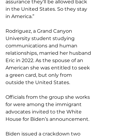
assurance they’ll be allowed back 
in the United States. So they stay 
in America.”
Rodriguez, a Grand Canyon 
University student studying 
communications and human 
relationships, married her husband 
Eric in 2022. As the spouse of an 
American she was entitled to seek 
a green card, but only from 
outside the United States.
Officials from the group she works 
for were among the immigrant 
advocates invited to the White 
House for Biden’s announcement.
Biden issued a crackdown two 