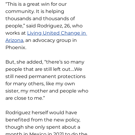
“This is a great win for our 
community. It is helping 
thousands and thousands of 
people,” said Rodriguez, 26, who 
works at 
Living United Change in 
Arizona
, an advocacy group in 
Phoenix.
But, she added, “there’s so many 
people that are still left out….We 
still need permanent protections 
for many others, like my own 
sister, my mother and people who 
are close to me.”
Rodriguez herself would have 
benefited from the new policy, 
though she only spent about a 
month in Mexico in 2021 to do the 