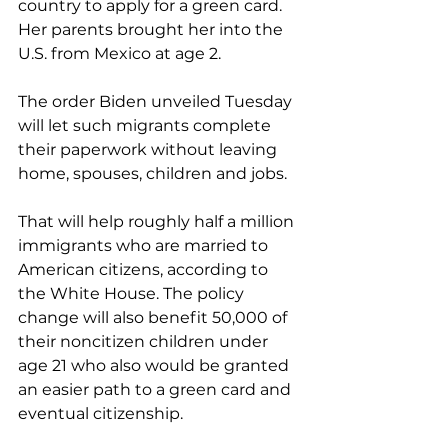
country to apply for a green card. 
Her parents brought her into the 
U.S. from Mexico at age 2.
The order Biden unveiled Tuesday 
will let such migrants complete 
their paperwork without leaving 
home, spouses, children and jobs.
That will help roughly half a million 
immigrants who are married to 
American citizens, according to 
the White House. The policy 
change will also benefit 50,000 of 
their noncitizen children under 
age 21 who also would be granted 
an easier path to a green card and 
eventual citizenship.