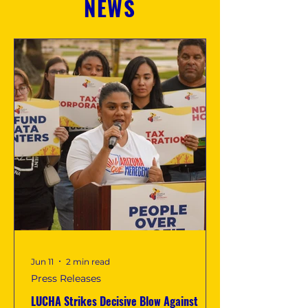
NEWS
Jun 11
2 min read
Press Releases
LUCHA Strikes Decisive Blow Against