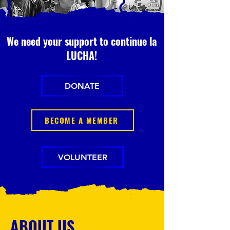
We need your support to continue la
LUCHA!
DONATE
BECOME A MEMBER
VOLUNTEER
ABOUT US.