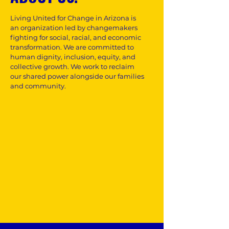
Living United for Change in Arizona is
an organization led by changemakers
fighting for social, racial, and economic
transformation. We are committed to
human dignity, inclusion, equity, and
collective growth. We work to reclaim
our shared power alongside our families
and community.