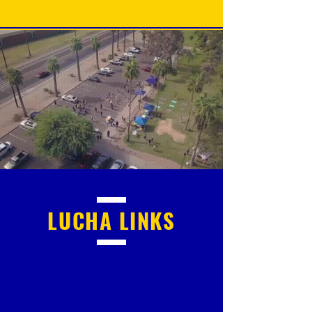
LUCHA
LINKS