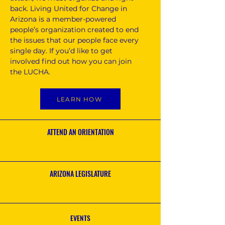
back. Living United for Change in
Arizona is a member-powered
people’s organization created to end
the issues that our people face every
single day. If you’d like to get
involved find out how you can join
the LUCHA.
LEARN HOW
ATTEND AN ORIENTATION
ARIZONA LEGISLATURE
EVENTS