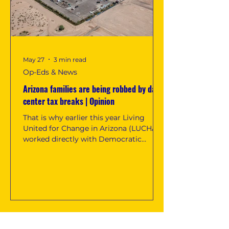
May 27
3 min read
Op-Eds & News
Arizona families are being robbed by data
center tax breaks | Opinion
That is why earlier this year Living
United for Change in Arizona (LUCHA)
worked directly with Democratic
lawmakers to draft and introduce SB
1463, legislation aimed at repealing
Arizona’s data center tax breaks and
restoring public dollars back into our
communities. The bill, championed by
Democratic Sen. Priya Sundareshan
and Rep. Oscar De Los Santos,
confronts a problem that has become