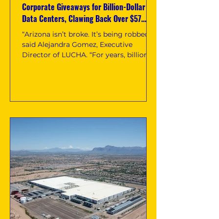
Corporate Giveaways for Billion-Dollar
Data Centers, Clawing Back Over $57
Million in Tax Giveaways for Arizona
“Arizona isn’t broke. It’s being robbed,”
said Alejandra Gomez, Executive
Director of LUCHA. “For years, billion-
dollar data centers have benefited
from public subsidies while Arizona
families were told to accept less: less
housing, less healthcare, less food
assistance, less heat relief, and fewer
basic services.