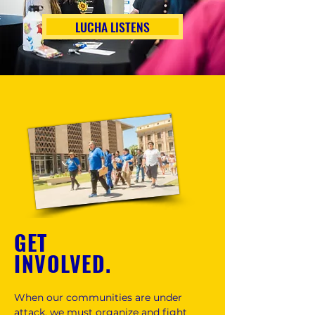
LUCHA LISTENS
GET
INVOLVED.
When our communities are under
attack, we must organize and fight