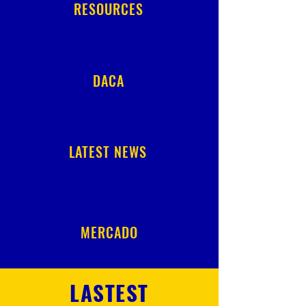
RESOURCES
DACA
LATEST NEWS
MERCADO
LASTEST