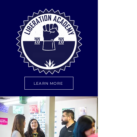
LEARN MORE