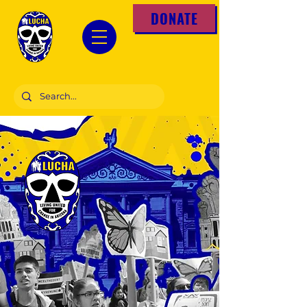
DONATE