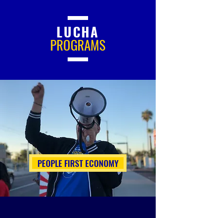
LUCHA
PROGRAMS
PEOPLE FIRST ECONOMY