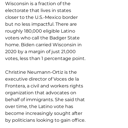
Wisconsin is a fraction of the 
electorate that lives in states 
closer to the U.S.-Mexico border 
but no less impactful. There are 
roughly 180,000 eligible Latino 
voters 
who call
 the Badger State 
home. Biden carried Wisconsin in 
2020 by a margin of just 21,000 
votes, less than 1 percentage point.
Christine Neumann-Ortiz is the 
executive director of Voces de la 
Frontera, a civil and workers rights 
organization that advocates on 
behalf of immigrants. She said that 
over time, the Latino vote has 
become increasingly sought after 
by politicians looking to gain office.