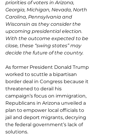
priorities of voters in Arizona, 
Georgia, Michigan, Nevada, North 
Carolina, Pennsylvania and 
Wisconsin as they consider the 
upcoming presidential election. 
With the outcome expected to be 
close, these “swing states” may 
decide the future of the country.
As former President Donald Trump 
worked to scuttle a bipartisan 
border deal
 in Congress because it 
threatened to derail his 
campaign’s focus on immigration, 
Republicans in Arizona 
unveiled a 
plan to empower local officials to 
jail and deport migrants
, decrying 
the federal government’s lack of 
solutions.