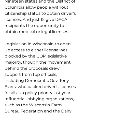
Nineteen states and the District of 
Columbia allow people without 
citizenship status to obtain driver’s 
licenses. And just 12 give DACA 
recipients the opportunity to 
obtain medical or legal licenses.
Legislation in Wisconsin to open 
up access to either license was 
blocked by the GOP legislative 
majority, though the movement 
behind the proposals drew 
support from top officials, 
including Democratic Gov. Tony 
Evers, who backed 
driver’s licenses 
for all as a policy priority
 last year. 
Influential lobbying organizations, 
such as the Wisconsin Farm 
Bureau Federation and the Dairy 