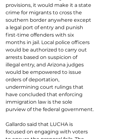
provisions, it would make it a state 
crime for migrants to cross the 
southern border anywhere except 
a legal port of entry and punish 
first-time offenders with six 
months in jail. Local police officers 
would be authorized to carry out 
arrests based on suspicion of 
illegal entry, and Arizona judges 
would be empowered to issue 
orders of deportation, 
undermining 
court rulings
 that 
have concluded that enforcing 
immigration law is the sole 
purview of the federal government.
Gallardo said that LUCHA is 
focused on engaging with voters 