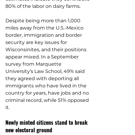
80% of the labor on dairy farms
.
Despite being more than 1,000 
miles away from the U.S.-Mexico 
border, immigration and border 
security are key issues for 
Wisconsinites, and their positions 
appear mixed. In a 
September 
survey 
from Marquette 
University’s Law School, 49% said 
they agreed with deporting all 
immigrants who have lived in the 
country for years, have jobs and no 
criminal record, while 51% opposed 
it.
Newly minted citizens stand to break 
new electoral ground