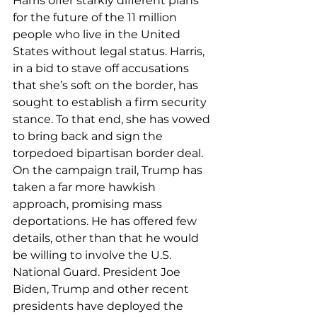
Harris offer starkly different plans 
for the future of the 11 million 
people who live in the United 
States without legal status. Harris, 
in a bid to stave off accusations 
that she’s soft on the border, has 
sought to establish a firm security 
stance. To that end, she has vowed 
to bring back and sign the 
torpedoed bipartisan border deal.
On the campaign trail, Trump has 
taken a far more hawkish 
approach, promising mass 
deportations. He has offered few 
details, other than that he would 
be willing to involve the U.S. 
National Guard. President Joe 
Biden, Trump and other recent 
presidents 
have deployed 
the 