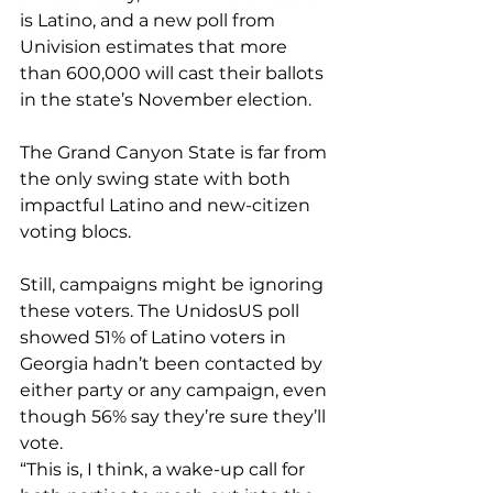
is Latino, and a new 
poll from 
Univision
 estimates that more 
than 600,000 will cast their ballots 
in the state’s November election.
The Grand Canyon State is far from 
the only swing state with both 
impactful Latino and new-citizen 
voting blocs.
Still, campaigns might be ignoring 
these voters. The UnidosUS poll 
showed 
51% of Latino voters in 
Georgia
 hadn’t been contacted by 
either party or any campaign, even 
though 56% say they’re sure they’ll 
vote.
“This is, I think, a wake-up call for 