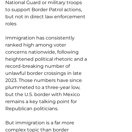
National Guard or military troops 
to support Border Patrol actions, 
but not in direct law enforcement 
roles
Immigration has consistently 
ranked high among voter 
concerns nationwide, following 
heightened political rhetoric and a 
record-breaking number of 
unlawful border crossings in late 
2023. Those numbers have since 
plummeted to a 
three-year low
, 
but the U.S. border with Mexico 
remains a key talking point for 
Republican politicians.
But immigration is a far more 
complex topic than border 