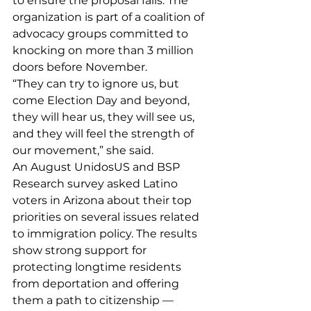
to ensure the proposal fails. The 
organization is part of a coalition of 
advocacy groups committed to 
knocking on more than 3 million 
doors before November.
“They can try to ignore us, but 
come Election Day and beyond, 
they will hear us, they will see us, 
and they will feel the strength of 
our movement,” she said.
An August UnidosUS and BSP 
Research 
survey
 asked Latino 
voters in Arizona about their top 
priorities on several issues related 
to immigration policy. The results 
show strong support for 
protecting longtime residents 
from deportation and offering 
them a path to citizenship — 