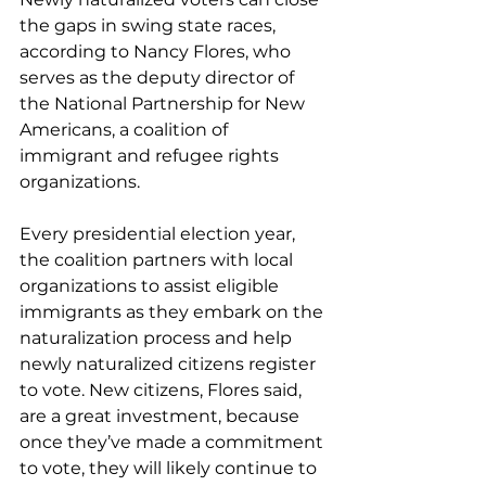
the gaps in swing state races, 
according to Nancy Flores, who 
serves as the deputy director of 
the National Partnership for New 
Americans, a coalition of 
immigrant and refugee rights 
organizations.
Every presidential election year, 
the coalition partners with local 
organizations to assist eligible 
immigrants as they embark on the 
naturalization process and help 
newly naturalized citizens register 
to vote. New citizens, Flores said, 
are a great investment, because 
once they’ve made a commitment 
to vote, they will likely continue to 