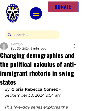
DONATE
alexray5
Sep 30, 2024
9 min read
Changing demographics and
the political calculus of anti-
immigrant rhetoric in swing
states
By: 
Gloria Rebecca Gomez
- 
September 30, 2024 9:54 am
This five-day series explores the 