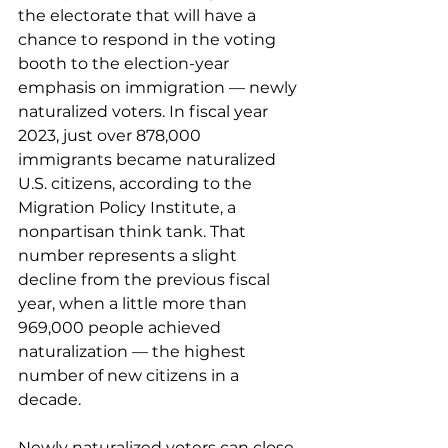
the electorate that will have a 
chance to respond in the voting 
booth to the election-year 
emphasis on immigration — newly 
naturalized voters. In fiscal year 
2023, just over 878,000 
immigrants 
became naturalized
U.S. citizens, according to the 
Migration Policy Institute, a 
nonpartisan think tank. That 
number represents a slight 
decline from the previous fiscal 
year, when a little more than 
969,000 people achieved 
naturalization — the highest 
number of new citizens in a 
decade.
Newly naturalized voters can close 