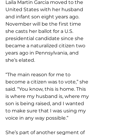
Laila Martin Garcia moved to the 
United States with her husband 
and infant son eight years ago. 
November will be the first time 
she casts her ballot for a U.S. 
presidential candidate since she 
became a naturalized citizen two 
years ago in Pennsylvania, and 
she’s elated.
“The main reason for me to 
become a citizen was to vote,” she 
said. “You know, this is home. This 
is where my husband is, where my 
son is being raised, and I wanted 
to make sure that I was using my 
voice in any way possible.”
She’s part of another segment of 