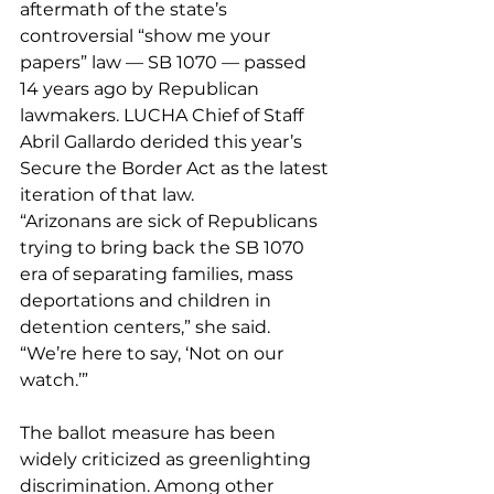
aftermath of the state’s 
controversial “show me your 
papers” law — SB 1070 — passed 
14 years ago by Republican 
lawmakers. LUCHA Chief of Staff 
Abril Gallardo derided this year’s 
Secure the Border Act as the latest 
iteration of that law.
“Arizonans are sick of Republicans 
trying to bring back the SB 1070 
era of separating families, mass 
deportations and children in 
detention centers,” she said. 
“We’re here to say, ‘Not on our 
watch.’”
The ballot measure has been 
widely criticized as greenlighting 
discrimination. Among other 