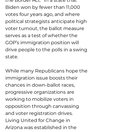
the Border Act.” In a state that 
Biden won by 
fewer than 11,000 
votes four years ago
, and where 
political strategists anticipate high 
voter turnout, the ballot measure 
serves as a test of whether the 
GOP’s immigration position will 
drive people to the polls in a swing 
state.
While many Republicans 
hope the 
immigration issue boosts their 
chances in down-ballot races
, 
progressive organizations are 
working to mobilize voters in 
opposition through canvassing 
and voter registration drives.
Living United for Change in 
Arizona was established in the 