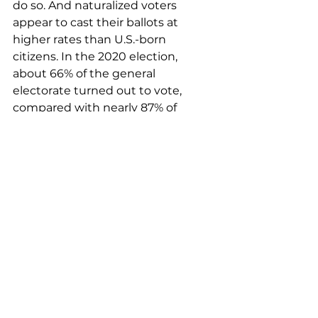
do so. And naturalized voters 
appear to cast their ballots at 
higher rates than U.S.-born 
citizens. In the 2020 election, 
about 66% of the general 
electorate turned out to vote, 
compared with nearly 87% of 
naturalized voters surveyed by the 
organization.
This year appears on track to 
repeat that trend: As many as 
97.3% of naturalized voters
 residing 
in states polled by the National 
Partnership for New Americans — 
including in the swing states of 
Arizona, Georgia, Michigan and 
Pennsylvania — reported that they 
plan to vote this fall.