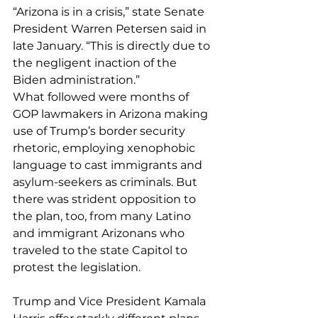
“Arizona is in a crisis,” state Senate 
President Warren Petersen said in 
late January. “This is directly due to 
the negligent inaction of the 
Biden administration.”
What followed were months of 
GOP lawmakers in Arizona making 
use of Trump’s border security 
rhetoric, employing xenophobic 
language to cast immigrants and 
asylum-seekers as criminals. But 
there was strident opposition to 
the plan, too, from many Latino 
and immigrant Arizonans who 
traveled to the state Capitol to 
protest the legislation.
Trump and Vice President Kamala 