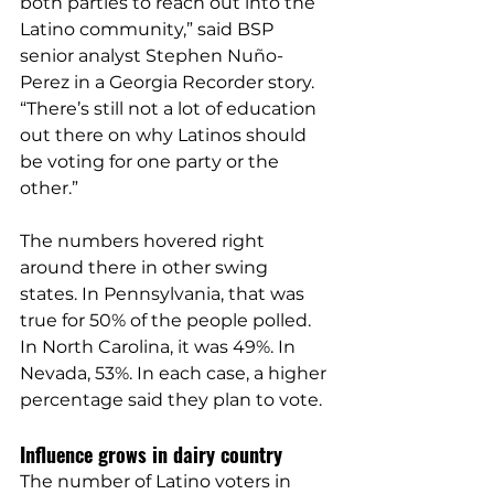
both parties to reach out into the 
Latino community,” said BSP 
senior analyst Stephen Nuño-
Perez in a 
Georgia Recorder story
. 
“There’s still not a lot of education 
out there on why Latinos should 
be voting for one party or the 
other.”
The numbers hovered right 
around there in other swing 
states. In Pennsylvania, that was 
true for 
50%
 of the people polled. 
In North Carolina, it was 
49%
. In 
Nevada, 
53%
. In each case, a higher 
percentage said they plan to vote.
Influence grows in dairy country
The number of Latino voters in 