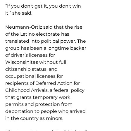
“If you don’t get it, you don’t win 
it,” she said.
Neumann-Ortiz said that the rise 
of the Latino electorate has 
translated into political power. The 
group has been a longtime backer 
of driver’s licenses for 
Wisconsinites without full 
citizenship status, and 
occupational licenses for 
recipients of Deferred Action for 
Childhood Arrivals, a federal policy 
that grants temporary work 
permits and protection from 
deportation to people who arrived 
in the country as minors.