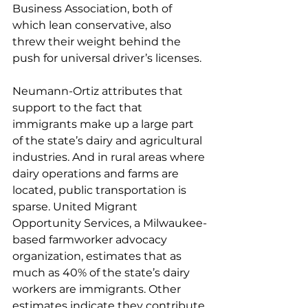
Business Association, both of 
which lean conservative, also 
threw their weight behind the 
push for universal driver’s licenses.
Neumann-Ortiz attributes that 
support to the fact that 
immigrants make up a large part 
of the state’s dairy and agricultural 
industries. And in rural areas where 
dairy operations and farms are 
located, public transportation is 
sparse. United Migrant 
Opportunity Services, a Milwaukee-
based farmworker advocacy 
organization, estimates that as 
much as 
40% of the state’s dairy 
workers are immigrants. Other 
estimates indicate they contribute 