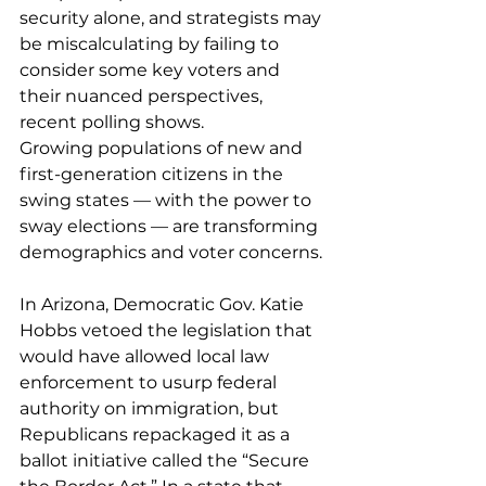
security alone, and strategists may 
be miscalculating by failing to 
consider some key voters and 
their nuanced perspectives, 
recent polling shows
.
Growing populations of new and 
first-generation citizens in the 
swing states — with the power to 
sway elections — are transforming 
demographics and voter concerns.
In Arizona, Democratic Gov. Katie 
Hobbs vetoed the legislation that 
would have allowed local law 
enforcement to usurp federal 
authority on immigration, but 
Republicans repackaged it as a 
ballot initiative called the “Secure 