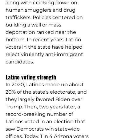
along with cracking down on 
human smugglers and drug 
traffickers. Policies centered on 
building a wall or mass 
deportation ranked near the 
bottom. In recent years, Latino 
voters in the state have helped 
reject virulently anti-immigrant 
candidates.
Latino voting strength
In 2020, Latinos made up about 
20% of the state’s electorate, and 
they largely 
favored
 Biden over 
Trump. Then, two years later, a 
record-breaking number of 
Latinos 
voted
 in an election that 
saw Democrats win 
statewide 
offices
. Today, 1 in 4 Arizona voters 