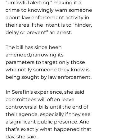
“unlawful alerting,” making it a 
crime to knowingly warn someone 
about law enforcement activity in 
their area if the intent is to “hinder, 
delay or prevent” an arrest.
The bill has since been 
amended,narrowing its 
parameters to target only those 
who notify someone they know is 
being sought by law enforcement.
In Serafin’s experience, she said 
committees will often leave 
controversial bills until the end of 
their agenda, especially if they see 
a significant public presence. And 
that’s exactly what happened that 
day, she said.