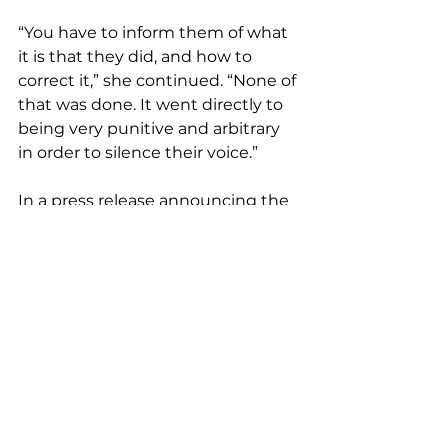
“You have to inform them of what 
it is that they did, and how to 
correct it,” she continued. “None of 
that was done. It went directly to 
being very punitive and arbitrary 
in order to silence their voice.”
In a press release announcing the 
suit, LUCHA Executive Director 
Alejandra Gomez called the bans 
unconstitutional and accused 
Petersen and Montenegro of 
using their power “to silence the 
very people they were elected to 
represent.”
Petersen and Montenegro did not 
respond to requests for comment. 