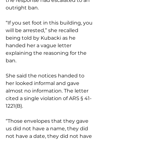
the response had escalated to an 
outright ban.
“If you set foot in this building, you 
will be arrested,” she recalled 
being told by Kubacki as he 
handed her a vague letter 
explaining the reasoning for the 
ban.
She said the notices handed to 
her looked informal and gave 
almost no information. The letter 
cited a single violation of ARS § 41-
1221(B).
“Those envelopes that they gave 
us did not have a name, they did 
not have a date, they did not have 