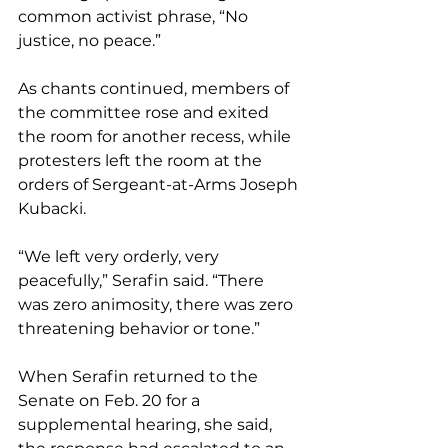
common activist phrase, “No 
justice, no peace.”
As chants continued, members of 
the committee rose and exited 
the room for another recess, while 
protesters left the room at the 
orders of Sergeant-at-Arms Joseph 
Kubacki.
“We left very orderly, very 
peacefully,” Serafin said. “There 
was zero animosity, there was zero 
threatening behavior or tone.”
When Serafin returned to the 
Senate on Feb. 20 for a 
supplemental hearing, she said, 