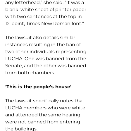
any letterhead,” she said. “It was a 
blank, white sheet of printer paper 
with two sentences at the top in 
12-point, Times New Roman font.”
The lawsuit also details similar 
instances resulting in the ban of 
two other individuals representing 
LUCHA. One was banned from the 
Senate, and the other was banned 
from both chambers.
‘This is the people's house’
The lawsuit specifically notes that 
LUCHA members who were white 
and attended the same hearing 
were not banned from entering 
the buildings.