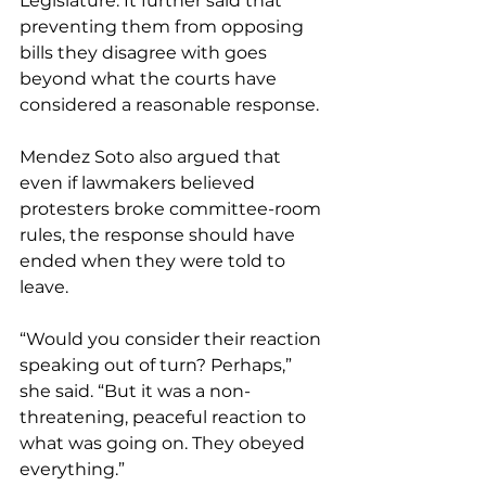
Legislature. It further said that 
preventing them from opposing 
bills they disagree with goes 
beyond what the courts have 
considered a reasonable response. 
Mendez Soto also argued that 
even if lawmakers believed 
protesters broke committee-room 
rules, the response should have 
ended when they were told to 
leave. 
“Would you consider their reaction 
speaking out of turn? Perhaps,” 
she said. “But it was a non-
threatening, peaceful reaction to 
what was going on. They obeyed 
everything.”