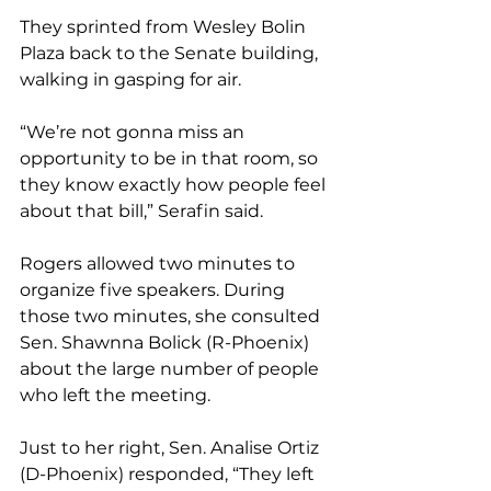
They sprinted from Wesley Bolin 
Plaza back to the Senate building, 
walking in gasping for air.
“We’re not gonna miss an 
opportunity to be in that room, so 
they know exactly how people feel 
about that bill,” Serafin said.
Rogers allowed two minutes to 
organize five speakers. During 
those two minutes, she consulted 
Sen. Shawnna Bolick (R-Phoenix) 
about the large number of people 
who left the meeting.
Just to her right, Sen. Analise Ortiz 
(D-Phoenix) responded, “They left 