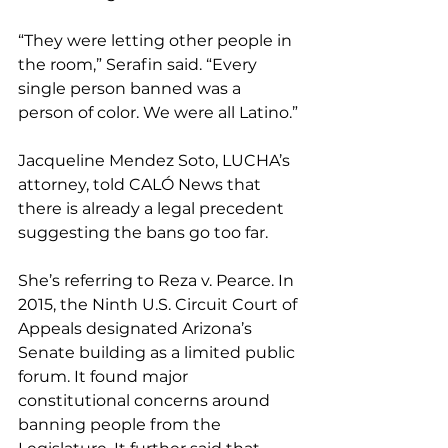
“They were letting other people in 
the room,” Serafin said. “Every 
single person banned was a 
person of color. We were all Latino.”
Jacqueline Mendez Soto, LUCHA’s 
attorney, told CALÓ News that 
there is already a legal precedent 
suggesting the bans go too far. 
She’s referring to Reza v. Pearce. In 
2015, the Ninth U.S. Circuit Court of 
Appeals designated Arizona’s 
Senate building as a limited public 
forum. It found major 
constitutional concerns around 
banning people from the 