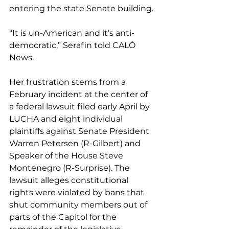
entering the state Senate building.
“It is un-American and it’s anti-
democratic,” Serafin told CALÓ 
News.
Her frustration stems from a 
February incident at the center of 
a federal lawsuit filed early April by 
LUCHA and eight individual 
plaintiffs against Senate President 
Warren Petersen (R-Gilbert) and 
Speaker of the House Steve 
Montenegro (R-Surprise). The 
lawsuit alleges constitutional 
rights were violated by bans that 
shut community members out of 
parts of the Capitol for the 