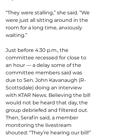
“They were stalling,” she said. “We 
were just all sitting around in the 
room for a long time, anxiously 
waiting.”
Just before 4:30 p.m., the 
committee recessed for close to 
an hour — a delay some of the 
committee members said was 
due to Sen. John Kavanaugh (R-
Scottsdale) doing an interview 
with KTAR News. Believing the bill 
would not be heard that day, the 
group debriefed and filtered out. 
Then, Serafin said, a member 
monitoring the livestream 
shouted: “They’re hearing our bill!”