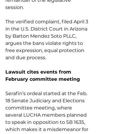
remainder of the legislative 
session.
The verified complaint, filed April 3 
in the U.S. District Court in Arizona 
by Barton Mendez Soto PLLC, 
argues the bans violate rights to 
free expression, equal protection 
and due process.
Lawsuit cites events from 
February committee meeting
Serafin’s ordeal started at the Feb. 
18 Senate Judiciary and Elections 
committee meeting, where 
several LUCHA members planned 
to speak in opposition to SB 1635, 
which makes it a misdemeanor for 