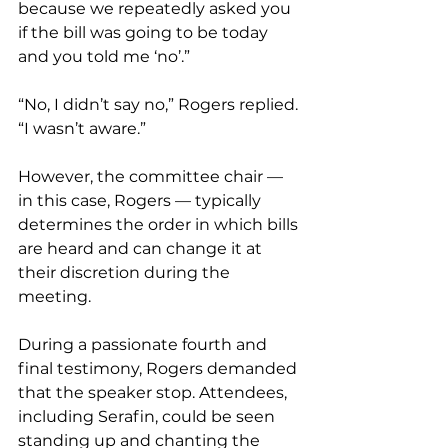
because we repeatedly asked you 
if the bill was going to be today 
and you told me ‘no’.” 
“No, I didn’t say no,” Rogers replied. 
“I wasn’t aware.”
However, the committee chair — 
in this case, Rogers — typically 
determines the order in which bills 
are heard and can change it at 
their discretion during the 
meeting.
During a passionate fourth and 
final testimony, Rogers demanded 
that the speaker stop. Attendees, 
including Serafin, could be seen 
standing up and chanting the 