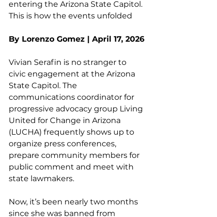
entering the Arizona State Capitol. 
This is how the events unfolded
By Lorenzo Gomez | April 17, 2026
Vivian Serafin is no stranger to 
civic engagement at the Arizona 
State Capitol. The 
communications coordinator for 
progressive advocacy group Living 
United for Change in Arizona 
(LUCHA) frequently shows up to 
organize press conferences, 
prepare community members for 
public comment and meet with 
state lawmakers.
Now, it’s been nearly two months 
since she was banned from 