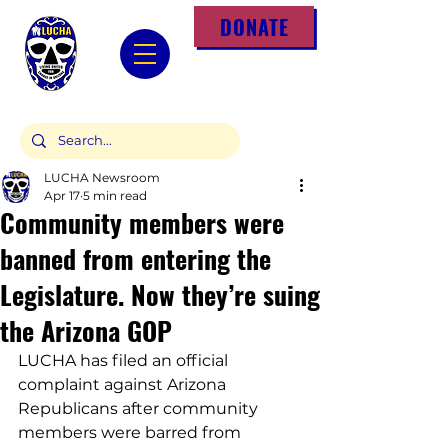
DONATE
LUCHA Newsroom
Apr 17
5 min read
Community members were
banned from entering the
Legislature. Now they’re suing
the Arizona GOP
LUCHA has filed an official 
complaint against Arizona 
Republicans after community 
members were barred from 