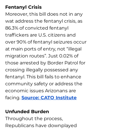
Fentanyl Crisis
Moreover, this bill does not in any 
wat address the fentanyl crisis, as 
86.3% of convicted fentanyl 
traffickers are U.S. citizens and 
over 90% of fentanyl seizures occur 
at main ports of entry, not “illegal 
migration routes”. Just 0.02% of 
those arrested by Border Patrol for 
crossing illegally possessed any 
fentanyl. This bill fails to enhance 
community safety or address the 
economic issues Arizonans are 
facing. 
Source: CATO Institute
Unfunded Burden
Throughout the process, 
Republicans have downplayed 