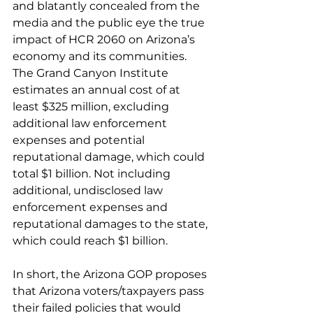
and blatantly concealed from the 
media and the public eye the true 
impact of HCR 2060 on Arizona’s 
economy and its communities. 
The Grand Canyon Institute 
estimates an annual cost of at 
least $325 million, excluding 
additional law enforcement 
expenses and potential 
reputational damage, which could 
total $1 billion. Not including 
additional, undisclosed law 
enforcement expenses and 
reputational damages to the state, 
which could reach $1 billion. 
In short, the Arizona GOP proposes 
that Arizona voters/taxpayers pass 
their failed policies that would 