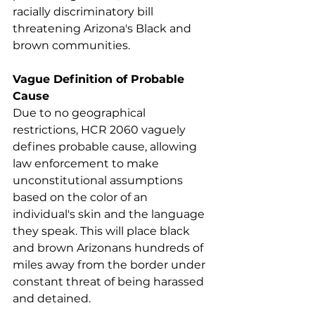
racially discriminatory bill 
threatening Arizona's Black and 
brown communities. 
Vague Definition of Probable 
Cause
Due to no geographical 
restrictions, HCR 2060 vaguely 
defines probable cause, allowing 
law enforcement to make 
unconstitutional assumptions 
based on the color of an 
individual's skin and the language 
they speak. This will place black 
and brown Arizonans hundreds of 
miles away from the border under 
constant threat of being harassed 
and detained.