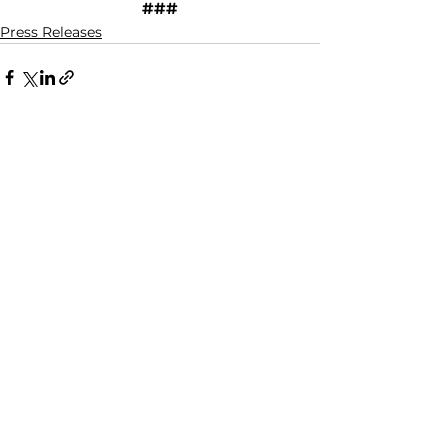
###
Press Releases
See All
Recent Posts