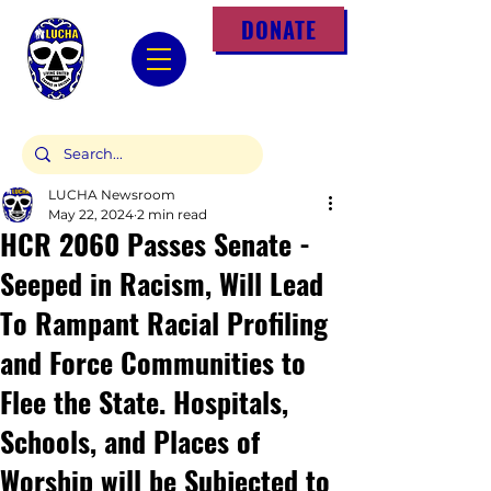
DONATE
LUCHA Newsroom
May 22, 2024
2 min read
HCR 2060 Passes Senate -
Seeped in Racism, Will Lead
To Rampant Racial Profiling
and Force Communities to
Flee the State. Hospitals,
Schools, and Places of
Worship will be Subjected to