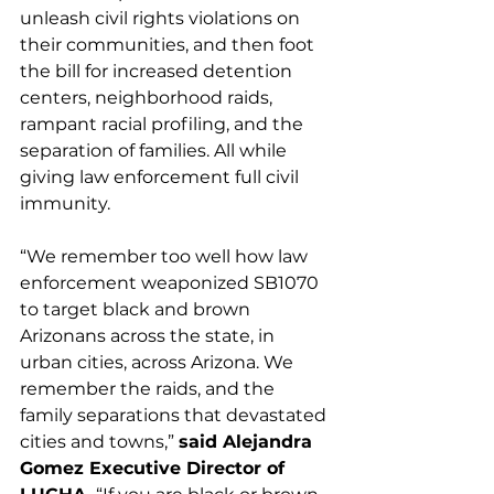
unleash civil rights violations on 
their communities, and then foot 
the bill for increased detention 
centers, neighborhood raids, 
rampant racial profiling, and the 
separation of families. All while 
giving law enforcement full civil 
immunity. 
“We remember too well how law 
enforcement weaponized SB1070 
to target black and brown 
Arizonans across the state, in 
urban cities, across Arizona. We 
remember the raids, and the 
family separations that devastated 
cities and towns,” 
said Alejandra 
Gomez Executive Director of 