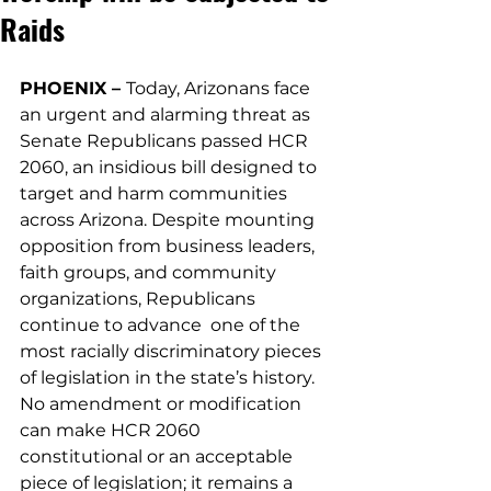
Raids
PHOENIX – 
Today, Arizonans face 
an urgent and alarming threat as 
Senate Republicans passed HCR 
2060, an insidious bill designed to 
target and harm communities 
across Arizona. Despite mounting 
opposition from business leaders, 
faith groups, and community 
organizations, Republicans 
continue to advance  one of the 
most racially discriminatory pieces 
of legislation in the state’s history. 
No amendment or modification 
can make HCR 2060 
constitutional or an acceptable 
piece of legislation; it remains a 