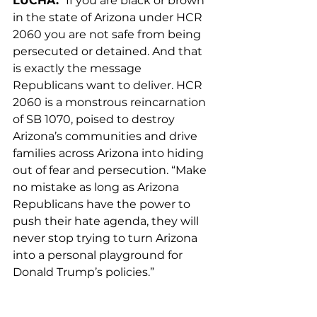
LUCHA.
 “If you are black or brown 
in the state of Arizona under HCR 
2060 you are not safe from being 
persecuted or detained. And that 
is exactly the message 
Republicans want to deliver. HCR 
2060 is a monstrous reincarnation 
of SB 1070, poised to destroy 
Arizona’s communities and drive 
families across Arizona into hiding 
out of fear and persecution. “Make 
no mistake as long as Arizona 
Republicans have the power to 
push their hate agenda, they will 
never stop trying to turn Arizona 
into a personal playground for 
Donald Trump’s policies.”