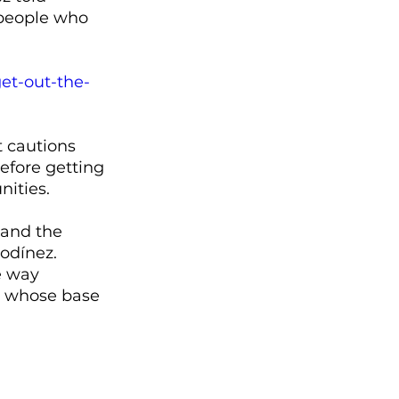
 people who 
et-out-the-
 cautions 
efore getting 
ities. 
 and the 
odínez. 
e way 
s whose base 