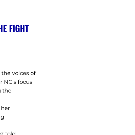
E FIGHT 
 the voices of 
r NC’s focus 
 the 
 her 
ng 
z told 