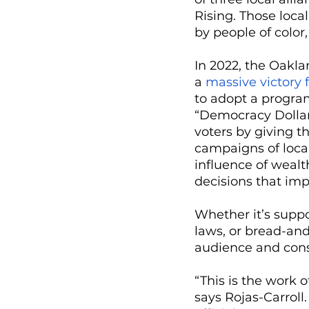
Rising. Those local
by people of color
In 2022, the Oakla
a 
massive victory
to adopt a progra
“Democracy Dollar
voters by giving 
campaigns of local
influence of weal
decisions that imp
Whether it’s suppo
laws, or bread-and
audience and consi
“This is the work 
says Rojas-Carroll.