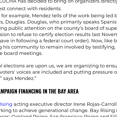
 LUCHA has decided to bring on organizers directl
st connect with residents.
 for example, Mendez tells of the work being led b
, Douglas. Douglas, who primarily speaks Spanish
ng public attention on the county’s board of super
ion to refuse to certify election results last Nove
ave in following a federal court order). Now, like 
 his community to remain involved by testifying, 
he board meetings.
al elections are upon us, we are organizing to ensu
oters' voices are included and putting pressure o
,” says Mendez.”
MPAIGN FINANCING IN THE BAY AREA
ising
 acting executive director Irene Rojas-Carrol
rking to achieve generational change. Bay Rising
ances: Oakland Rising, San Francisco Rising and Sil