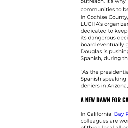
outreach. It’s why
communities to be
In Cochise County,
LUCHA’s organizers
dedicated to keepi
its dangerous decis
board eventually g
Douglas is pushing
Spanish, during t
“As the presidenti
Spanish speaking v
deniers in Arizona
A NEW DAWN FOR CA
In California, 
Bay R
colleagues are wo
of three local alli