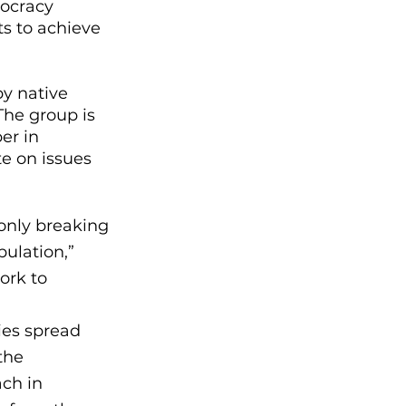
ocracy 
s to achieve 
y native 
he group is 
er in 
e on issues 
only breaking 
ulation,” 
ork to 
ies spread 
the 
ch in 