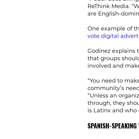
ReThink Media. “W
are English-domin
One example of thi
vote digital adver
Godínez explains 
that groups should
involved and make 
“You need to make 
community’s needs
“Unless an organiz
through, they sho
is Latinx and who
SPANISH-SPEAKING 