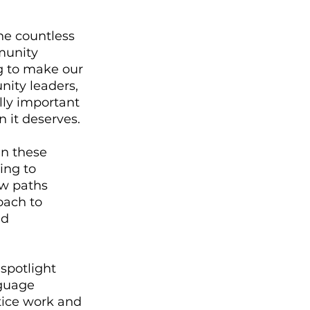
he countless 
munity 
g to make our 
nity leaders, 
ally important 
 it deserves. 
n these 
ing to 
w paths 
oach to 
d 
spotlight 
guage 
tice work and 