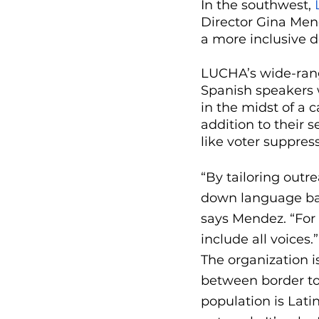
In the southwest, 
Director Gina Men
a more inclusive 
LUCHA’s wide-rang
Spanish speakers 
in the midst of a 
addition to their 
like voter suppres
“By tailoring out
down language barr
says Mendez. “For
include all voices.”
The organization i
between border tow
population is Lati