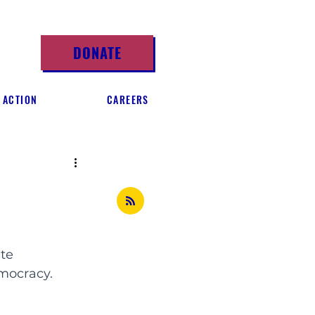
DONATE
 ACTION
CAREERS
te 
emocracy.