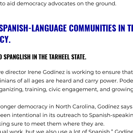
 to aid democracy advocates on the ground. 
PANISH-LANGUAGE COMMUNITIES IN TH
CY. 
 SPANGLISH IN THE TARHEEL STATE. 
ve director Irene Godínez is working to ensure that
inians of all ages are heard and carry power. Pode
rganizing, training, civic engagement, and growing
stronger democracy in North Carolina, Godínez says
een intentional in its outreach to Spanish-speaki
ng sure to meet them where they are. 
ual work, but we also use a lot of Spanish,” Godíne