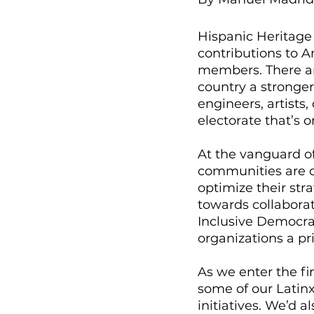
Hispanic Heritage 
contributions to 
members. There ar
country a stronger
engineers, artists,
electorate that’s 
At the vanguard o
communities are do
optimize their st
towards collaborat
Inclusive Democra
organizations a pri
As we enter the fin
some of our Latin
initiatives. We’d 