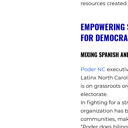
resources created
EMPOWERING S
FOR DEMOCRA
MIXING SPANISH AND
Poder NC
 executi
Latinx North Carol
is on grassroots o
electorate. 
In fighting for a 
organization has b
communities, maki
“Poder does biling