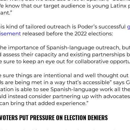
e know that our target audience is young Latinx
ant.”
s kind of tailored outreach is Poder’s successful 
g
tisement
 released before the 2022 elections:
the importance of Spanish-language outreach, but
 assess their capacity and existing partnerships b
sure to keep an eye out for collaborative opportun
sure things are intentional and well thought out
 are being met in a way that’s accessible” says G
ation is able to see Spanish-language work all th
uld instead consider partnering up with advocate
 can bring that added experience.”
VOTERS PUT PRESSURE ON ELECTION DENIERS