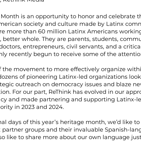
Month is an opportunity to honor and celebrate t
American society and culture made by Latinx com
e more than 60 million Latinx Americans workin
, better whole. They are parents, students, commu
 doctors, entrepreneurs, civil servants, and a critic
only recently begun to receive some of the attention
f the movement to more effectively organize withi
zens of pioneering Latinx-led organizations look
rategic outreach on democracy issues and blaze ne
ion. For our part, ReThink has evolved in our appr
cy and made partnering and supporting Latinx-le
ority in 2023 and 2024. 
al days of this year’s heritage month, we’d like to 
x partner groups and their invaluable Spanish-lan
also like to share more about our own language jus