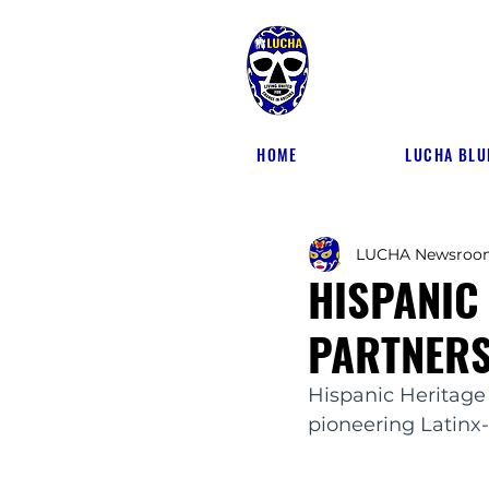
HOME
LUCHA BLU
LUCHA Newsroo
HISPANIC
PARTNERS
Hispanic Heritage
pioneering Latinx-