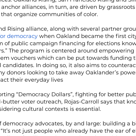
 anchor alliances, in turn, are driven by grassroots
, that organize communities of color. 
nd Rising alliance, along with several partner gro
 for democracy
 when Oakland became the first city 
m of public campaign financing for elections know
s.” The program is centered around empowering 
them vouchers which can be put towards funding t
 candidates. In doing so, it also aims to counterac
thy donors looking to take away Oaklander’s power
act their everyday lives
rting “Democracy Dollars”, fighting for better publ
-butter voter outreach, Rojas-Carroll says that kn
dering cultural contexts is essential. 
of democracy advocates, by and large: building a b
 “It’s not just people who already have the ear of e