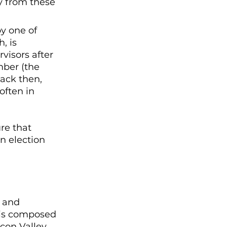
y from these 
y one of 
, is 
visors after 
mber (the 
back then, 
often in 
re that 
n election 
l and 
 is composed 
icon Valley 