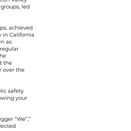
 groups, led 
ups, achieved 
in California 
n as 
regular 
he 
t the 
 over the 
ic safety 
owing your 
igger “We”,” 
lected 