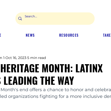
E
NEWS
RESOURCES
TAKE
m 1
Oct 16, 2023
5 min read
 HERITAGE MONTH: LATINX
 LEADING THE WAY
 Month's end offers a chance to honor and celebra
led organizations fighting for a more inclusive d