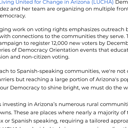
Living United for Change in Arizona (LUCHA)
 Dem
dez and her team are organizing on multiple front
democracy. 
ing work on voting rights emphasizes outreach b
with connections to the communities they serve. T
campaign to register 12,000 new voters by Decemb
series of Democracy Orientation events that educat
sion and non-citizen voting. 
reach to Spanish-speaking communities, we're not 
iers but reaching a large portion of Arizona's pop
 our Democracy to shine bright, we must do the w
s investing in Arizona’s numerous rural communit
ns. These are places where nearly a majority of 
nx or Spanish speaking, requiring a tailored approa