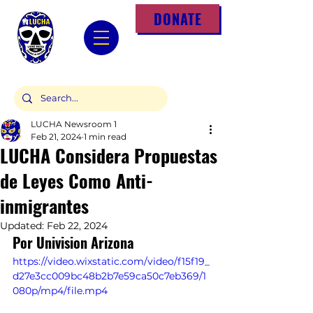
DONATE
LUCHA Newsroom 1
Feb 21, 2024
1 min read
LUCHA Considera Propuestas
de Leyes Como Anti-
inmigrantes
Updated:
Feb 22, 2024
Por Univision Arizona
https://video.wixstatic.com/video/f15f19_
d27e3cc009bc48b2b7e59ca50c7eb369/1
080p/mp4/file.mp4