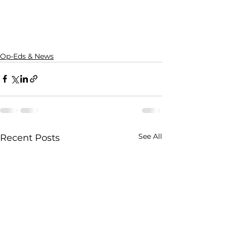
Op-Eds & News
See All
Recent Posts