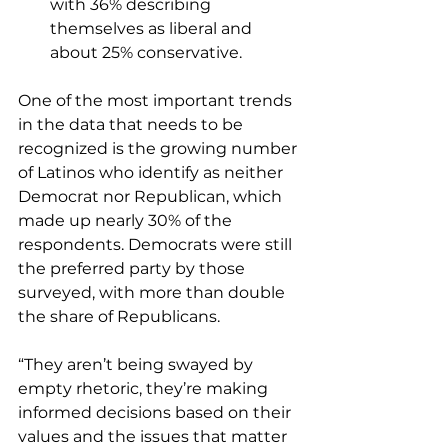
with 36% describing 
themselves as liberal and 
about 25% conservative.
One of the most important trends 
in the data that needs to be 
recognized is the growing number 
of Latinos who identify as neither 
Democrat nor Republican, which 
made up nearly 30% of the 
respondents. Democrats were still 
the preferred party by those 
surveyed, with more than double 
the share of Republicans.
“They aren’t being swayed by 
empty rhetoric, they’re making 
informed decisions based on their 
values and the issues that matter 