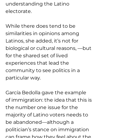
understanding the Latino 
electorate.
While there does tend to be 
similarities in opinions among 
Latinos, she added, it’s not for 
biological or cultural reasons, —but 
for the shared set of lived 
experiences that lead the 
community to see politics in a 
particular way.
García Bedolla gave the example 
of immigration: the idea that this is 
the number one issue for the 
majority of Latino voters needs to 
be abandoned—although a 
politician’s stance on immigration 
can frame how they feel about the 