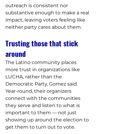
outreach is consistent nor 
substantive enough to make a real 
impact, leaving voters feeling like 
neither party cares about them.
Trusting those that stick 
around
The Latino community places 
more trust in organizations like 
LUCHA, rather than the 
Democratic Party, Gomez said. 
Year-round, their organizers 
connect with the communities 
they serve and listen to what is 
important to them — not just 
showing up around the election to 
get them to turn out to vote.