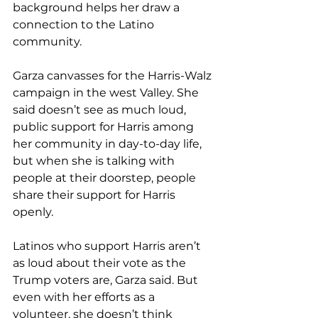
background helps her draw a 
connection to the Latino 
community.
Garza canvasses for the Harris-Walz 
campaign in the west Valley. She 
said doesn’t see as much loud, 
public support for Harris among 
her community in day-to-day life, 
but when she is talking with 
people at their doorstep, people 
share their support for Harris 
openly.
Latinos who support Harris aren’t 
as loud about their vote as the 
Trump voters are, Garza said. But 
even with her efforts as a 
volunteer, she doesn’t think 