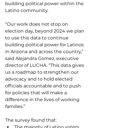
building political power within the 
Latino community.
“Our work does not stop on 
election day, beyond 2024 we plan 
to use this data to continue 
building political power for Latinos 
in Arizona and across the country,” 
said Alejandra Gomez, executive 
director of LUCHA. “This data gives 
us a roadmap to strengthen our 
advocacy and to hold elected 
officials accountable and to push 
for policies that will make a 
difference in the lives of working 
families.”
The survey found that:
The majority of Latino voters 