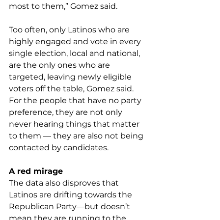
most to them,” Gomez said.
Too often, only Latinos who are 
highly engaged and vote in every 
single election, local and national, 
are the only ones who are 
targeted, leaving newly eligible 
voters off the table, Gomez said. 
For the people that have no party 
preference, they are not only 
never hearing things that matter 
to them — they are also not being 
contacted by candidates.
A red mirage
The data also disproves that 
Latinos are drifting towards the 
Republican Party—but doesn’t 
mean they are running to the 