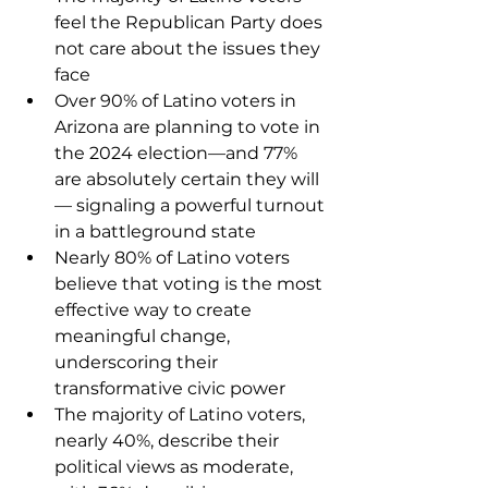
feel the Republican Party does 
not care about the issues they 
face
Over 90% of Latino voters in 
Arizona are planning to vote in 
the 2024 election—and 77% 
are absolutely certain they will
— signaling a powerful turnout 
in a battleground state
Nearly 80% of Latino voters 
believe that voting is the most 
effective way to create 
meaningful change, 
underscoring their 
transformative civic power
The majority of Latino voters, 
nearly 40%, describe their 
political views as moderate, 