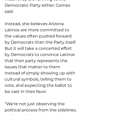
Democratic Party either, Gomez 
said.
Instead, she believes Arizona 
Latinos are more committed to 
the values often pushed forward 
by Democrats than the Party itself. 
But it will take a concerted effort 
by Democrats to convince Latinos 
that their party represents the 
issues that matter to them 
instead of simply showing up with 
cultural symbols, telling them to 
vote, and expecting the ballot to 
be cast in their favor.
“We’re not just observing the 
political process from the sidelines, 