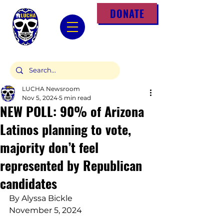
DONATE
LUCHA Newsroom
Nov 5, 2024
5 min read
NEW POLL: 90% of Arizona
Latinos planning to vote,
majority don’t feel
represented by Republican
candidates
By Alyssa Bickle
November 5, 2024