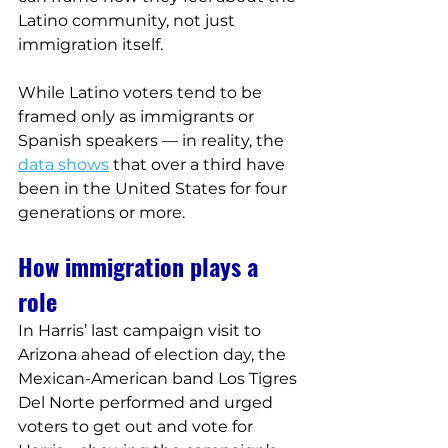
Latino community, not just 
immigration itself.
While Latino voters tend to be 
framed only as immigrants or 
Spanish speakers — in reality, the 
data shows
 that over a third have 
been in the United States for four 
generations or more.
How immigration plays a 
role
In Harris’ last campaign visit to 
Arizona ahead of election day, the 
Mexican-American band Los Tigres 
Del Norte performed and urged 
voters to get out and vote for 