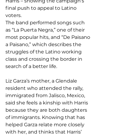
Harris – showing the campaign’s 
final push to appeal to Latino 
voters.
The band performed songs such 
as “La Puerta Negra,” one of their 
most popular hits, and “De Paisano 
a Paisano,” which describes the 
struggles of the Latino working 
class and crossing the border in 
search of a better life.
Liz Garza’s mother, a Glendale 
resident who attended the rally, 
immigrated from Jalisco, Mexico, 
said she feels a kinship with Harris 
because they are both daughters 
of immigrants. Knowing that has 
helped Garza relate more closely 
with her, and thinks that Harris’ 