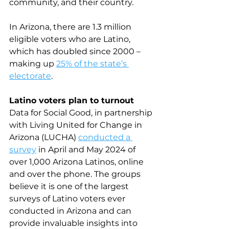
community, and their country.
In Arizona, there are 1.3 million 
eligible voters who are Latino, 
which has doubled since 2000 – 
making up 
25% of the state’s 
electorate
.
Latino voters plan to turnout
Data for Social Good, in partnership 
with Living United for Change in 
Arizona (LUCHA) 
conducted a 
survey
 in April and May 2024 of 
over 1,000 Arizona Latinos, online 
and over the phone. The groups 
believe it is one of the largest 
surveys of Latino voters ever 
conducted in Arizona and can 
provide invaluable insights into 