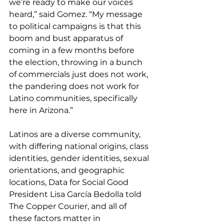
we’re ready to make our voices 
heard,” said Gomez. “My message 
to political campaigns is that this 
boom and bust apparatus of 
coming in a few months before 
the election, throwing in a bunch 
of commercials just does not work, 
the pandering does not work for 
Latino communities, specifically 
here in Arizona.”
Latinos are a diverse community, 
with differing national origins, class 
identities, gender identities, sexual 
orientations, and geographic 
locations, Data for Social Good 
President Lisa García Bedolla told 
The Copper Courier, and all of 
these factors matter in 