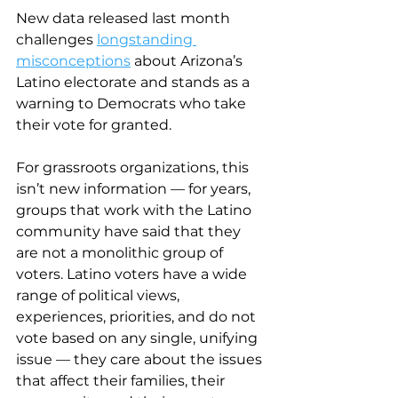
New data released last month 
challenges 
longstanding 
misconceptions
 about Arizona’s 
Latino electorate and stands as a 
warning to Democrats who take 
their vote for granted.
For grassroots organizations, this 
isn’t new information — for years, 
groups that work with the Latino 
community have said that they 
are not a monolithic group of 
voters. Latino voters have a wide 
range of political views, 
experiences, priorities, and do not 
vote based on any single, unifying 
issue — they care about the issues 
that affect their families, their 