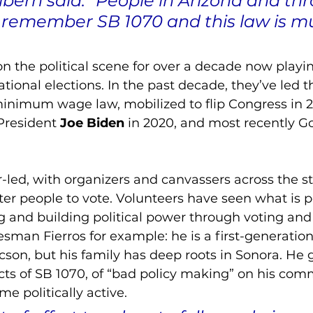
lbern said. “People in Arizona and th
 remember SB 1070 and this law is m
the political scene for over a decade now playin
ational elections. In the past decade, they’ve led th
minimum wage law, mobilized to flip Congress in 2
President 
Joe Biden
 in 2020, and most recently
Go
ed, with organizers and canvassers across the st
ster people to vote. Volunteers have seen what is p
g and building political power through voting and
man Fierros for example: he is a first-generatio
on, but his family has deep roots in Sonora. He g
ects of SB 1070, of “bad policy making” on his comm
e politically active. 