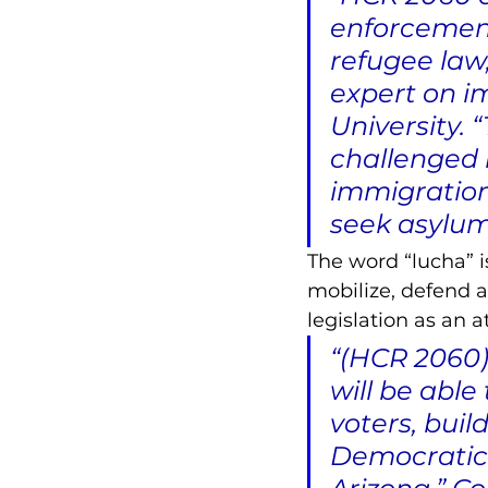
enforcement
refugee law,
expert on im
University. 
challenged 
immigration
seek asylum
The word “lucha” i
mobilize, defend 
legislation as an 
“(HCR 2060) 
will be able
voters, bui
Democratic P