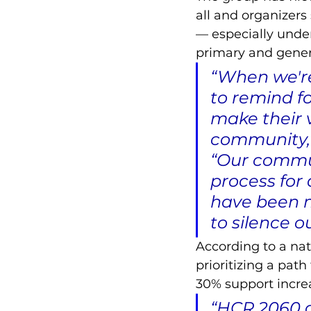
all and organizers
–– especially unde
primary and genera
“When we're
to remind fo
make their v
community,”
“Our communi
process for 
have been 
to silence o
According to a nat
prioritizing a pat
30% support increa
“HCR 2060 a