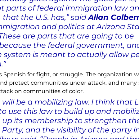
 parts of federal immigration law an
 that the U.S. has,” said 
Allan Colber
migration and politics at Arizona Sta
“These are parts that are going to be 
because the federal government, and
 system is meant to actually allow pe
.”
s Spanish for fight, or struggle. The organization w
and protect communities under attack, and many 
attack on communities of color. 
will be a mobilizing law. I think that
 to use this law to build up and mobili
ld up its membership to strengthen th
arty, and the visibility of the party in