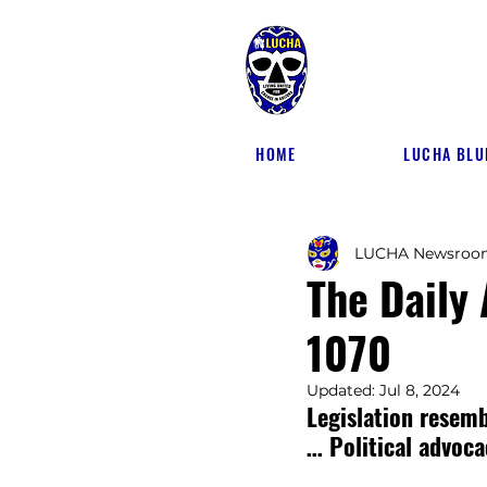
HOME
LUCHA BLU
LUCHA Newsroo
The Daily
1070
Updated:
Jul 8, 2024
Legislation resem
… Political advoca