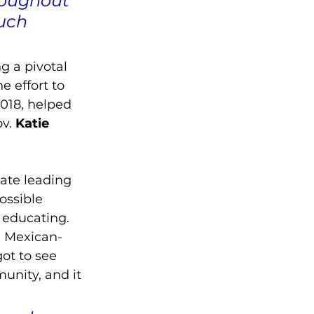
roughout 
uch 
g a pivotal 
e effort to 
018, helped 
v.
 Katie 
ate leading 
ossible 
 educating.
n Mexican-
ot to see 
unity, and it 