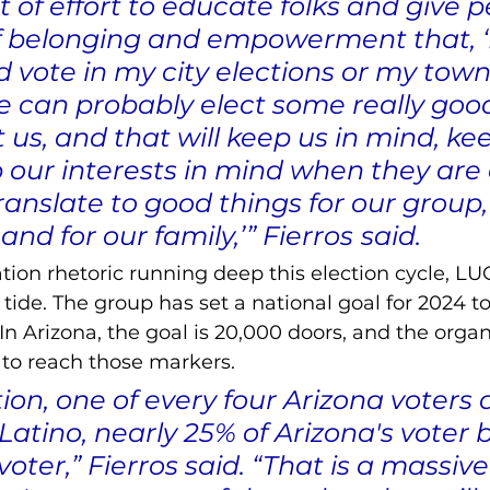
ot of effort to educate folks and give p
f belonging and empowerment that, ‘He
 vote in my city elections or my town
we can probably elect some really goo
 us, and that will keep us in mind, ke
 our interests in mind when they are 
translate to good things for our group, 
d for our family,’” Fierros
said.
ion rhetoric running deep this election cycle, LU
 tide. The group has set a national goal for 2024 t
In Arizona, the goal is 20,000 doors, and the organ
y to reach those markers. 
ction, one of every four Arizona voters 
Latino, nearly 25% of Arizona's voter b
voter,” Fierros said. “That is a massive