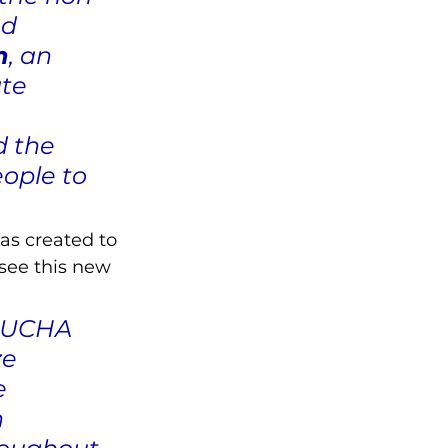
d 
n
, an 
te 
 the 
ople to 
as created to 
see this new 
 LUCHA 
ze 
e 
 