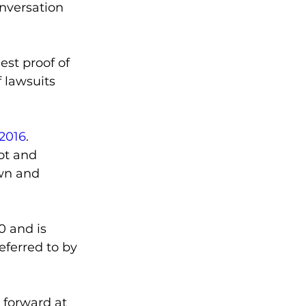
onversation 
st proof of 
f lawsuits 
 2016
.
ot and 
own and 
 and is 
referred to by 
 forward at 