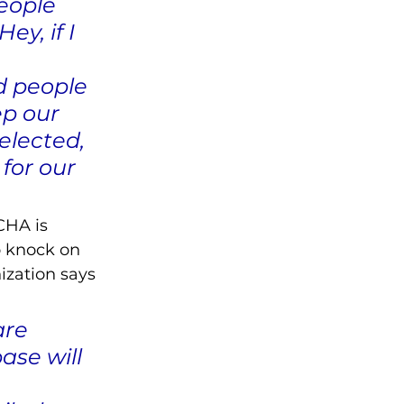
eople 
y, if I 
 
d people 
ep our 
elected, 
for our 
CHA is 
o knock on 
ization says 
are 
ase will 
 