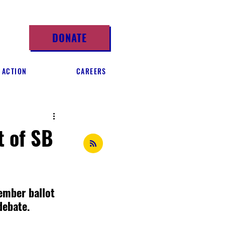
DONATE
 ACTION
CAREERS
t of SB
ember ballot 
debate.