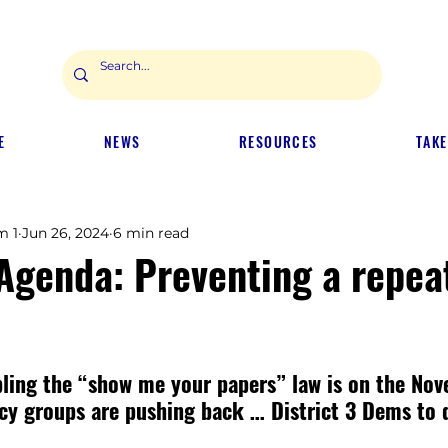
E
NEWS
RESOURCES
TAKE
m 1
Jun 26, 2024
6 min read
 Agenda: Preventing a repea
bling the “show me your papers” law is on the Nov
cy groups are pushing back … District 3 Dems to 