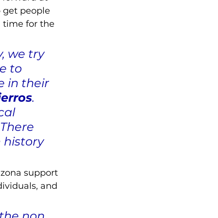
 get people 
time for the 
 we try 
e to 
in their 
ierros
. 
cal 
 There 
history 
rizona support 
ividuals, and 
the non 