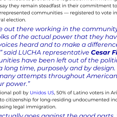
 say they remain steadfast in their commitment to
rrepresented communities –– registered to vote in 
l election.
 out there working in the community,
lks of the actual power that they hav
oices heard and to make a difference 
 said LUCHA representative 
Cesar F
ties have been left out of the politi
a long time, purposely and by design.
many attempts throughout American 
ur power.”
ional poll by 
Unidos US
, 50% of Latino voters in A
h to citizenship for long-residing undocumented ind
sing legal immigration. 
ctually goes against the good parts, 