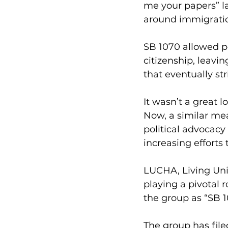
me your papers” la
around immigrati
SB 1070 allowed p
citizenship, leavin
that eventually str
It wasn’t a great l
Now, a similar me
political advocacy
increasing efforts 
LUCHA, Living Unit
playing a pivotal r
the group as “SB 1
The group has file