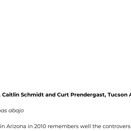
, Caitlin Schmidt and Curt Prendergast, Tucson
mas abajo
in Arizona in 2010 remembers well the controvers