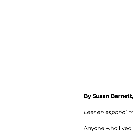
By Susan Barnett
Leer en español 
Anyone who lived 