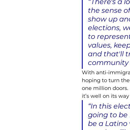
“There's a l
the sense o
show up and
elections, 
to represent
values, keep
and that'll 
community an
With anti-immigrat
hoping to turn the
one million doors. 
it’s well on its wa
“In this ele
going to be 
be a Latino 