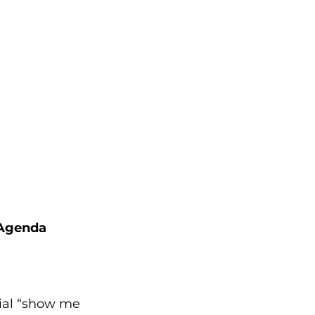
 Agenda
ial “show me 