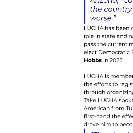
Arizona,” Co
the country
worse.”
LUCHA has been on 
role in state and n
pass the current 
elect Democratic 
Hobbs
 in 2022. 
LUCHA is member-l
the efforts to regi
through organizin
Take LUCHA spokes
American from Tucs
first-hand the eff
drove him to becom