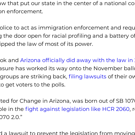
w that put our state in the center of a national c
on enforcement.
olice to act as immigration enforcement and reque
g the door open for racial profiling and a battery o
ipped the law of most of its power. 
ook and 
Arizona officially did away with the law in
asure has worked its way onto the November ball
 groups are striking back, 
filing lawsuits
 of their 
to get voters to the polls.
ed for Change in Arizona, was born out of SB 1070
ole in the 
fight against legislation like HCR 2060
, 
070 2.0.”
d a lawsuit to prevent the legislation from moving