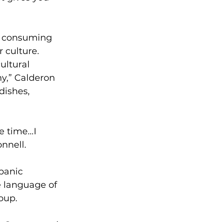
as consuming 
 culture. 
ultural 
y,” Calderon 
ishes, 
e time…I 
nnell.
panic 
e language of 
oup.