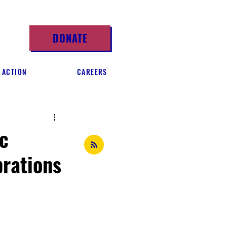
DONATE
 ACTION
CAREERS
c
rations