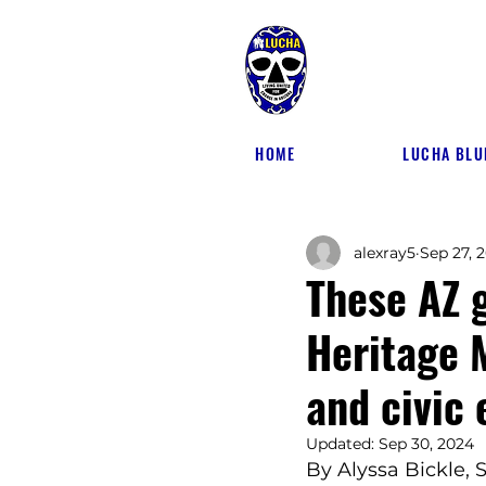
HOME
LUCHA BLU
alexray5
Sep 27, 
These AZ 
Heritage 
and civic
Updated:
Sep 30, 2024
By Alyssa Bickle,