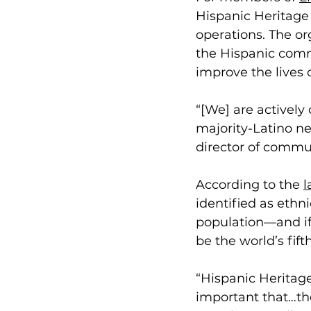
Hispanic Heritage 
operations. The or
the Hispanic comm
improve the lives o
“[We] are actively
majority-Latino ne
director of commu
According to the 
l
identified as ethn
population—and if
be the world’s fift
“Hispanic Heritage 
important that…the