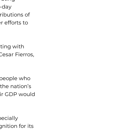
-day 
ibutions of 
efforts to 
ting with 
esar Fierros, 
 people who 
the nation’s 
eir GDP would 
ecially 
ition for its 