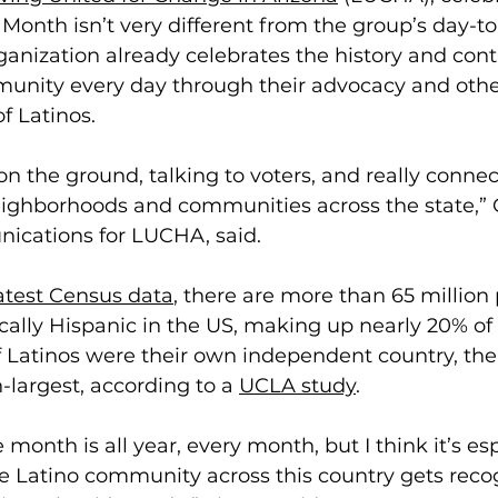
Month isn’t very different from the group’s day-to
ganization already celebrates the history and contr
unity every day through their advocacy and other 
f Latinos. 
 on the ground, talking to voters, and really connec
ighborhoods and communities across the state,” C
nications for LUCHA, said. 
atest Census data
, there are more than 65 million
ically Hispanic in the US, making up nearly 20% of 
 Latinos were their own independent country, th
h-largest, according to a 
UCLA study
.    
month is all year, every month, but I think it’s esp
 Latino community across this country gets recogn