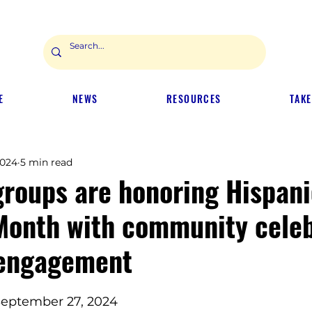
E
NEWS
RESOURCES
TAKE
2024
5 min read
groups are honoring Hispani
Month with community celeb
 engagement
 September 27, 2024