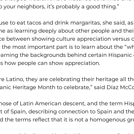
o your neighbors, it’s probably a good thing.” 
xcuse to eat tacos and drink margaritas, she said, 
me as learning deeply about other people and their
nce between showing culture appreciation versus c
 the most important part is to learn about the “wh
earning the backgrounds behind certain Hispanic d
is how people can show appreciation. 
e Latino, they are celebrating their heritage all th
panic Heritage Month to celebrate,” said Díaz McCo
 those of Latin American descent, and the term His
t of Spain, describing connection to Spain and th
d the terms reflect that it is not a homogenous gr