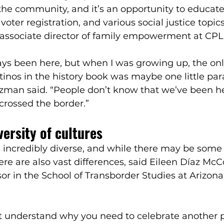
he community, and it’s an opportunity to educate
ter registration, and various social justice topics
 associate director of family empowerment at CPL
ays been here, but when I was growing up, the onl
tinos in the history book was maybe one little pa
zman said. “People don’t know that we’ve been 
 crossed the border.”
versity of cultures
s incredibly diverse, and while there may be some
re are also vast differences, said Eileen Díaz McCo
sor in the School of Transborder Studies at Arizona
 understand why you need to celebrate another p