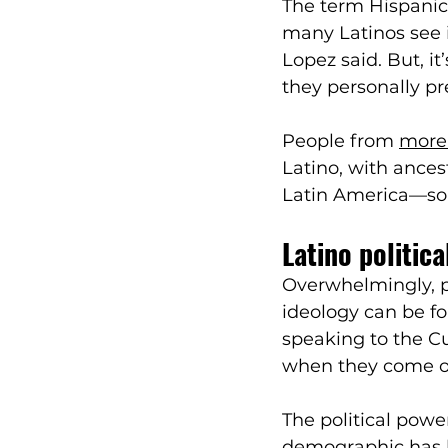
The term Hispanic
many Latinos see 
Lopez said. But, i
they personally pr
People from 
more 
Latino, with ances
Latin America—so 
Latino politic
Overwhelmingly, pol
ideology can be fo
speaking to the Cu
when they come out
The political powe
demographic has