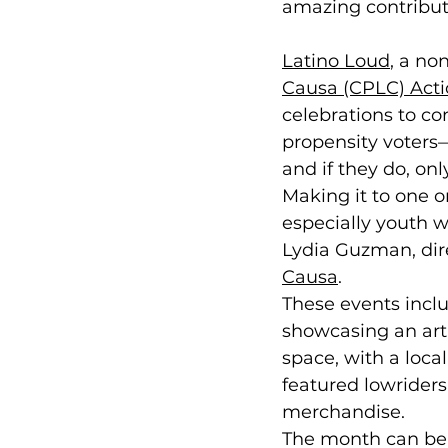
amazing contributio
Latino Loud
, a n
Causa (CPLC) Act
celebrations to co
propensity voters—
and if they do, only
Making it to one o
especially youth w
Lydia Guzman, dir
Causa
.
These events incl
showcasing an art 
space, with a local 
featured lowriders
merchandise.
The month can be 