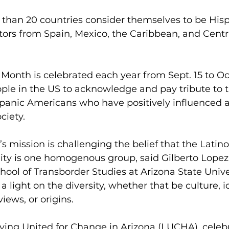
than 20 countries consider themselves to be Hisp
tors from Spain, Mexico, the Caribbean, and Centra
Month is celebrated each year from Sept. 15 to Oct.
ple in the US to acknowledge and pay tribute to t
spanic Americans who have positively influenced 
ciety. 
’s mission is challenging the belief that the Latin
y is one homogenous group, said Gilberto Lopez, 
chool of Transborder Studies at Arizona State Unive
 light on the diversity, whether that be culture, i
 views, or origins.
iving United for Change in Arizona
 (LUCHA), celeb