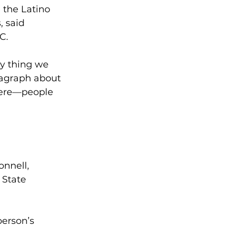
 the Latino 
, said 
C. 
y thing we 
ragraph about 
here—people 
 
nnell, 
 State 
erson’s 