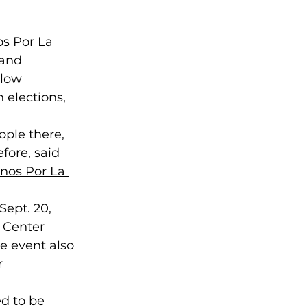
s Por La 
 and 
 low 
 elections, 
ople there, 
fore, said 
nos Por La 
ept. 20, 
 Center
he event also 
r 
d to be 