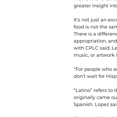
greater insight int
It’s not just an e
food is not the sa
There is a differe
appropriation, and
with CPLC said. L
music, or artwork 
“For people who ar
don’t wait for His
“Latino” refers to
originally came ou
Spanish. Lopez sai