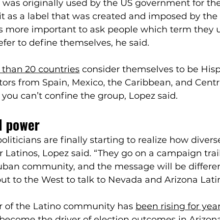
 was originally used by the US government for th
it as a label that was created and imposed by th
t’s more important to ask people which term they 
efer to define themselves, he said. 
than 20 countries
 consider themselves to be Hisp
tors from Spain, Mexico, the Caribbean, and Centra
you can’t confine the group, Lopez said.
al power
iticians are finally starting to realize how diverse
r Latinos, Lopez said. “They go on a campaign trail
ban community, and the message will be different
 to the West to talk to Nevada and Arizona Latin
r of the Latino community has 
been rising for yea
 become 
the driver of election outcomes in Arizon