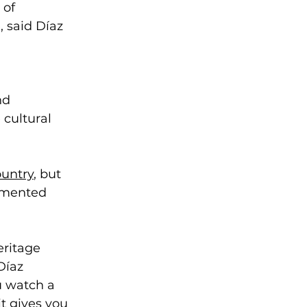
 of 
 said Díaz 
nd 
 cultural 
ountry
, but 
umented 
eritage 
Díaz 
u watch a 
t gives you 