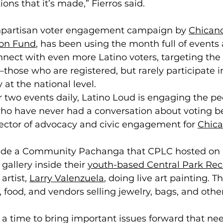
ns that it’s made,” Fierros said. 
onpartisan voter engagement campaign by 
Chicano
ion Fund
, has been using the month full of events
nnect with even more Latino voters, targeting the
those who are registered, but rarely participate in
 at the national level. 
r two events daily, Latino Loud is engaging the pe
ho have never had a conversation about voting be
ector of advocacy and civic engagement for 
Chica
ude a Community Pachanga that CPLC hosted on S
gallery inside their 
youth-based Central Park Rec
artist, 
Larry Valenzuela
, doing live art painting. T
, food, and vendors selling jewelry, bags, and othe
a time to bring important issues forward that nee