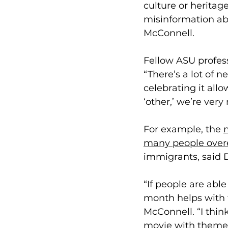
culture or heritage
misinformation a
b
McConnell. 
Fellow ASU profes
“There’s a lot of n
celebrating it allo
‘other,’ we’re very
For example, the 
m
many people over
immigrants, said 
“If people are abl
month helps with th
McConnell. “I thin
movie with themes