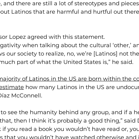
, and there are still a lot of stereotypes and pieces
out Latinos that are harmful and hurtful out there,
sor Lopez agreed with this statement. 
egativity when talking about the cultural ‘other,’ a
ws our society to realize, no, we’re [Latinos] not the
 much part of what the United States is,” he said.
ajority of Latinos in the US are born within the c
estimate
 how many Latinos in the US are undoc
Díaz McConnell. 
e to see the humanity behind any group, and if a h
at, then I think it’s probably a good thing,” said 
k if you read a book you wouldn’t have read or, yo
 that you wouldn’t have watched otherwise and i