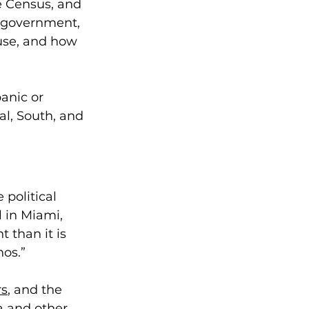
e Census, and 
e government, 
use, and how 
anic or 
l, South, and 
 political 
 in Miami, 
 than it is 
os.”  
rs
, and the 
a
 and other 