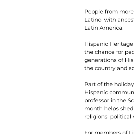
People from more 
Latino, with ances
Latin America.
Hispanic Heritage 
the chance for peo
generations of Hi
the country and so
Part of the holiday
Hispanic communit
professor in the S
month helps shed a
religions, political
For members of 
L