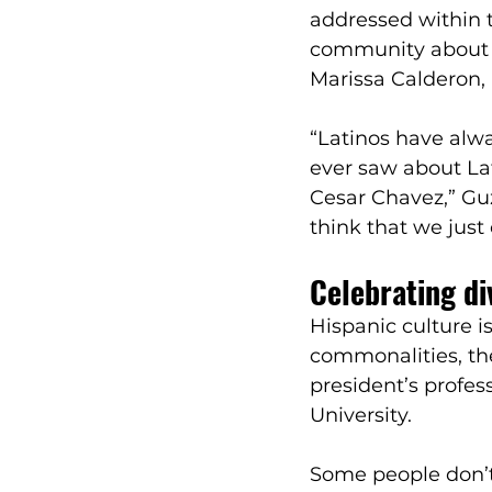
addressed within t
community about vo
Marissa Calderon,
“Latinos have alw
ever saw about La
Cesar Chavez,” Gu
think that we just
Celebrating di
Hispanic culture i
commonalities, the
president’s profes
University. 
Some people don’t