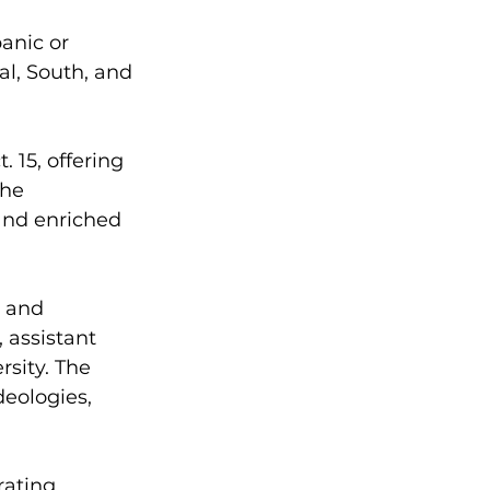
anic or 
l, South, and 
 15, offering 
he 
and enriched 
o and 
assistant 
rsity. The 
deologies, 
rating 