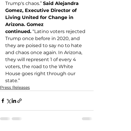
Trump's chaos.” 
Said Alejandra 
Gomez, Executive Director of 
Living United for Change in 
Arizona. Gomez 
continued.
 “Latino voters rejected 
Trump once before in 2020, and 
they are poised to say no to hate 
and chaos once again. In Arizona, 
they will represent 1 of every 4 
voters, the road to the White 
House goes right through our 
state.”
Press Releases