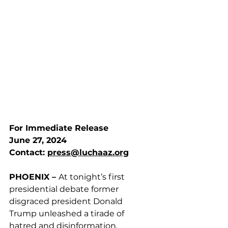
For Immediate Release
June 27, 2024
Contact: 
press@luchaaz.org
PHOENIX – 
At tonight’s first 
presidential debate former 
disgraced president Donald 
Trump unleashed a tirade of 
hatred and disinformation, 