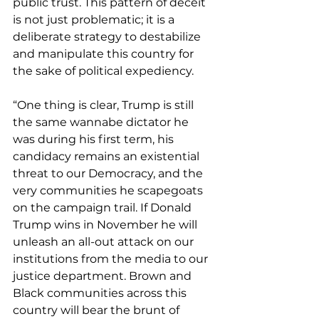
public trust. This pattern of deceit 
is not just problematic; it is a 
deliberate strategy to destabilize 
and manipulate this country for 
the sake of political expediency. 
“One thing is clear, Trump is still 
the same wannabe dictator he 
was during his first term, his 
candidacy remains an existential 
threat to our Democracy, and the 
very communities he scapegoats 
on the campaign trail. If Donald 
Trump wins in November he will 
unleash an all-out attack on our 
institutions from the media to our 
justice department. Brown and 
Black communities across this 
country will bear the brunt of 