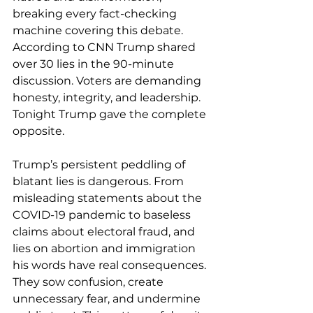
breaking every fact-checking 
machine covering this debate. 
According to CNN Trump shared 
over 30 lies in the 90-minute 
discussion. Voters are demanding 
honesty, integrity, and leadership. 
Tonight Trump gave the complete 
opposite. 
Trump’s persistent peddling of 
blatant lies is dangerous. From 
misleading statements about the 
COVID-19 pandemic to baseless 
claims about electoral fraud, and 
lies on abortion and immigration 
his words have real consequences. 
They sow confusion, create 
unnecessary fear, and undermine 