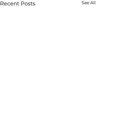
See All
Recent Posts
Comments