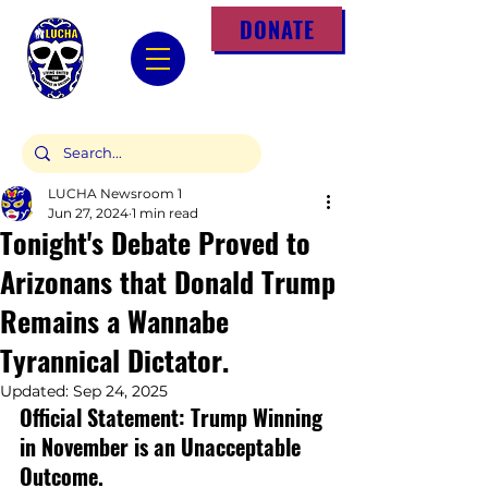
DONATE
LUCHA Newsroom 1
Jun 27, 2024
1 min read
Tonight's Debate Proved to
Arizonans that Donald Trump
Remains a Wannabe
Tyrannical Dictator.
Updated:
Sep 24, 2025
Official Statement: Trump Winning 
in November is an Unacceptable 
Outcome.