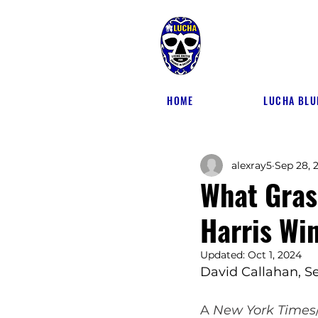
HOME
LUCHA BLU
alexray5
Sep 28, 
What Gras
Harris Win
Updated:
Oct 1, 2024
David Callahan, 
Se
A 
New York Times