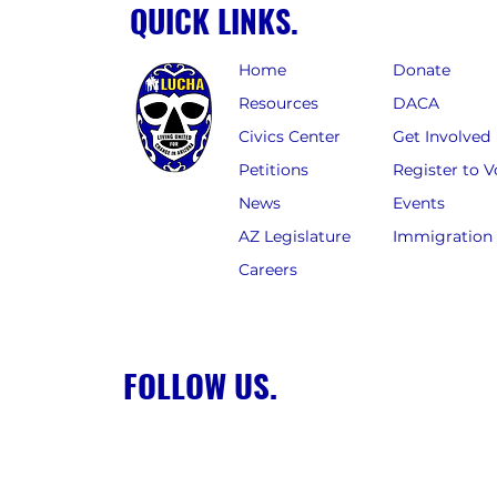
QUICK LINKS.
Home
Donate
Resources
DACA
Civics Center
Get Involved
Petitions
Register to V
News
Events
AZ Legislature
Immigration
Careers
FOLLOW US.