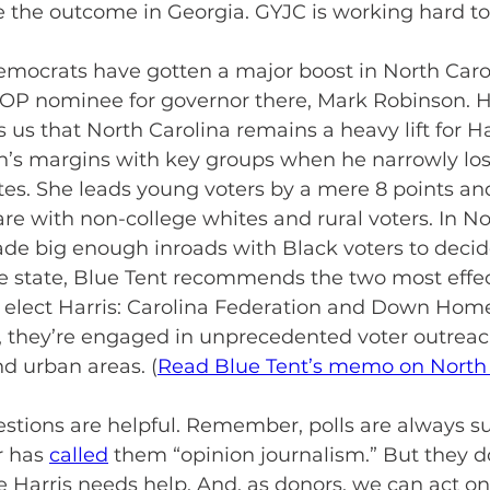
e the outcome in Georgia. GYJC is working hard to
emocrats have gotten a major boost in North Caro
GOP nominee for governor there, Mark Robinson. H
s us that North Carolina remains a heavy lift for H
’s margins with key groups when he narrowly lost
es. She leads young voters by a mere 8 points and 
are with non-college whites and rural voters. In No
de big enough inroads with Black voters to decide
he state, Blue Tent recommends the two most effec
 elect Harris: Carolina Federation and Down Hom
r, they’re engaged in unprecedented voter outreac
nd urban areas. (
Read Blue Tent’s memo on North 
estions are helpful. Remember, polls are always 
 has 
called
 them “opinion journalism.” But they d
e Harris needs help. And, as donors, we can act on