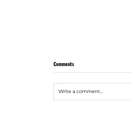
Comments
Write a comment...
Arizona families are being
robbed by data center tax
breaks | Opinion