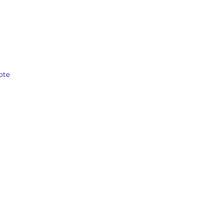
the 
ote