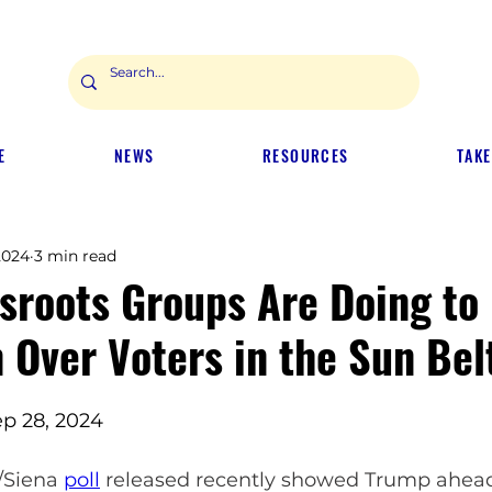
E
NEWS
RESOURCES
TAKE
2024
3 min read
sroots Groups Are Doing to
 Over Voters in the Sun Bel
p 28, 2024
/Siena 
poll
 released recently showed Trump ahead