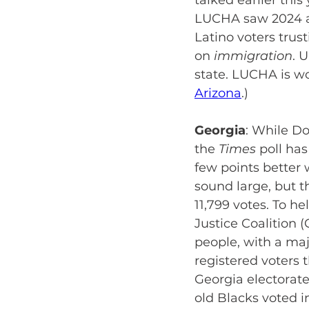
talked earlier this
LUCHA saw 2024 as 
Latino voters tru
on
 immigration
. 
state. LUCHA is w
Arizona
.)
Georgia
:
While Do
the
 Times
 poll ha
few points better 
sound large, but t
11,799 votes. To 
Justice Coalition (
people, with a ma
registered voters 
Georgia electorate
old Blacks voted i