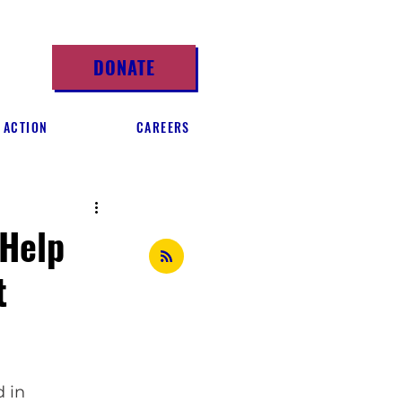
DONATE
 ACTION
CAREERS
 Help
t
 in 