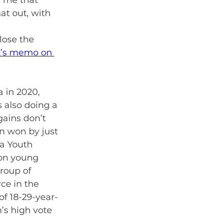
d me that 
at out, with 
 
lose the 
t’s memo on 
 in 2020, 
 also doing a 
gains don’t 
n won by just 
a Youth 
 on young 
roup of 
ce in the 
of 18-29-year-
’s high vote 