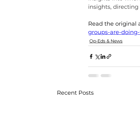
insights, directin
Read the original a
groups-are-doing-t
Op-Eds & News
Recent Posts