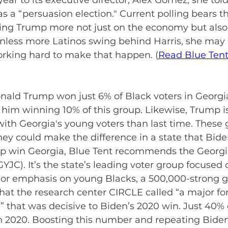
 year to its executive director, Alex Gomez, she tol
a “persuasion election." Current polling bears th
sting Trump more not just on the economy but also
Unless more Latinos swing behind Harris, she may 
orking hard to make that happen. (
Read Blue Ten
nald Trump won just 6% of Black voters in Georgia
s him winning 10% of this group. Likewise, Trump is
with Georgia's young voters than last time. These 
hey could make the difference in a state that Bide
help win Georgia, Blue Tent recommends the Georgi
GYJC). It’s the state’s leading voter group focused
jor emphasis on young Blacks, a 500,000-strong g
that the research center CIRCLE called “a major for
” that was decisive to Biden’s 2020 win. Just 40% 
n 2020. Boosting this number and repeating Biden