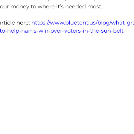
g our money to where it’s needed most. 
rticle here: 
https://www.bluetent.us/blog/what-gr
o-help-harris-win-over-voters-in-the-sun-belt