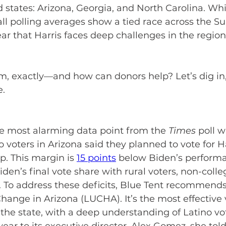
states: Arizona, Georgia, and North Carolina. While
all polling averages show a tied race across the Sun
ear that Harris faces deep challenges in the region
m, exactly—and how can donors help? Let’s dig in,
. 
e most alarming data point from the 
Times
 poll w
o voters in Arizona said they planned to vote for Ha
. This margin is 
15 points
 below Biden’s performan
den’s final vote share with rural voters, non-colle
 To address these deficits, Blue Tent recommends
Change in Arizona (LUCHA). It’s the most effective 
the state, with a deep understanding of Latino vo