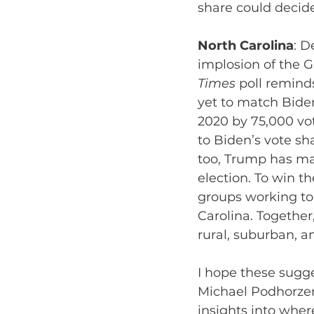
share could decid
North Carolina
: D
implosion of the 
Times
 poll remind
yet to match Biden
2020 by 75,000 vot
to Biden’s vote sh
too, Trump has ma
election. To win t
groups working to
Carolina. Togethe
rural, suburban, a
I hope these sugg
Michael Podhorzer
insights into wher