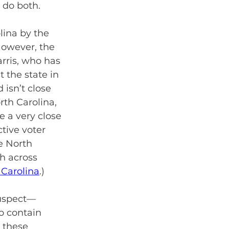
 do both.
lina by the 
owever, the 
arris, who has 
 the state in 
isn’t close 
rth Carolina, 
 a very close 
tive voter 
e North 
h across 
Carolina
.)
suspect—
o contain 
 these 