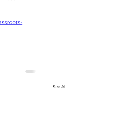
assroots-
See All