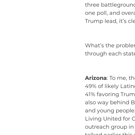
three battleground 
one poll, and over
Trump lead, it’s cl
What’s the proble
through each state
Arizona
:
To me, th
49% of likely Latin
41% favoring Trump
also way behind Bi
and young people.
Living United for 
outreach group in 