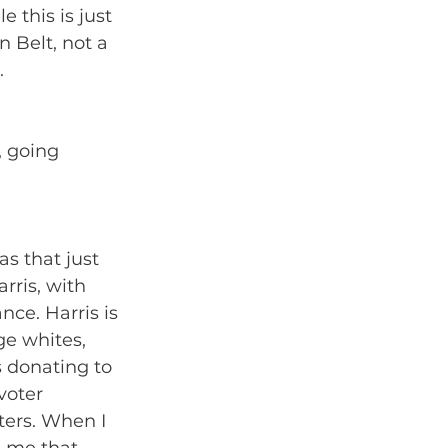
 this is just 
 Belt, not a 
. 
 going 
as that just 
rris, with 
ce. Harris is 
ge whites, 
 donating to 
voter 
ters. When I 