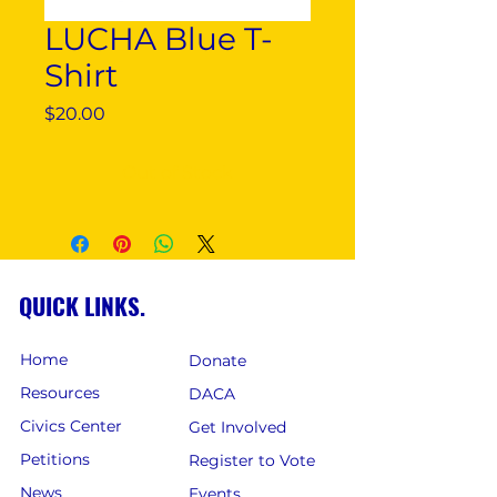
LUCHA Blue T-
Shirt
Price
$20.00
Out of Stock
QUICK LINKS.
Home
Donate
Resources
DACA
Civics Center
Get Involved
Petitions
Register to Vote
News
Events