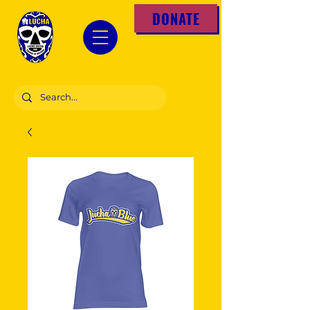
DONATE