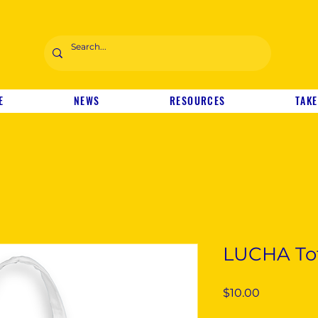
E
NEWS
RESOURCES
TAKE
LUCHA To
Price
$10.00