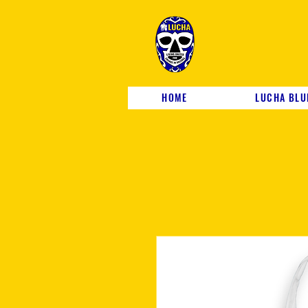
HOME
LUCHA BLU