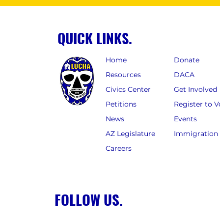
QUICK LINKS.
Home
Donate
Resources
DACA
Civics Center
Get Involved
Petitions
Register to V
News
Events
AZ Legislature
Immigration
Careers
FOLLOW US.