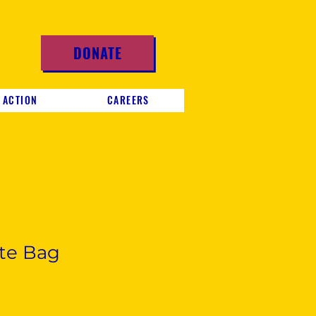
DONATE
 ACTION
CAREERS
te Bag