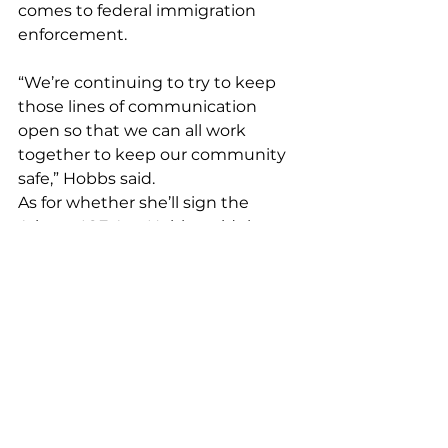
comes to federal immigration 
enforcement.
“We’re continuing to try to keep 
those lines of communication 
open so that we can all work 
together to keep our community 
safe,” Hobbs said.
As for whether she’ll sign the 
Arizona ICE Act, Hobbs said the 
287 (G) agreements already exist 
and local law enforcement 
agencies can voluntarily enter 
them.
“I don’t think it’s right to give a one 
size fits all mandate to local 
agencies that are already 
struggling with resources and who 