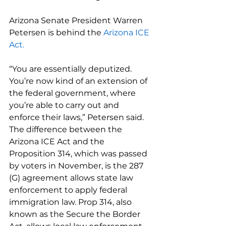
Arizona Senate President Warren 
Petersen is behind the 
Arizona ICE 
Act.
“You are essentially deputized. 
You’re now kind of an extension of 
the federal government, where 
you’re able to carry out and 
enforce their laws,” Petersen said.
The difference between the 
Arizona ICE Act and the 
Proposition 314, which was passed 
by voters in November, is the 287 
(G) agreement allows state law 
enforcement to apply federal 
immigration law. Prop 314, also 
known as the Secure the Border 