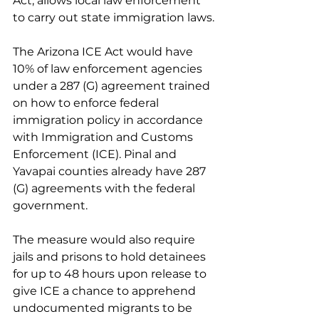
Act, allows local law enforcement 
to carry out state immigration laws.
The Arizona ICE Act would have 
10% of law enforcement agencies 
under a 287 (G) agreement trained 
on how to enforce federal 
immigration policy in accordance 
with Immigration and Customs 
Enforcement (ICE). Pinal and 
Yavapai counties already have 287 
(G) agreements with the federal 
government.
The measure would also require 
jails and prisons to hold detainees 
for up to 48 hours upon release to 
give ICE a chance to apprehend 
undocumented migrants to be 