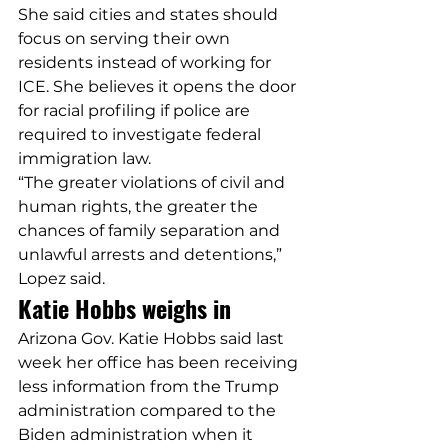
She said cities and states should 
focus on serving their own 
residents instead of working for 
ICE. She believes it opens the door 
for racial profiling if police are 
required to investigate federal 
immigration law.
“The greater violations of civil and 
human rights, the greater the 
chances of family separation and 
unlawful arrests and detentions,” 
Lopez said.
Katie Hobbs weighs in
Arizona Gov. Katie Hobbs said last 
week her office has been receiving 
less information from the Trump 
administration compared to the 
Biden administration when it 