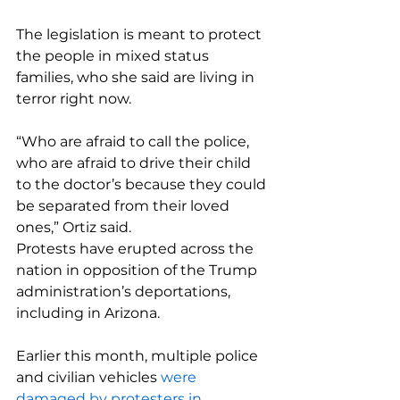
The legislation is meant to protect 
the people in mixed status 
families, who she said are living in 
terror right now.
“Who are afraid to call the police, 
who are afraid to drive their child 
to the doctor’s because they could 
be separated from their loved 
ones,” Ortiz said.
Protests have erupted across the 
nation in opposition of the Trump 
administration’s deportations, 
including in Arizona.
Earlier this month, multiple police 
and civilian vehicles 
were 
damaged by protesters in 