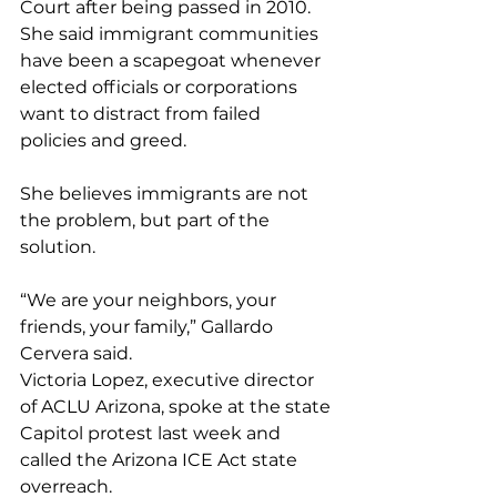
Court after being passed in 2010. 
She said immigrant communities 
have been a scapegoat whenever 
elected officials or corporations 
want to distract from failed 
policies and greed.
She believes immigrants are not 
the problem, but part of the 
solution.
“We are your neighbors, your 
friends, your family,” Gallardo 
Cervera said.
Victoria Lopez, executive director 
of ACLU Arizona, spoke at the state 
Capitol protest last week and 
called the Arizona ICE Act state 
overreach.