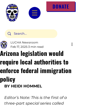
DONATE
LUCHA Newsroom
Feb 17, 2025
3 min read
Arizona legislation would
require local authorities to
enforce federal immigration
policy
BY 
HEIDI HOMMEL
Editor’s Note: This is the first of a 
three-part special series called 