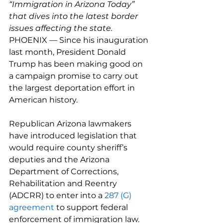
“Immigration in Arizona Today” 
that dives into the latest border 
issues affecting the state.
PHOENIX — Since his inauguration 
last month, President Donald 
Trump has been making good on 
a campaign promise to carry out 
the largest deportation effort in 
American history.
Republican Arizona lawmakers 
have introduced legislation that 
would require county sheriff’s 
deputies and the Arizona 
Department of Corrections, 
Rehabilitation and Reentry 
(ADCRR) to enter into a 
287 (G) 
agreement
 to support federal 
enforcement of immigration law.