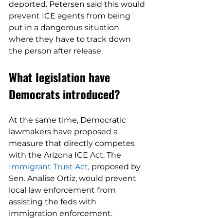
deported. Petersen said this would 
prevent ICE agents from being 
put in a dangerous situation 
where they have to track down 
the person after release.
What legislation have 
Democrats introduced?
At the same time, Democratic 
lawmakers have proposed a 
measure that directly competes 
with the Arizona ICE Act. The 
Immigrant Trust Act
, proposed by 
Sen. Analise Ortiz, would prevent 
local law enforcement from 
assisting the feds with 
immigration enforcement.