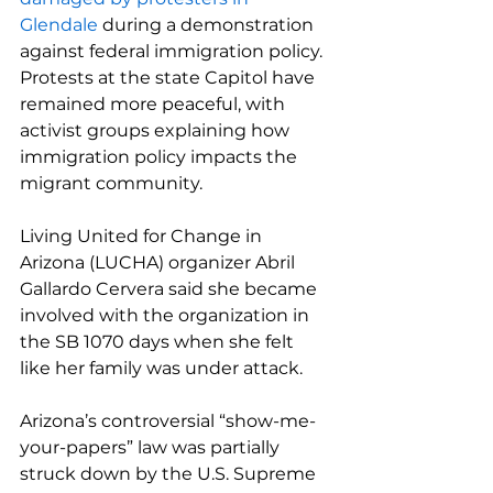
Glendale
 during a demonstration 
against federal immigration policy. 
Protests at the state Capitol have 
remained more peaceful, with 
activist groups explaining how 
immigration policy impacts the 
migrant community.
Living United for Change in 
Arizona (LUCHA) organizer Abril 
Gallardo Cervera said she became 
involved with the organization in 
the SB 1070 days when she felt 
like her family was under attack.
Arizona’s controversial “show-me-
your-papers” law was partially 
struck down by the U.S. Supreme 