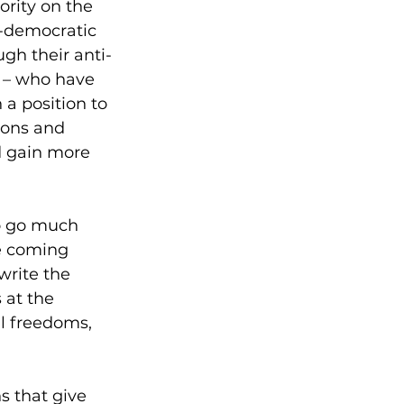
rity on the 
-democratic 
gh their anti-
s – who have 
a position to 
ions and 
d gain more 
to go much 
he coming 
write the 
 at the 
l freedoms, 
s that give 