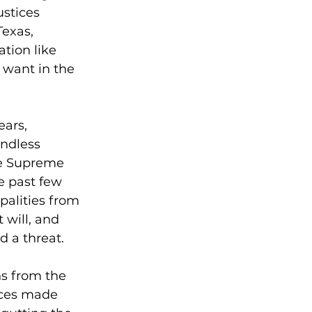
stices 
exas, 
tion like 
 want in the 
ars, 
ndless 
he Supreme 
e past few 
alities from 
 will, and 
 a threat.
ns from the 
ices made 