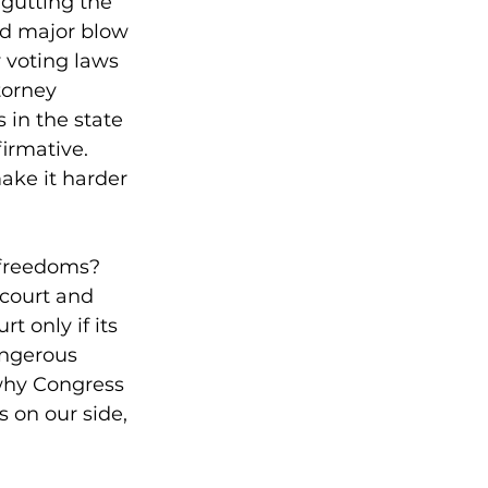
 gutting the 
nd major blow 
 voting laws 
orney 
 in the state 
irmative. 
ake it harder 
r freedoms?
 court and 
t only if its 
angerous 
why Congress 
 on our side, 