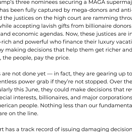
ump’s three nominees securing a MAGA supermajo
 has been fully captured by mega-donors and anti
 the justices on the high court are ramming throu
le accepting lavish gifts from billionaire donor
l and economic agendas. Now, these justices are in 
-rich and powerful who finance their luxury vacat
s by making decisions that help them get richer an
the people, pay the price.
are not done yet — in fact, they are gearing up 
elentless power grab if they’re not stopped. Over t
larly this June, they could make decisions that re
pecial interests, billionaires, and major corporations
erican people. Nothing less than our fundamenta
re on the line.
 has a track record of issuing damaging decision