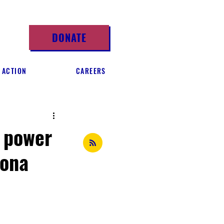
DONATE
 ACTION
CAREERS
s power
zona