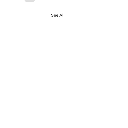
See All