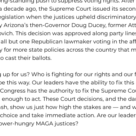
long-standing push to suppress voting rights. After
 a decade ago, the Supreme Court issued its seco
egislation when the justices upheld discriminatory
 Arizona’s then-Governor Doug Ducey, former Att
ich. This decision was approved along party lines
 all but one Republican lawmaker voting in the aff
 for more state policies across the country that m
to cast their ballots.
 up for us? Who is fighting for our rights and ou
be this way. Our leaders have the ability to fix this
 Congress has the authority to fix the Supreme Cour
enough to act. These Court decisions, and the d
eash, show us just how high the stakes are — and 
choice and take immediate action. Are our leaders
 power-hungry MAGA justices?