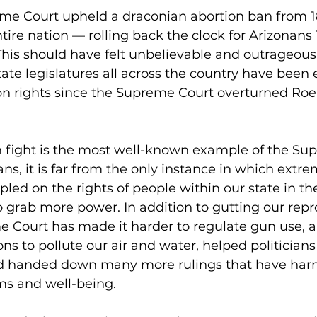
me Court upheld a draconian abortion ban from 1
tire nation — rolling back the clock for Arizonans 
 This should have felt unbelievable and outrageous, 
tate legislatures all across the country have bee
ion rights since the Supreme Court overturned Roe
n fight is the most well-known example of the Su
ns, it is far from the only instance in which ext
led on the rights of people within our state in thei
o grab more power. In addition to gutting our repr
e Court has made it harder to regulate gun use, a
ns to pollute our air and water, helped politician
nd handed down many more rulings that have ha
ms and well-being.