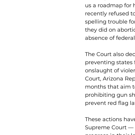
us a roadmap for h
recently refused t
spelling trouble f
they did on abort
absence of federal
The Court also de
preventing states 
onslaught of viol
Court, Arizona Rep
months that aim t
prohibiting gun sh
prevent red flag 
These actions have
Supreme Court — w