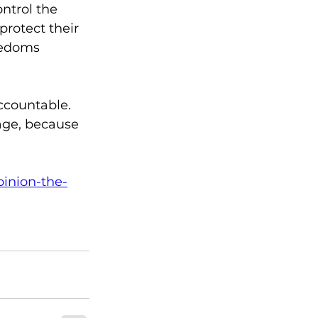
ntrol the 
rotect their 
eedoms 
ccountable. 
age, because 
pinion-the-