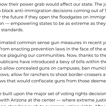
ow their power grab would affect our state. The ju
o block anti-immigration decisions coming out of T
or the future if they open the floodgates on immigra
ion — empowering states to be as extreme as they
 standards.
cimated common sense gun measures in recent ye
from enacting prevention laws in the face of the e
ence plaguing our communities. Now, thanks to t
ublicans have introduced a bevy of bills within th
o allow concealed guns on campuses, ban municip
ows, allow for ranchers to shoot border-crossers at
laws that would confiscate guns from those deemed
 built upon the major set of voting rights decisio
ith Arizona at the center — where extreme just