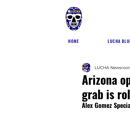
HOME
LUCHA BLU
LUCHA Newsroo
Arizona o
grab is ro
Alex Gomez Special