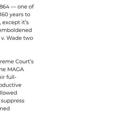
864 — one of 
160 years to 
except it’s 
n emboldened 
 v. Wade two 
preme Court’s 
reme MAGA 
r full-
oductive 
llowed 
s suppress 
rmed 