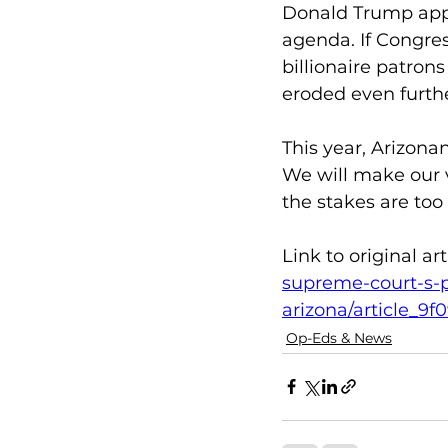
Donald Trump appo
agenda. If Congres
billionaire patron
eroded even furthe
This year, Arizona
We will make our 
the stakes are too 
Link to original arti
supreme-court-s-p
arizona/article_9
Op-Eds & News