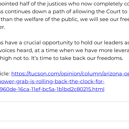
inted half of the justices who now completely co
s continues down a path of allowing the Court to p
s than the welfare of the public, we will see our fr
r.
ns have a crucial opportunity to hold our leaders a
voices heard, at a time when we have more lever
high not to. It’s time to take back our freedoms.
cle: 
https://tucson.com/opinion/column/arizona-o
ower-grab-is-rolling-back-the-clock-for-
f0960de-16ca-11ef-bc5a-1b1bd2c80215.html