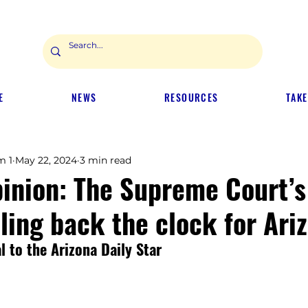
E
NEWS
RESOURCES
TAKE
m 1
May 22, 2024
3 min read
pinion: The Supreme Court’
lling back the clock for Ari
 to the Arizona Daily Star