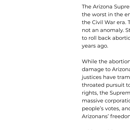
The Arizona Supre
the worst in the en
the Civil War era.
not an anomaly. S
to roll back abort
years ago.
While the abortio
damage to Arizona
justices have tramp
throated pursuit t
rights, the Suprem
massive corporatio
people’s votes, a
Arizonans’ freedo