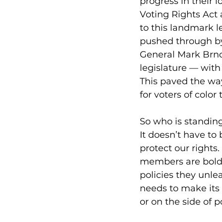
progress in their 
Voting Rights Act
to this landmark l
pushed through by
General Mark Brnov
legislature — with
This paved the way
for voters of color 
So who is standing
It doesn’t have to 
protect our rights.
members are bold 
policies they unl
needs to make its 
or on the side of