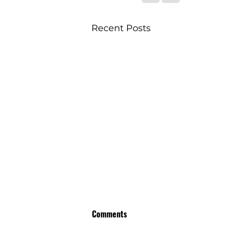
Recent Posts
Comments