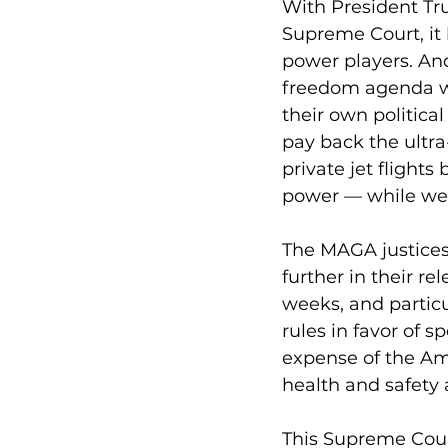
With President Tr
Supreme Court, it
power players. And
freedom agenda whi
their own politica
pay back the ultra
private jet flight
power — while we, 
The MAGA justices 
further in their r
weeks, and particu
rules in favor of s
expense of the Am
health and safety a
This Supreme Court