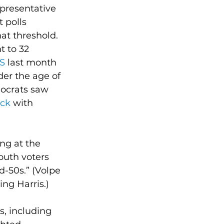
presentative 
 polls 
hat threshold.
 to 32 
RS
 last month 
der the age of 
ocrats saw 
eck
 with 
ng at the 
outh voters 
d-50s.” (Volpe 
ing Harris.)
s, including 