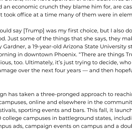
d an economic crunch they blame him for, are cast
t took office at a time many of them were in ele
would say [Trump] was my first choice, but I also do
d. Just some of the things that she says, they m
y Gardner, a 19-year-old Arizona State University s
rning in downtown Phoenix. “There are things T
s, too. Ultimately, it’s just trying to decide, who 
damage over the next four years — and then hopefu
gn has taken a three-pronged approach to reachi
e campuses, online and elsewhere in the community
tivals, sporting events and bars. This fall, it laun
 college campuses in battleground states, includ
mpus ads, campaign events on campus and a doub