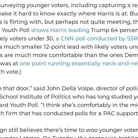
surveying younger voters, including capturing a re
ke it hard to know exactly where Harris is at. But
 is flirting with, but perhaps not quite meeting, t
Youth Poll 
shows Harris leading
 Trump 64 percent
ly voters under 30, 
a CNN poll conducted by SS
a much smaller 12-point lead with likely voters un
rs are much more comfortable than the ones Dem
was at 
one point running essentially neck-and-n
h vote.)
that door,” said John Della Volpe, director of polli
hool Institute of Politics who has long studied y
rd Youth Poll. “I think she’s comfortably in the mi
ch firm that has conducted polls for a PAC support
n still believes there’s time to woo younger voter