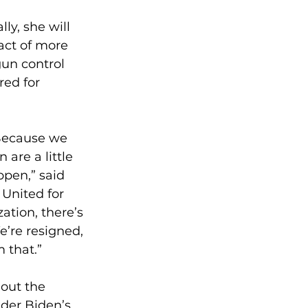
y, she will 
act of more 
un control 
red for 
Because we 
 are a little 
ppen,” said 
United for 
tion, there’s 
e’re resigned, 
m that.”
 out the 
nder Biden’s 