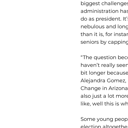
biggest challenge
administration has
do as president. I
nebulous and long
than it is, for ins
seniors by capping
“The question be
haven’t really seen
bit longer because
Alejandra Gomez, e
Change in Arizona.
also just a lot more
like, well this is 
Some young people,
election altogether