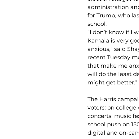
administration an
for Trump, who las
school.
“I don’t know if I 
Kamala is very goo
anxious,” said Sha
recent Tuesday mo
that make me anxiou
will do the least 
might get better.”
The Harris campai
voters: on colleg
concerts, music fes
school push on 150
digital and on-ca