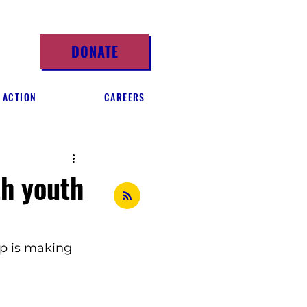
DONATE
 ACTION
CAREERS
th youth
p is making 