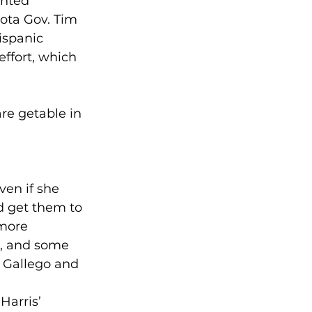
hted 
ota Gov. Tim 
ispanic 
ffort, which 
re getable in 
en if she 
d get them to 
 more 
n, and some 
 Gallego and 
Harris’ 