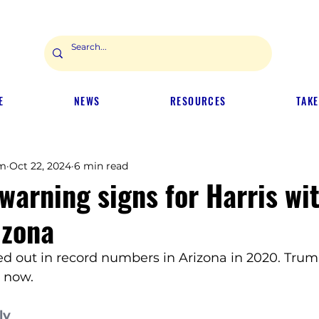
E
NEWS
RESOURCES
TAKE
m
Oct 22, 2024
6 min read
warning signs for Harris wi
izona
ed out in record numbers in Arizona in 2020. Trum
 now.
ly