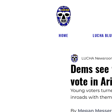
HOME
LUCHA BLU
LUCHA Newsroo
Dems see 
vote in Ar
Young voters turn
inroads with them
By 
Megan Messer