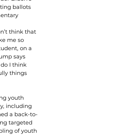
ing ballots 
mentary 
n’t think that 
ake me so 
tudent, on a 
rump says 
do I think 
lly things 
ng youth 
, including 
ched a back-to-
ing targeted 
ling of youth 