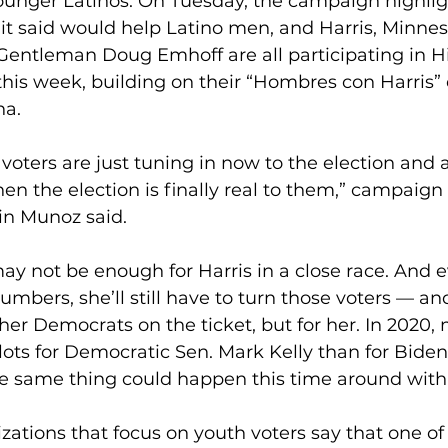
nger Latinos. On Tuesday, the campaign highlig
it said would help Latino men, and Harris, Minnes
entleman Doug Emhoff are all participating in H
his week, building on their “Hombres con Harris” e
na.
oters are just tuning in now to the election and a
hen the election is finally real to them,” campaign 
in Munoz said.
y not be enough for Harris in a close race. And ev
umbers, she’ll still have to turn those voters — an
ther Democrats on the ticket, but for her. In 2020,
lots for Democratic Sen. Mark Kelly than for Bide
e same thing could happen this time around with
zations that focus on youth voters say that one of 