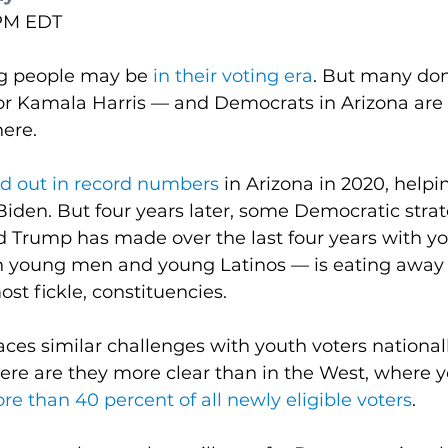
 PM EDT
 people may be 
in their voting era
. But many don’
 for Kamala Harris — and Democrats in Arizona are 
here.
d out in record numbers
 in Arizona in 2020, helpin
 Biden. But four years later, some Democratic strate
d Trump has made over the last four years with yo
th young men and young Latinos — is eating away a
ost fickle, constituencies.
aces similar challenges with youth voters nationall
ere are they more clear than in the West, where 
 than 40 percent of all newly eligible voters
.