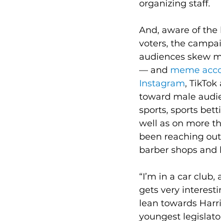
organizing staff.
And, aware of the 
voters, the campa
audiences skew ma
— and 
meme acco
Instagram
, TikTok
toward male audien
sports, sports bett
well as on more t
been reaching out 
barber shops and 
“I’m in a car club,
gets very interest
lean towards Harri
youngest legislator