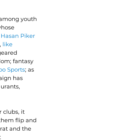
g among youth 
whose 
 Hasan Piker
 
like 
 geared 
om; fantasy 
oo Sports
; as 
aign has 
urants, 
clubs, it 
them flip and 
rat and the 
 