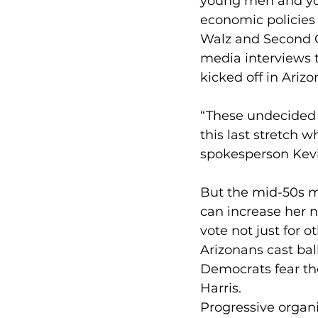
young men and you
economic policies 
Walz and Second G
media interviews t
kicked off in Arizo
“These undecided v
this last stretch w
spokesperson Kev
But the mid-50s ma
can increase her n
vote not just for o
Arizonans cast bal
Democrats fear th
Harris.
Progressive organi