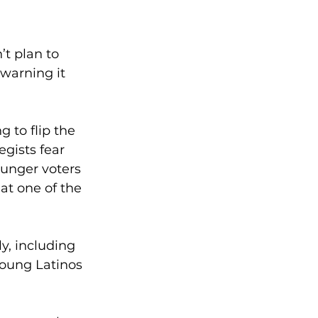
t plan to 
warning it 
g to flip the 
gists fear 
unger voters 
t one of the 
y, including 
young Latinos 