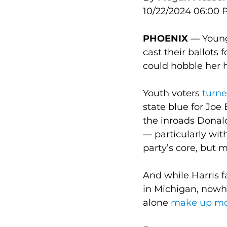
10/22/2024 06:00
PHOENIX 
— Young
cast their ballots
could hobble her 
Youth voters 
turne
state blue for Joe
the inroads Donal
— particularly wi
party’s core, but m
And while Harris f
in Michigan, nowh
alone 
make up more