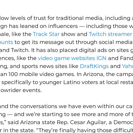
low levels of trust for traditional media, includin
ign has leaned on influencers — including those 
le, like the 
Track Star
 show and 
Twitch streamer
unts
 to get its message out through social media,
 and Twitch. It has also placed digital ads on sites
ces, like the 
video game websites IGN
 and Fand
ing, and sports news sites like 
DraftKings
 and 
Yah
han 100 mobile video games. In Arizona, the camp
specifically to younger Latino voters at local resta
lowrider events.
 and the conversations we have even within our car 
ing — and we’re starting to see more and more of 
s,” said Arizona state Rep. Cesar Aguilar, a Democ
 in the state. “They’re finally having those difficult