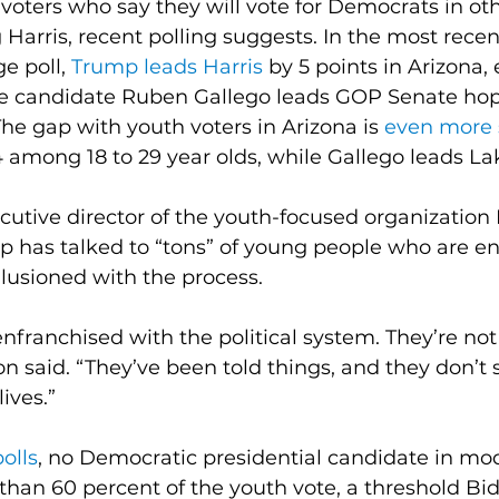
oters who say they will vote for Democrats in oth
 Harris, recent polling suggests. In the most rece
e poll, 
Trump leads Harris
 by 5 points in Arizona,
 candidate Ruben Gallego leads GOP Senate hope
The gap with youth voters in Arizona is 
even more 
among 18 to 29 year olds, while Gallego leads La
utive director of the youth-focused organization
up has talked to “tons” of young people who are 
illusioned with the process.
nfranchised with the political system. They’re not 
n said. “They’ve been told things, and they don’t 
lives.”
polls
, no Democratic presidential candidate in mod
than 60 percent of the youth vote, a threshold Bi