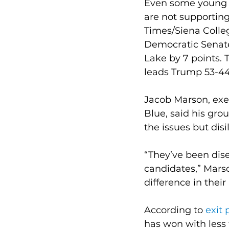
Even some young v
are not supporting
Times/Siena Colleg
Democratic Senate
Lake by 7 points. 
leads Trump 53-44 
Jacob Marson, exec
Blue, said his gro
the issues but dis
“They’ve been dise
candidates,” Marso
difference in their 
According to 
exit 
has won with less 