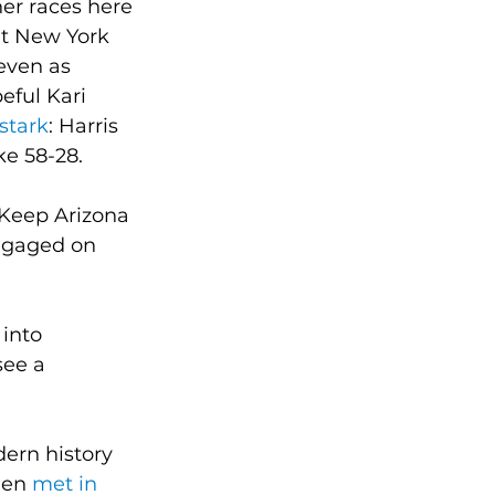
er races here 
nt New York 
 even as 
ful Kari 
stark
: Harris 
ke 58-28.
 Keep Arizona 
engaged on 
into 
see a 
ern history 
den 
met in 