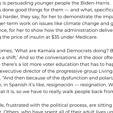
s is persuading younger people the Biden-Harris 
 done good things for them — and what, specificall
t’s harder, they say, for her to demonstrate the imp
er-term work on issues like climate change and g
tance, for her to show how the administration delive
 the price of insulin at $35 under Medicare.
comes, ‘What are Kamala and Democrats doing? 
 a shift.’ And so the conversations at the door often
 there’s a lot more voter education that has to ha
xecutive director of the progressive group Living 
 “And then because of the dysfunction and polariza
, in Spanish it’s like, 
resignación
 — resignation. W
what it is, so we have to really walk people back fro
 frustrated with the political process, are sitting
. Others, who have spent all of their adult lives u