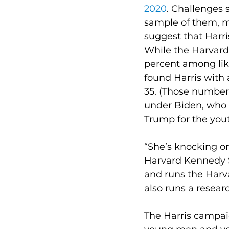
2020
. Challenges 
sample of them, ma
suggest that Harris
While the Harvard 
percent among like
found Harris with 
35. (Those numbe
under Biden, who 
Trump for the yout
“She’s knocking on 
Harvard Kennedy Sc
and runs the Harva
also runs a resear
The Harris campaig